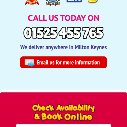
Select