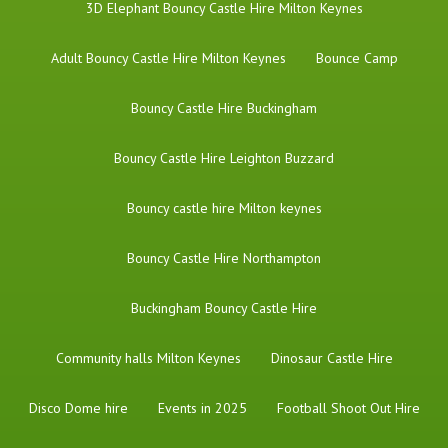
3D Elephant Bouncy Castle Hire Milton Keynes
Adult Bouncy Castle Hire Milton Keynes
Bounce Camp
Bouncy Castle Hire Buckingham
Bouncy Castle Hire Leighton Buzzard
Bouncy castle hire Milton keynes
Bouncy Castle Hire Northampton
Buckingham Bouncy Castle Hire
Community halls Milton Keynes
Dinosaur Castle Hire
Disco Dome hire
Events in 2025
Football Shoot Out Hire