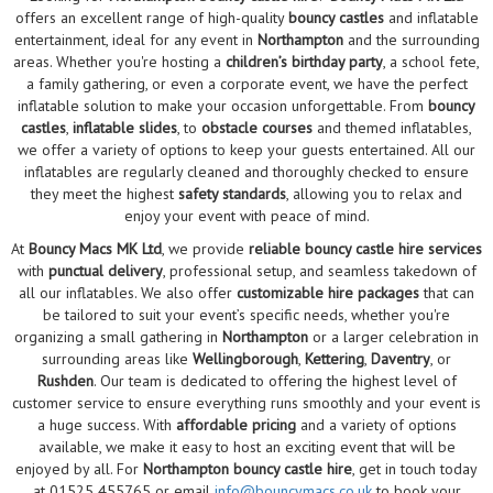
offers an excellent range of high-quality
bouncy castles
and inflatable
entertainment, ideal for any event in
Northampton
and the surrounding
areas. Whether you're hosting a
children’s birthday party
, a school fete,
a family gathering, or even a corporate event, we have the perfect
inflatable solution to make your occasion unforgettable. From
bouncy
castles
,
inflatable slides
, to
obstacle courses
and themed inflatables,
we offer a variety of options to keep your guests entertained. All our
inflatables are regularly cleaned and thoroughly checked to ensure
they meet the highest
safety standards
, allowing you to relax and
enjoy your event with peace of mind.
At
Bouncy Macs MK Ltd
, we provide
reliable bouncy castle hire services
with
punctual delivery
, professional setup, and seamless takedown of
all our inflatables. We also offer
customizable hire packages
that can
be tailored to suit your event’s specific needs, whether you're
organizing a small gathering in
Northampton
or a larger celebration in
surrounding areas like
Wellingborough
,
Kettering
,
Daventry
, or
Rushden
. Our team is dedicated to offering the highest level of
customer service to ensure everything runs smoothly and your event is
a huge success. With
affordable pricing
and a variety of options
available, we make it easy to host an exciting event that will be
enjoyed by all. For
Northampton bouncy castle hire
, get in touch today
at 01525 455765 or email
info@bouncymacs.co.uk
to book your