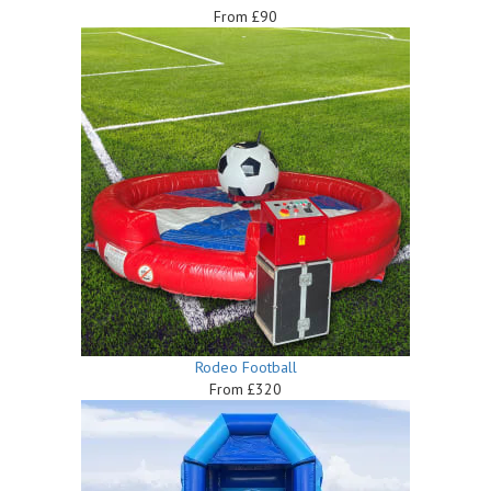
From £90
Rodeo Football
From £320