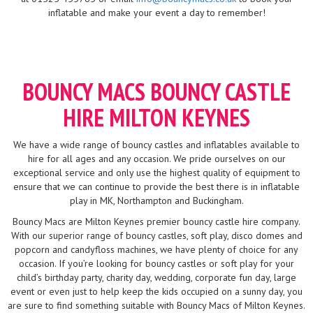
inflatable and make your event a day to remember!
BOUNCY MACS BOUNCY CASTLE
HIRE MILTON KEYNES
We have a wide range of bouncy castles and inflatables available to
hire for all ages and any occasion. We pride ourselves on our
exceptional service and only use the highest quality of equipment to
ensure that we can continue to provide the best there is in inflatable
play in MK, Northampton and Buckingham.
Bouncy Macs are Milton Keynes premier bouncy castle hire company.
With our superior range of bouncy castles, soft play, disco domes and
popcorn and candyfloss machines, we have plenty of choice for any
occasion. If you’re looking for bouncy castles or soft play for your
child’s birthday party, charity day, wedding, corporate fun day, large
event or even just to help keep the kids occupied on a sunny day, you
are sure to find something suitable with Bouncy Macs of Milton Keynes.