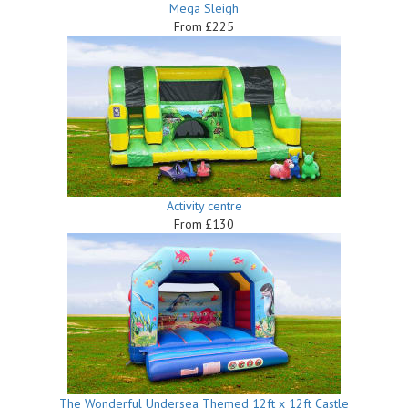
Mega Sleigh
From £225
Activity centre
From £130
The Wonderful Undersea Themed 12ft x 12ft Castle