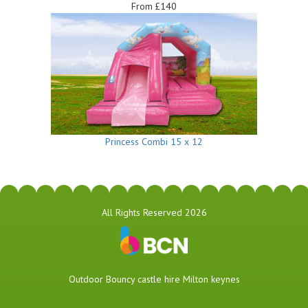
From £140
Princess Combi 15 x 12
All Rights Reserved 2026
​Outdoor Bouncy castle hire Milton keynes