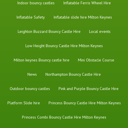
Indoor bouncy castles
Inflatable Ferris Wheel Hire
Inflatable Safety
Inflatable slide hire Milton Keynes
Leighton Buzzard Bouncy Castle Hire
Local events
Low Height Bouncy Castle Hire Milton Keynes
Milton keynes Bouncy castle hire
Mini Obstacle Course
News
Northampton Bouncy Castle Hire
Outdoor bouncy castles
Pink and Purple Bouncy Castle Hire
Platform Slide hire
Princess Bouncy Castle Hire Milton Keynes
Princess Combi Bouncy Castle Hire Milton Keynes