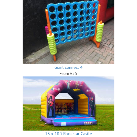
Giant connect 4
From £25
15 x 18ft Rock star Castle