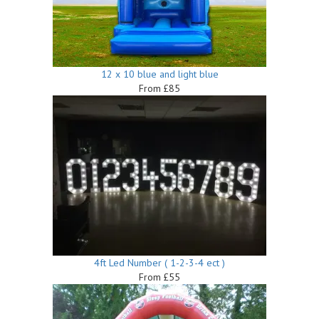
12 x 10 blue and light blue
From £85
4ft Led Number ( 1-2-3-4 ect )
From £55