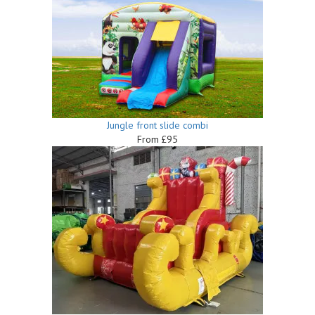
Jungle front slide combi
From £95