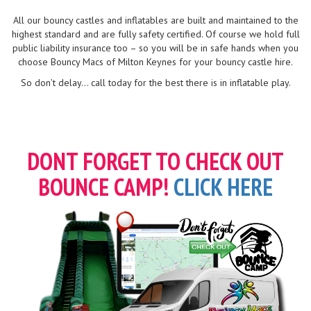
All our bouncy castles and inflatables are built and maintained to the
highest standard and are fully safety certified. Of course we hold full
public liability insurance too – so you will be in safe hands when you
choose Bouncy Macs of Milton Keynes for your bouncy castle hire.
So don’t delay... call today for the best there is in inflatable play.
DONT FORGET TO CHECK OUT
BOUNCE CAMP!
CLICK HERE