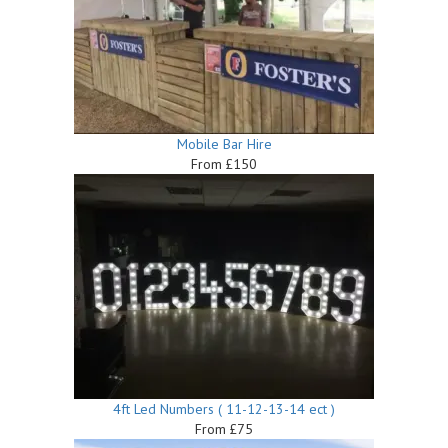
Mobile Bar Hire
From £150
4ft Led Numbers ( 11-12-13-14 ect )
From £75