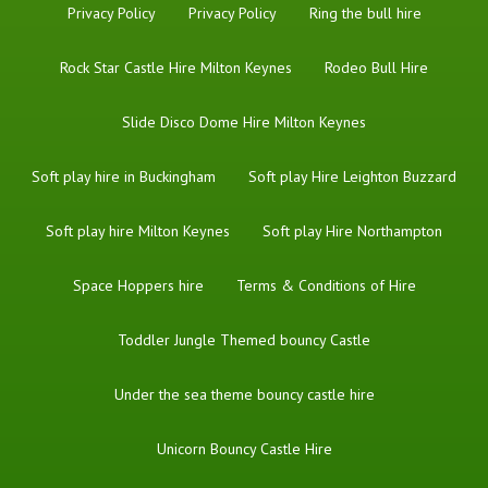
Privacy Policy
Privacy Policy
Ring the bull hire
Rock Star Castle Hire Milton Keynes
Rodeo Bull Hire
Slide Disco Dome Hire Milton Keynes
Soft play hire in Buckingham
Soft play Hire Leighton Buzzard
Soft play hire Milton Keynes
Soft play Hire Northampton
Space Hoppers hire
Terms & Conditions of Hire
Toddler Jungle Themed bouncy Castle
Under the sea theme bouncy castle hire
Unicorn Bouncy Castle Hire