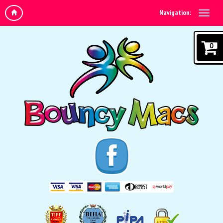
Navigation:
0