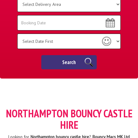
Delivery
Area:
Search
Search
Category
Search
NORTHAMPTON BOUNCY CASTLE
HIRE
Looking for
Northampton bouncy castle hire
?
Bouncy Macs MK Ltd