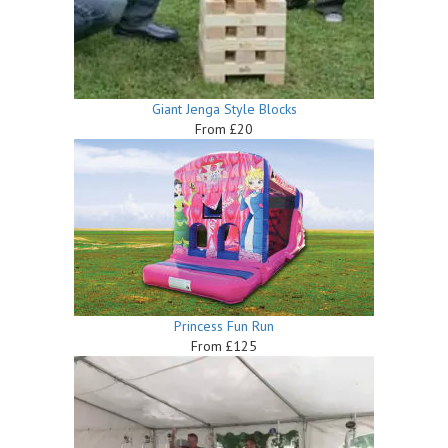
Giant Jenga Style Blocks
From £20
Princess Fun Run
From £125