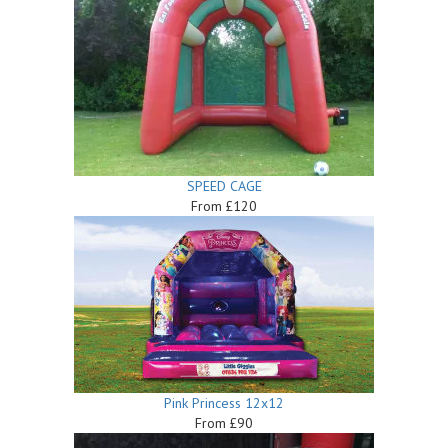
SPEED CAGE
From £120
Pink Princess 12x12
From £90