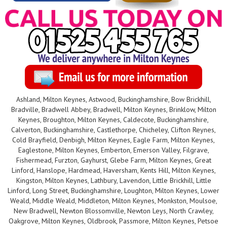
Ashland, Milton Keynes, Astwood, Buckinghamshire, Bow Brickhill,
Bradville, Bradwell Abbey, Bradwell, Milton Keynes, Brinklow, Milton
Keynes, Broughton, Milton Keynes, Caldecote, Buckinghamshire,
Calverton, Buckinghamshire, Castlethorpe, Chicheley, Clifton Reynes,
Cold Brayfield, Denbigh, Milton Keynes, Eagle Farm, Milton Keynes,
Eaglestone, Milton Keynes, Emberton, Emerson Valley, Filgrave,
Fishermead, Furzton, Gayhurst, Glebe Farm, Milton Keynes, Great
Linford, Hanslope, Hardmead, Haversham, Kents Hill, Milton Keynes,
Kingston, Milton Keynes, Lathbury, Lavendon, Little Brickhill, Little
Linford, Long Street, Buckinghamshire, Loughton, Milton Keynes, Lower
Weald, Middle Weald, Middleton, Milton Keynes, Monkston, Moulsoe,
New Bradwell, Newton Blossomville, Newton Leys, North Crawley,
Oakgrove, Milton Keynes, Oldbrook, Passmore, Milton Keynes, Petsoe