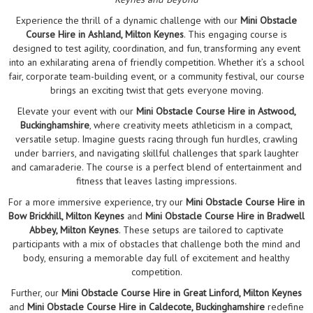
Experience the thrill of a dynamic challenge with our
Mini Obstacle
Course Hire in Ashland, Milton Keynes
. This engaging course is
designed to test agility, coordination, and fun, transforming any event
into an exhilarating arena of friendly competition. Whether it’s a school
fair, corporate team-building event, or a community festival, our course
brings an exciting twist that gets everyone moving.
Elevate your event with our
Mini Obstacle Course Hire in Astwood,
Buckinghamshire
, where creativity meets athleticism in a compact,
versatile setup. Imagine guests racing through fun hurdles, crawling
under barriers, and navigating skillful challenges that spark laughter
and camaraderie. The course is a perfect blend of entertainment and
fitness that leaves lasting impressions.
For a more immersive experience, try our
Mini Obstacle Course Hire in
Bow Brickhill, Milton Keynes
and
Mini Obstacle Course Hire in Bradwell
Abbey, Milton Keynes
. These setups are tailored to captivate
participants with a mix of obstacles that challenge both the mind and
body, ensuring a memorable day full of excitement and healthy
competition.
Further, our
Mini Obstacle Course Hire in Great Linford, Milton Keynes
and
Mini Obstacle Course Hire in Caldecote, Buckinghamshire
redefine