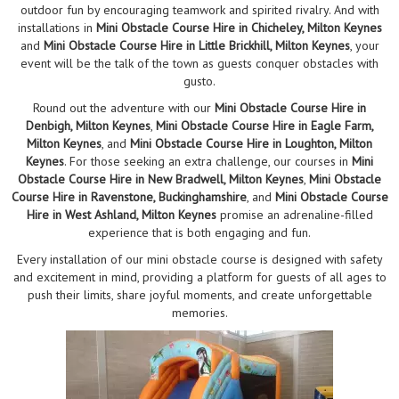
outdoor fun by encouraging teamwork and spirited rivalry. And with
installations in
Mini Obstacle Course Hire in Chicheley, Milton Keynes
and
Mini Obstacle Course Hire in Little Brickhill, Milton Keynes
, your
event will be the talk of the town as guests conquer obstacles with
gusto.
Round out the adventure with our
Mini Obstacle Course Hire in
Denbigh, Milton Keynes
,
Mini Obstacle Course Hire in Eagle Farm,
Milton Keynes
, and
Mini Obstacle Course Hire in Loughton, Milton
Keynes
. For those seeking an extra challenge, our courses in
Mini
Obstacle Course Hire in New Bradwell, Milton Keynes
,
Mini Obstacle
Course Hire in Ravenstone, Buckinghamshire
, and
Mini Obstacle Course
Hire in West Ashland, Milton Keynes
promise an adrenaline-filled
experience that is both engaging and fun.
Every installation of our mini obstacle course is designed with safety
and excitement in mind, providing a platform for guests of all ages to
push their limits, share joyful moments, and create unforgettable
memories.