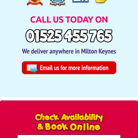
Select