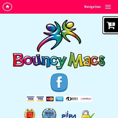
Navigation:
0