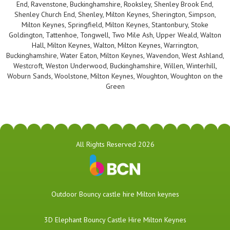
End, Ravenstone, Buckinghamshire, Rooksley, Shenley Brook End,
Shenley Church End, Shenley, Milton Keynes, Sherington, Simpson,
Milton Keynes, Springfield, Milton Keynes, Stantonbury, Stoke
Goldington, Tattenhoe, Tongwell, Two Mile Ash, Upper Weald, Walton
Hall, Milton Keynes, Walton, Milton Keynes, Warrington,
Buckinghamshire, Water Eaton, Milton Keynes, Wavendon, West Ashland,
Westcroft, Weston Underwood, Buckinghamshire, Willen, Winterhill,
Woburn Sands, Woolstone, Milton Keynes, Woughton, Woughton on the
Green
All Rights Reserved 2026
​Outdoor Bouncy castle hire Milton keynes
3D Elephant Bouncy Castle Hire Milton Keynes