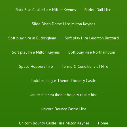
Rock Star Castle Hire Milton Keynes
Rodeo Bull Hire
Slide Disco Dome Hire Milton Keynes
Soft play hire in Buckingham
Soft play Hire Leighton Buzzard
Soft play hire Milton Keynes
Soft play Hire Northampton
Space Hoppers hire
Terms & Conditions of Hire
Toddler Jungle Themed bouncy Castle
Under the sea theme bouncy castle hire
Unicorn Bouncy Castle Hire
Unicorn Bouncy Castle Hire Milton Keynes
Home