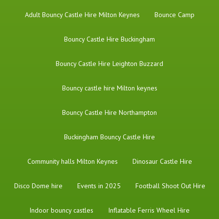
Adult Bouncy Castle Hire Milton Keynes
Bounce Camp
Bouncy Castle Hire Buckingham
Bouncy Castle Hire Leighton Buzzard
Bouncy castle hire Milton keynes
Bouncy Castle Hire Northampton
Buckingham Bouncy Castle Hire
Community halls Milton Keynes
Dinosaur Castle Hire
Disco Dome hire
Events in 2025
Football Shoot Out Hire
Indoor bouncy castles
Inflatable Ferris Wheel Hire