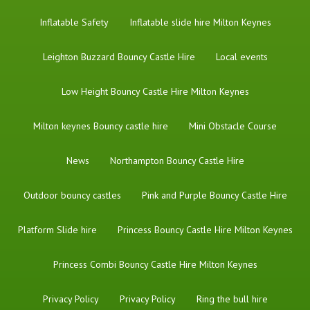
Inflatable Safety
Inflatable slide hire Milton Keynes
Leighton Buzzard Bouncy Castle Hire
Local events
Low Height Bouncy Castle Hire Milton Keynes
Milton keynes Bouncy castle hire
Mini Obstacle Course
News
Northampton Bouncy Castle Hire
Outdoor bouncy castles
Pink and Purple Bouncy Castle Hire
Platform Slide hire
Princess Bouncy Castle Hire Milton Keynes
Princess Combi Bouncy Castle Hire Milton Keynes
Privacy Policy
Privacy Policy
Ring the bull hire