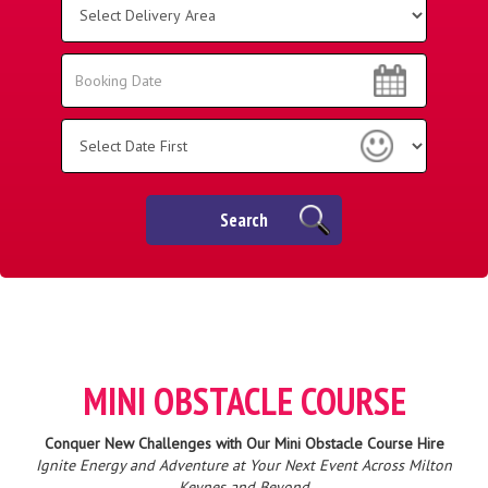
Delivery
Area:
Search
Search
Category
Search
MINI OBSTACLE COURSE
Conquer New Challenges with Our Mini Obstacle Course Hire
Ignite Energy and Adventure at Your Next Event Across Milton
Keynes and Beyond