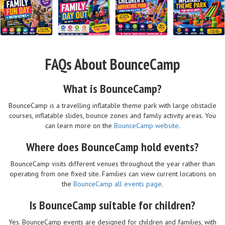
FAQs About BounceCamp
What is BounceCamp?
BounceCamp is a travelling inflatable theme park with large obstacle
courses, inflatable slides, bounce zones and family activity areas. You
can learn more on the
BounceCamp website
.
Where does BounceCamp hold events?
BounceCamp visits different venues throughout the year rather than
operating from one fixed site. Families can view current locations on
the
BounceCamp all events page
.
Is BounceCamp suitable for children?
Yes. BounceCamp events are designed for children and families, with