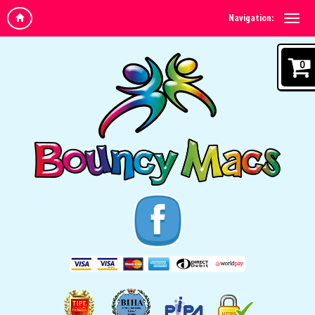
Navigation:
0