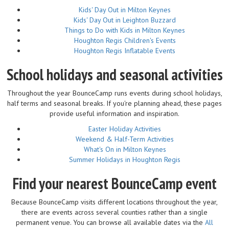
Kids' Day Out in Milton Keynes
Kids' Day Out in Leighton Buzzard
Things to Do with Kids in Milton Keynes
Houghton Regis Children's Events
Houghton Regis Inflatable Events
School holidays and seasonal activities
Throughout the year BounceCamp runs events during school holidays,
half terms and seasonal breaks. If you're planning ahead, these pages
provide useful information and inspiration.
Easter Holiday Activities
Weekend & Half-Term Activities
What's On in Milton Keynes
Summer Holidays in Houghton Regis
Find your nearest BounceCamp event
Because BounceCamp visits different locations throughout the year,
there are events across several counties rather than a single
permanent venue. You can browse all available dates via the
All