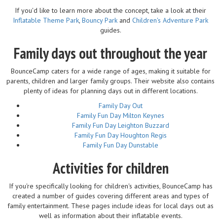
If you'd like to learn more about the concept, take a look at their
Inflatable Theme Park
,
Bouncy Park
and
Children's Adventure Park
guides.
Family days out throughout the year
BounceCamp caters for a wide range of ages, making it suitable for
parents, children and larger family groups. Their website also contains
plenty of ideas for planning days out in different locations.
Family Day Out
Family Fun Day Milton Keynes
Family Fun Day Leighton Buzzard
Family Fun Day Houghton Regis
Family Fun Day Dunstable
Activities for children
If you're specifically looking for children's activities, BounceCamp has
created a number of guides covering different areas and types of
family entertainment. These pages include ideas for local days out as
well as information about their inflatable events.