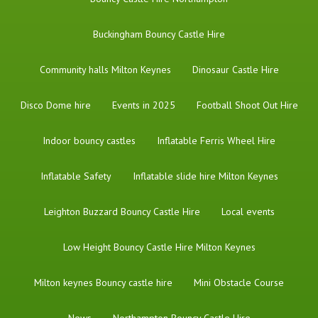
Buckingham Bouncy Castle Hire
Community halls Milton Keynes
Dinosaur Castle Hire
Disco Dome hire
Events in 2025
Football Shoot Out Hire
Indoor bouncy castles
Inflatable Ferris Wheel Hire
Inflatable Safety
Inflatable slide hire Milton Keynes
Leighton Buzzard Bouncy Castle Hire
Local events
Low Height Bouncy Castle Hire Milton Keynes
Milton keynes Bouncy castle hire
Mini Obstacle Course
News
Northampton Bouncy Castle Hire