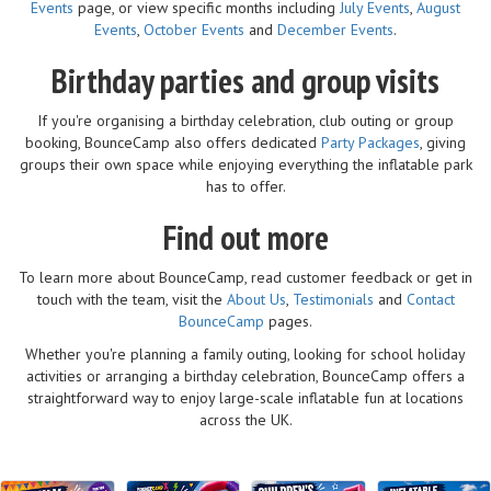
Events
page, or view specific months including
July Events
,
August
Events
,
October Events
and
December Events
.
Birthday parties and group visits
If you're organising a birthday celebration, club outing or group
booking, BounceCamp also offers dedicated
Party Packages
, giving
groups their own space while enjoying everything the inflatable park
has to offer.
Find out more
To learn more about BounceCamp, read customer feedback or get in
touch with the team, visit the
About Us
,
Testimonials
and
Contact
BounceCamp
pages.
Whether you're planning a family outing, looking for school holiday
activities or arranging a birthday celebration, BounceCamp offers a
straightforward way to enjoy large-scale inflatable fun at locations
across the UK.