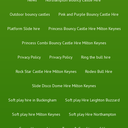
Outdoor bouncy castles
Pink and Purple Bouncy Castle Hire
Platform Slide hire
Princess Bouncy Castle Hire Milton Keynes
Princess Combi Bouncy Castle Hire Milton Keynes
Privacy Policy
Privacy Policy
Ring the bull hire
Rock Star Castle Hire Milton Keynes
Rodeo Bull Hire
Slide Disco Dome Hire Milton Keynes
Soft play hire in Buckingham
Soft play Hire Leighton Buzzard
Soft play hire Milton Keynes
Soft play Hire Northampton