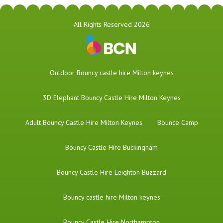
All Rights Reserved 2026
​Outdoor Bouncy castle hire Milton keynes
3D Elephant Bouncy Castle Hire Milton Keynes
Adult Bouncy Castle Hire Milton Keynes
Bounce Camp
Bouncy Castle Hire Buckingham
Bouncy Castle Hire Leighton Buzzard
Bouncy castle hire Milton keynes
Bouncy Castle Hire Northampton