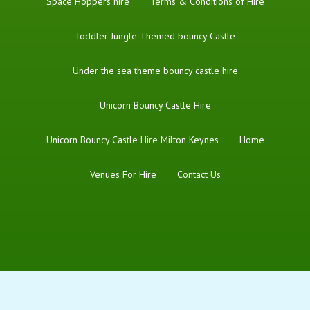
Space Hoppers hire
Terms & Conditions of Hire
Toddler Jungle Themed bouncy Castle
Under the sea theme bouncy castle hire
Unicorn Bouncy Castle Hire
Unicorn Bouncy Castle Hire Milton Keynes
Home
Venues For Hire
Contact Us