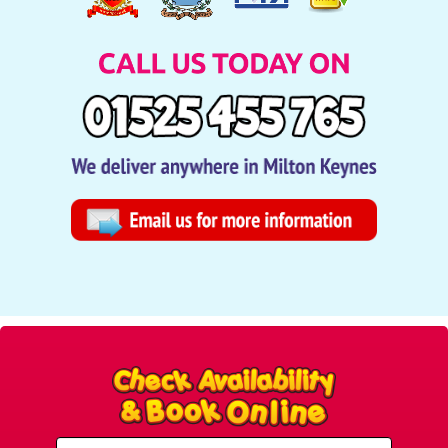
Select