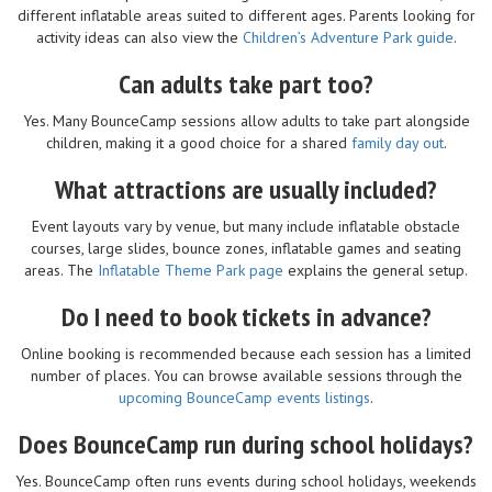
different inflatable areas suited to different ages. Parents looking for
activity ideas can also view the
Children’s Adventure Park guide
.
Can adults take part too?
Yes. Many BounceCamp sessions allow adults to take part alongside
children, making it a good choice for a shared
family day out
.
What attractions are usually included?
Event layouts vary by venue, but many include inflatable obstacle
courses, large slides, bounce zones, inflatable games and seating
areas. The
Inflatable Theme Park page
explains the general setup.
Do I need to book tickets in advance?
Online booking is recommended because each session has a limited
number of places. You can browse available sessions through the
upcoming BounceCamp events listings
.
Does BounceCamp run during school holidays?
Yes. BounceCamp often runs events during school holidays, weekends