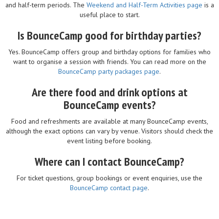
and half-term periods. The
Weekend and Half-Term Activities page
is a
useful place to start.
Is BounceCamp good for birthday parties?
Yes. BounceCamp offers group and birthday options for families who
want to organise a session with friends. You can read more on the
BounceCamp party packages page
.
Are there food and drink options at
BounceCamp events?
Food and refreshments are available at many BounceCamp events,
although the exact options can vary by venue. Visitors should check the
event listing before booking.
Where can I contact BounceCamp?
For ticket questions, group bookings or event enquiries, use the
BounceCamp contact page
.