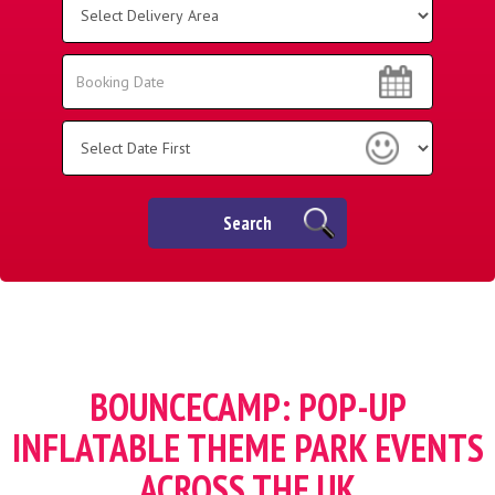
Delivery
Area:
Search
Search
Category
Search
BOUNCECAMP: POP-UP
INFLATABLE THEME PARK EVENTS
ACROSS THE UK