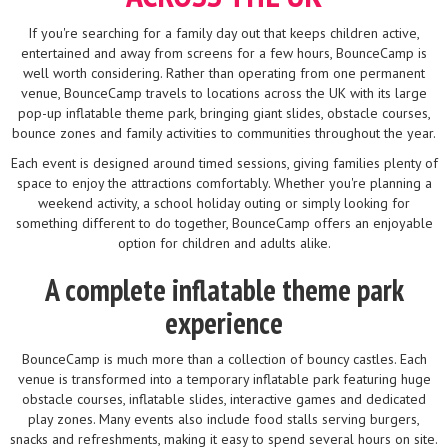
If you're searching for a family day out that keeps children active,
entertained and away from screens for a few hours, BounceCamp is
well worth considering. Rather than operating from one permanent
venue, BounceCamp travels to locations across the UK with its large
pop-up inflatable theme park, bringing giant slides, obstacle courses,
bounce zones and family activities to communities throughout the year.
Each event is designed around timed sessions, giving families plenty of
space to enjoy the attractions comfortably. Whether you're planning a
weekend activity, a school holiday outing or simply looking for
something different to do together, BounceCamp offers an enjoyable
option for children and adults alike.
A complete inflatable theme park
experience
BounceCamp is much more than a collection of bouncy castles. Each
venue is transformed into a temporary inflatable park featuring huge
obstacle courses, inflatable slides, interactive games and dedicated
play zones. Many events also include food stalls serving burgers,
snacks and refreshments, making it easy to spend several hours on site.