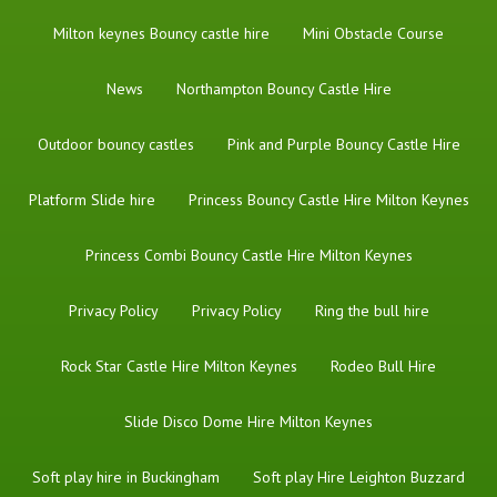
Milton keynes Bouncy castle hire
Mini Obstacle Course
News
Northampton Bouncy Castle Hire
Outdoor bouncy castles
Pink and Purple Bouncy Castle Hire
Platform Slide hire
Princess Bouncy Castle Hire Milton Keynes
Princess Combi Bouncy Castle Hire Milton Keynes
Privacy Policy
Privacy Policy
Ring the bull hire
Rock Star Castle Hire Milton Keynes
Rodeo Bull Hire
Slide Disco Dome Hire Milton Keynes
Soft play hire in Buckingham
Soft play Hire Leighton Buzzard