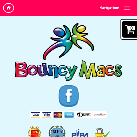
Navigation:
0