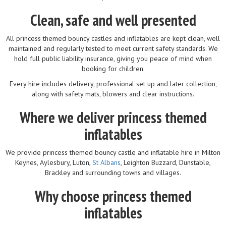
Clean, safe and well presented
All princess themed bouncy castles and inflatables are kept clean, well
maintained and regularly tested to meet current safety standards. We
hold full public liability insurance, giving you peace of mind when
booking for children.
Every hire includes delivery, professional set up and later collection,
along with safety mats, blowers and clear instructions.
Where we deliver princess themed
inflatables
We provide princess themed bouncy castle and inflatable hire in Milton
Keynes, Aylesbury, Luton,
St Albans
, Leighton Buzzard, Dunstable,
Brackley and surrounding towns and villages.
Why choose princess themed
inflatables