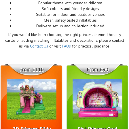
Popular theme with younger children
Soft colours and friendly designs
Suitable for indoor and outdoor venues
Clean, safety tested inflatables
Delivery, set up and collection included
If you would like help choosing the right princess themed bouncy
castle or adding matching inflatables and decorations, please contact
us via
Contact Us
or visit
FAQs
for practical guidance.
From £110
From £90
3D Princess Slide
Pink Princess Oval