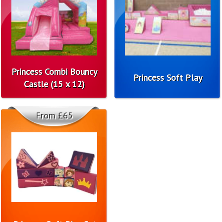
Princess Combi Bouncy
Princess Soft Play
Castle (15 x 12)
From £65