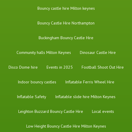
Bouncy castle hire Milton keynes
Bouncy Castle Hire Northampton
Buckingham Bouncy Castle Hire
Community halls Milton Keynes
Dinosaur Castle Hire
Disco Dome hire
Events in 2025
Football Shoot Out Hire
Indoor bouncy castles
Inflatable Ferris Wheel Hire
Inflatable Safety
Inflatable slide hire Milton Keynes
Leighton Buzzard Bouncy Castle Hire
Local events
Low Height Bouncy Castle Hire Milton Keynes