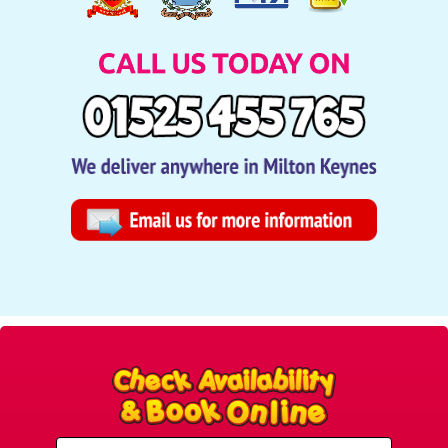
Select