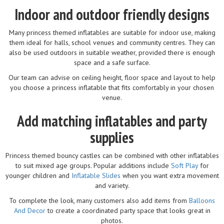
Indoor and outdoor friendly designs
Many princess themed inflatables are suitable for indoor use, making
them ideal for halls, school venues and community centres. They can
also be used outdoors in suitable weather, provided there is enough
space and a safe surface.
Our team can advise on ceiling height, floor space and layout to help
you choose a princess inflatable that fits comfortably in your chosen
venue.
Add matching inflatables and party
supplies
Princess themed bouncy castles can be combined with other inflatables
to suit mixed age groups. Popular additions include
Soft Play
for
younger children and
Inflatable Slides
when you want extra movement
and variety.
To complete the look, many customers also add items from
Balloons
And Decor
to create a coordinated party space that looks great in
photos.