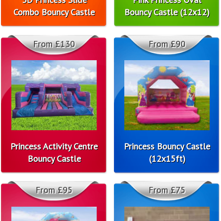
Combo Bouncy Castle
Bouncy Castle (12x12)
From £130
From £90
Princess Activity Centre
Princess Bouncy Castle
Bouncy Castle
(12x15ft)
From £95
From £75