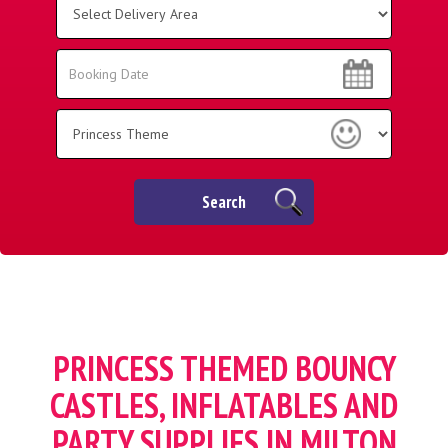
Delivery
Area:
Search
Search
Category
Search
PRINCESS THEMED BOUNCY
CASTLES, INFLATABLES AND
PARTY SUPPLIES IN MILTON