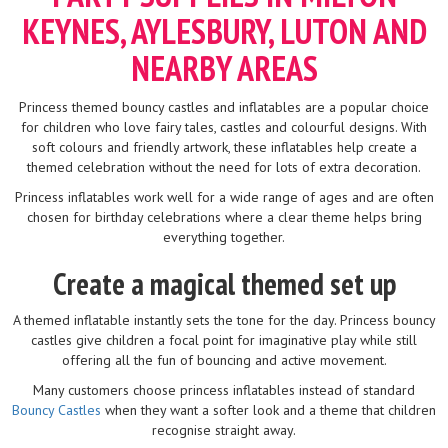
KEYNES, AYLESBURY, LUTON AND
NEARBY AREAS
Princess themed bouncy castles and inflatables are a popular choice
for children who love fairy tales, castles and colourful designs. With
soft colours and friendly artwork, these inflatables help create a
themed celebration without the need for lots of extra decoration.
Princess inflatables work well for a wide range of ages and are often
chosen for birthday celebrations where a clear theme helps bring
everything together.
Create a magical themed set up
A themed inflatable instantly sets the tone for the day. Princess bouncy
castles give children a focal point for imaginative play while still
offering all the fun of bouncing and active movement.
Many customers choose princess inflatables instead of standard
Bouncy Castles
when they want a softer look and a theme that children
recognise straight away.