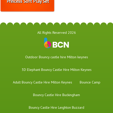
Princess Soft Play Set
All Rights Reserved 2026
​Outdoor Bouncy castle hire Milton keynes
3D Elephant Bouncy Castle Hire Milton Keynes
Adult Bouncy Castle Hire Milton Keynes
Bounce Camp
Bouncy Castle Hire Buckingham
Bouncy Castle Hire Leighton Buzzard