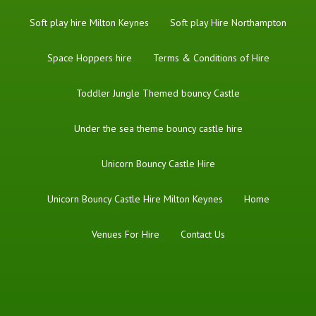
Soft play hire Milton Keynes
Soft play Hire Northampton
Space Hoppers hire
Terms & Conditions of Hire
Toddler Jungle Themed bouncy Castle
Under the sea theme bouncy castle hire
Unicorn Bouncy Castle Hire
Unicorn Bouncy Castle Hire Milton Keynes
Home
Venues For Hire
Contact Us