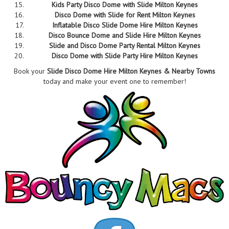
Kids Party Disco Dome with Slide Milton Keynes
Disco Dome with Slide for Rent Milton Keynes
Inflatable Disco Slide Dome Hire Milton Keynes
Disco Bounce Dome and Slide Hire Milton Keynes
Slide and Disco Dome Party Rental Milton Keynes
Disco Dome with Slide Party Hire Milton Keynes
Book your
Slide Disco Dome Hire Milton Keynes & Nearby Towns
today and make your event one to remember!