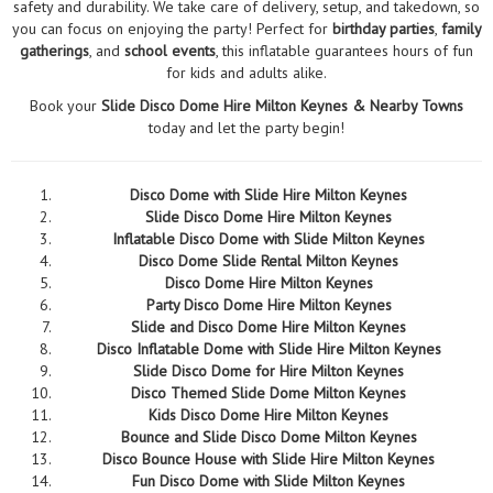
safety and durability. We take care of delivery, setup, and takedown, so
you can focus on enjoying the party! Perfect for
birthday parties
,
family
gatherings
, and
school events
, this inflatable guarantees hours of fun
for kids and adults alike.
Book your
Slide Disco Dome Hire Milton Keynes & Nearby Towns
today and let the party begin!
Disco Dome with Slide Hire Milton Keynes
Slide Disco Dome Hire Milton Keynes
Inflatable Disco Dome with Slide Milton Keynes
Disco Dome Slide Rental Milton Keynes
Disco Dome Hire Milton Keynes
Party Disco Dome Hire Milton Keynes
Slide and Disco Dome Hire Milton Keynes
Disco Inflatable Dome with Slide Hire Milton Keynes
Slide Disco Dome for Hire Milton Keynes
Disco Themed Slide Dome Milton Keynes
Kids Disco Dome Hire Milton Keynes
Bounce and Slide Disco Dome Milton Keynes
Disco Bounce House with Slide Hire Milton Keynes
Fun Disco Dome with Slide Milton Keynes