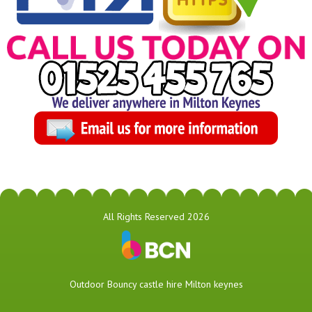
All Rights Reserved 2026
​Outdoor Bouncy castle hire Milton keynes