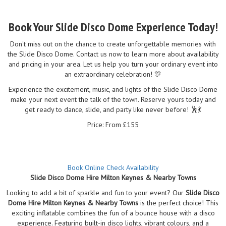
Book Your Slide Disco Dome Experience Today!
Don't miss out on the chance to create unforgettable memories with
the Slide Disco Dome. Contact us now to learn more about availability
and pricing in your area. Let us help you turn your ordinary event into
an extraordinary celebration! 🎊
Experience the excitement, music, and lights of the Slide Disco Dome
make your next event the talk of the town. Reserve yours today and
get ready to dance, slide, and party like never before! 🕺💃
Price: From £155
Book Online
Check Availability
Slide Disco Dome Hire Milton Keynes & Nearby Towns
Looking to add a bit of sparkle and fun to your event? Our
Slide Disco
Dome Hire Milton Keynes & Nearby Towns
is the perfect choice! This
exciting inflatable combines the fun of a bounce house with a disco
experience. Featuring built-in disco lights, vibrant colours, and a