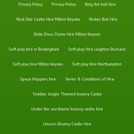
Privacy Policy
Privacy Policy
Ring the bull hire
Rock Star Castle Hire Milton Keynes
Rodeo Bull Hire
Slide Disco Dome Hire Milton Keynes
Soft play hire in Buckingham
Soft play Hire Leighton Buzzard
Soft play hire Milton Keynes
Soft play Hire Northampton
Space Hoppers hire
Terms & Conditions of Hire
Toddler Jungle Themed bouncy Castle
Under the sea theme bouncy castle hire
Unicorn Bouncy Castle Hire