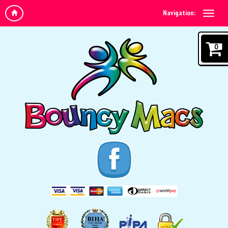
Navigation:
0