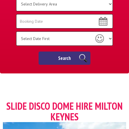
Delivery
Area:
Search
Search
Category
Search
SLIDE DISCO DOME HIRE MILTON
KEYNES