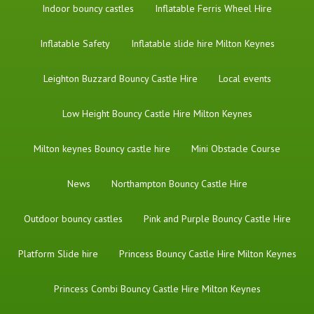
Indoor bouncy castles
Inflatable Ferris Wheel Hire
Inflatable Safety
Inflatable slide hire Milton Keynes
Leighton Buzzard Bouncy Castle Hire
Local events
Low Height Bouncy Castle Hire Milton Keynes
Milton keynes Bouncy castle hire
Mini Obstacle Course
News
Northampton Bouncy Castle Hire
Outdoor bouncy castles
Pink and Purple Bouncy Castle Hire
Platform Slide hire
Princess Bouncy Castle Hire Milton Keynes
Princess Combi Bouncy Castle Hire Milton Keynes