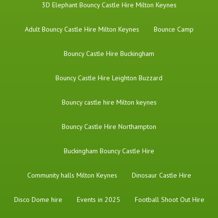
3D Elephant Bouncy Castle Hire Milton Keynes
Adult Bouncy Castle Hire Milton Keynes
Bounce Camp
Bouncy Castle Hire Buckingham
Bouncy Castle Hire Leighton Buzzard
Bouncy castle hire Milton keynes
Bouncy Castle Hire Northampton
Buckingham Bouncy Castle Hire
Community halls Milton Keynes
Dinosaur Castle Hire
Disco Dome hire
Events in 2025
Football Shoot Out Hire