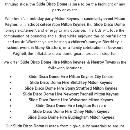
thrilling slide, the
Slide Disco Dome
is sure to be the highlight of any
party or event.
Whether it’s a
birthday party Milton Keynes
, a
community event Milton
Keynes
, or a
school celebration Milton Keynes
, the
Slide Disco Dome
brings excitement and energy to any occasion. The kids will love the
combination of bouncing and sliding while enjoying the colourful lights
and music. Whether you're hosting a
children's party in Bletchley
, a
school event in Stony Stratford
, or a
family celebration in Newport
Pagnell
, this inflatable disco dome guarantees non-stop fun!
We offer
Slide Disco Dome Hire Milton Keynes & Nearby Towns
in the
following locations:
Slide Disco Dome Hire Milton Keynes City Centre
Slide Disco Dome Hire Bletchley Milton Keynes
Slide Disco Dome Hire Stony Stratford Milton Keynes
Slide Disco Dome Hire Newport Pagnell Milton Keynes
Slide Disco Dome Hire Wolverton Milton Keynes
Slide Disco Dome Hire Leighton Buzzard
Slide Disco Dome Hire Olney Milton Keynes
Slide Disco Dome Hire Buckingham Milton Keynes
Our
Slide Disco Dome
is made from high-quality materials to ensure