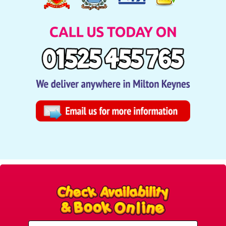
Select