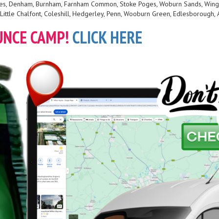
 Giles, Denham, Burnham, Farnham Common, Stoke Poges, Woburn Sands, Wing
Little Chalfont, Coleshill, Hedgerley, Penn, Wooburn Green, Edlesborough, 
UNCE CAMP!
CLICK HERE