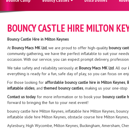
BOUNCY CASTLE HIRE MILTON KE
Bouncy Castle Hire in Milton Keynes
At
Bouncy Macs MK Ltd
, we are proud to offer high-quality
bouncy cast
community gathering, we have the perfect inflatable to suit your need
occasion. With our service, you can expect prompt delivery, profession
We take safety and reliability seriously at
Bouncy Macs MK Ltd
. All our
everything is ready for a fun, safe day of play, so you can focus on en
For those looking for
affordable bouncy castle hire in Milton Keynes
,
B
inflatable slides
, and
themed bouncy castles
, making us your one-stop
Contact us today
for more information or to book your
bouncy castle h
forward to bringing the fun to your next event!
bouncy castle hire Milton Keynes, inflatable hire Milton Keynes, bouncy
inflatable slide hire Milton Keynes, obstacle course hire Milton Keynes
Aylesbury, High Wycombe, Milton Keynes, Buckingham, Amersham, Chesham