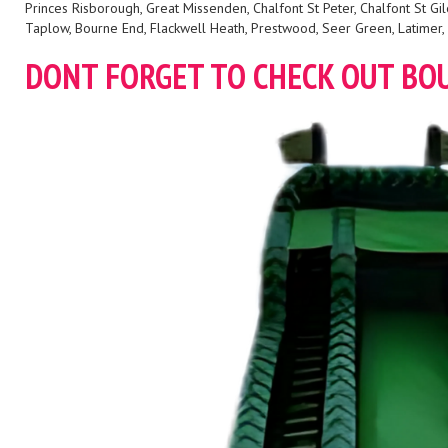
Princes Risborough, Great Missenden, Chalfont St Peter, Chalfont St
Taplow, Bourne End, Flackwell Heath, Prestwood, Seer Green, Latimer, 
DONT FORGET TO CHECK OUT BO