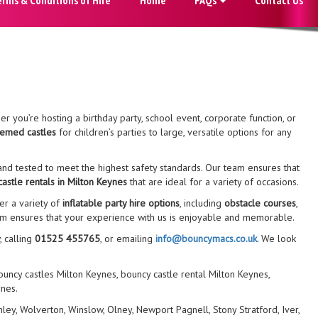
r you’re hosting a birthday party, school event, corporate function, or
hemed castles
for children’s parties to large, versatile options for any
nd tested to meet the highest safety standards. Our team ensures that
astle rentals in Milton Keynes
that are ideal for a variety of occasions.
er a variety of
inflatable party hire options
, including
obstacle courses
,
eam ensures that your experience with us is enjoyable and memorable.
, calling
01525 455765
, or emailing
info@bouncymacs.co.uk
. We look
bouncy castles Milton Keynes, bouncy castle rental Milton Keynes,
ynes.
y, Wolverton, Winslow, Olney, Newport Pagnell, Stony Stratford, Iver,