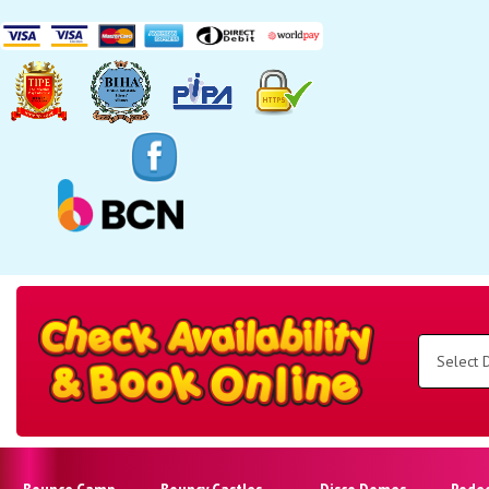
Search
Category
Select
Delivery
Area:
Search
Bounce Camp
Bouncy Castles
Disco Domes
Rode