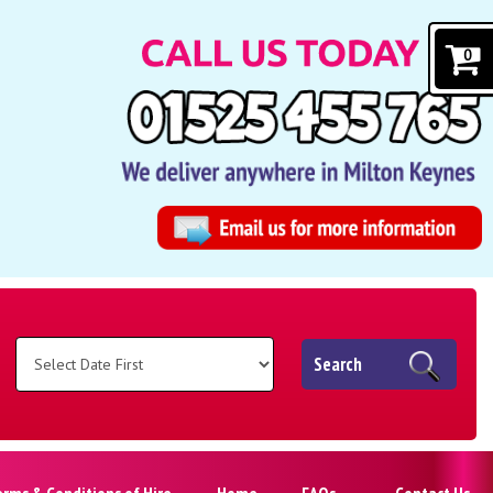
0
Search
erms & Conditions of Hire
Home
FAQs
Contact Us