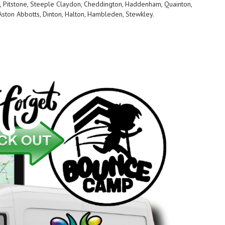
, Pitstone, Steeple Claydon, Cheddington, Haddenham, Quainton,
Aston Abbotts, Dinton, Halton, Hambleden, Stewkley.