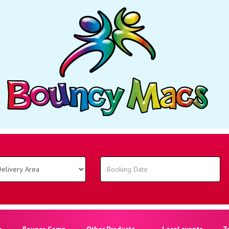
o
Bounce Camp
Other Products
Local events
T