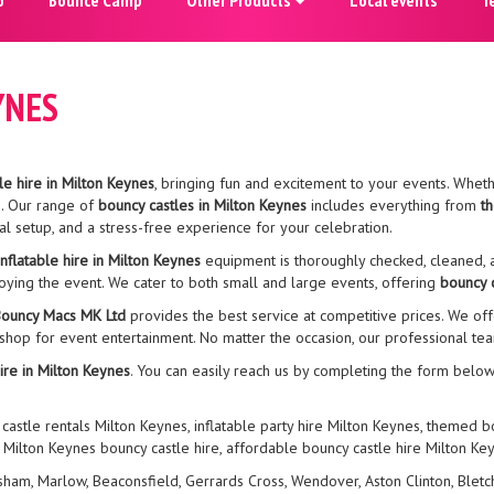
YNES
le hire in Milton Keynes
, bringing fun and excitement to your events. Whethe
s. Our range of
bouncy castles in Milton Keynes
includes everything from
t
al setup, and a stress-free experience for your celebration.
inflatable hire in Milton Keynes
equipment is thoroughly checked, cleaned, a
joying the event. We cater to both small and large events, offering
bouncy c
ouncy Macs MK Ltd
provides the best service at competitive prices. We off
 shop for event entertainment. No matter the occasion, our professional t
ire in Milton Keynes
. You can easily reach us by completing the form below
 castle rentals Milton Keynes, inflatable party hire Milton Keynes, themed 
, Milton Keynes bouncy castle hire, affordable bouncy castle hire Milton Ke
, Marlow, Beaconsfield, Gerrards Cross, Wendover, Aston Clinton, Bletchle