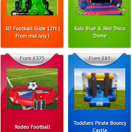
3D Football Slide 12ft (
Kids Blue & Red Disco
From mid July )
Dome
From £375
From £85
Toddlers Pirate Bouncy
Rodeo Football
Castle