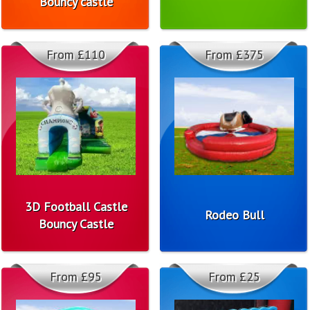
Bouncy castle
From £110
From £375
3D Football Castle
Rodeo Bull
Bouncy Castle
From £95
From £25