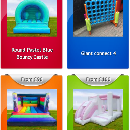
Round Pastel Blue
Giant connect 4
Bouncy Castle
From £90
From £100