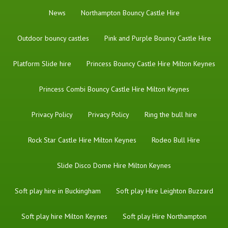
News
Northampton Bouncy Castle Hire
Outdoor bouncy castles
Pink and Purple Bouncy Castle Hire
Platform Slide hire
Princess Bouncy Castle Hire Milton Keynes
Princess Combi Bouncy Castle Hire Milton Keynes
Privacy Policy
Privacy Policy
Ring the bull hire
Rock Star Castle Hire Milton Keynes
Rodeo Bull Hire
Slide Disco Dome Hire Milton Keynes
Soft play hire in Buckingham
Soft play Hire Leighton Buzzard
Soft play hire Milton Keynes
Soft play Hire Northampton