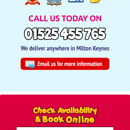
Select