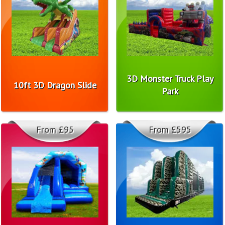
3D Monster Truck Play
10ft 3D Dragon Slide
Park
From £95
From £595