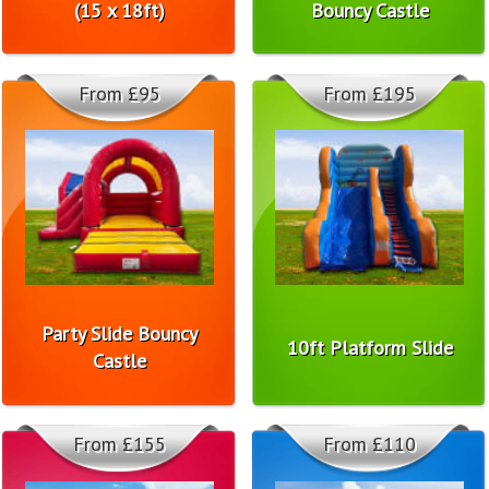
(15 x 18ft)
Bouncy Castle
From £95
From £195
Party Slide Bouncy
10ft Platform Slide
Castle
From £155
From £110