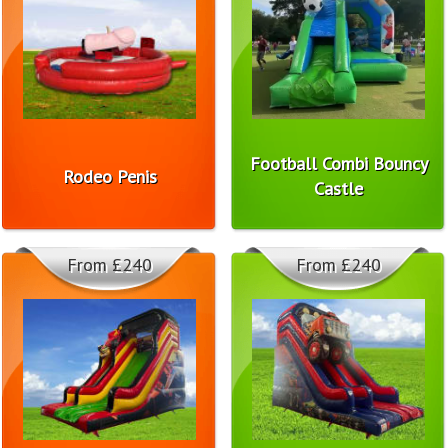
Football Combi Bouncy
Rodeo Penis
Castle
From £240
From £240