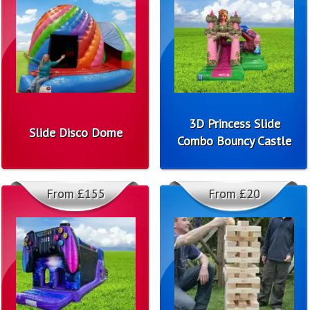
3D Princess Slide
Slide Disco Dome
Combo Bouncy Castle
From £155
From £20