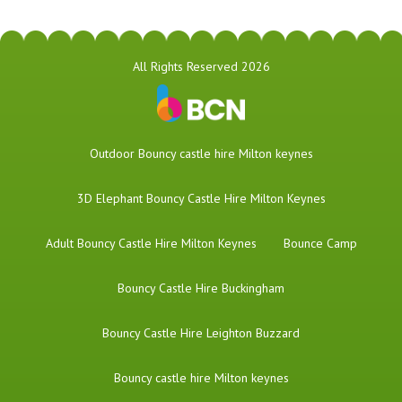
All Rights Reserved 2026
​Outdoor Bouncy castle hire Milton keynes
3D Elephant Bouncy Castle Hire Milton Keynes
Adult Bouncy Castle Hire Milton Keynes
Bounce Camp
Bouncy Castle Hire Buckingham
Bouncy Castle Hire Leighton Buzzard
Bouncy castle hire Milton keynes