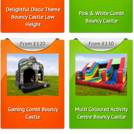
Delightful Disco Theme
Pink & White Combi
Bouncy Castle Low
Bouncy Castle
Height
From £120
From £130
Gaming Combi Bouncy
Multi Coloured Activity
Castle
Centre Bouncy Castle