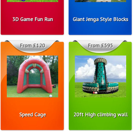
3D Game Fun Run
Giant Jenga Style Blocks
From £120
From £595
Speed Cage
20ft High climbing wall