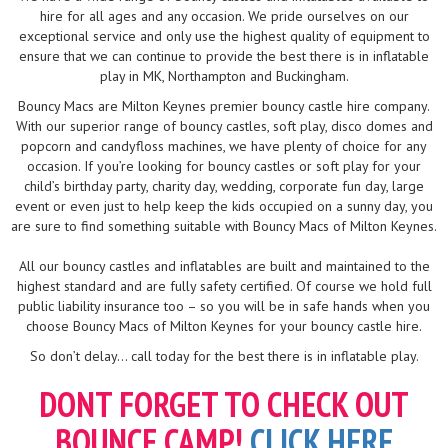
hire for all ages and any occasion. We pride ourselves on our
exceptional service and only use the highest quality of equipment to
ensure that we can continue to provide the best there is in inflatable
play in MK, Northampton and Buckingham.
Bouncy Macs are Milton Keynes premier bouncy castle hire company.
With our superior range of bouncy castles, soft play, disco domes and
popcorn and candyfloss machines, we have plenty of choice for any
occasion. If you’re looking for bouncy castles or soft play for your
child’s birthday party, charity day, wedding, corporate fun day, large
event or even just to help keep the kids occupied on a sunny day, you
are sure to find something suitable with Bouncy Macs of Milton Keynes.
All our bouncy castles and inflatables are built and maintained to the
highest standard and are fully safety certified. Of course we hold full
public liability insurance too – so you will be in safe hands when you
choose Bouncy Macs of Milton Keynes for your bouncy castle hire.
So don’t delay... call today for the best there is in inflatable play.
DONT FORGET TO CHECK OUT
BOUNCE CAMP!
CLICK HERE