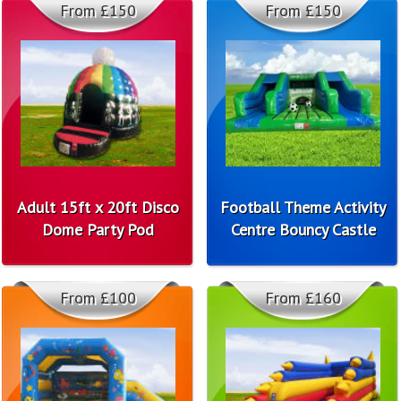
From £150
From £150
Adult 15ft x 20ft Disco
Football Theme Activity
Dome Party Pod
Centre Bouncy Castle
From £100
From £160