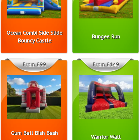
Ocean Combi Side Slide
Bungee Run
Bouncy Castle
From £99
From £149
Gum Ball Bish Bash
Warrior Wall