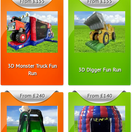
From £155
From £155
3D Monster Truck Fun
3D Digger Fun Run
Run
From £240
From £140