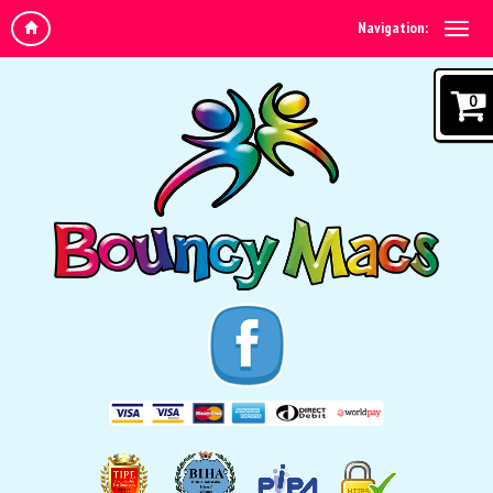
Navigation:
0