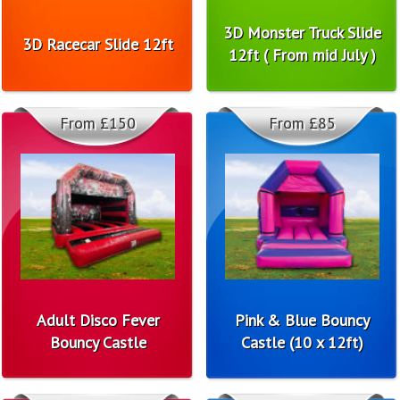
3D Monster Truck Slide
3D Racecar Slide 12ft
12ft ( From mid July )
From £150
From £85
Adult Disco Fever
Pink & Blue Bouncy
Bouncy Castle
Castle (10 x 12ft)