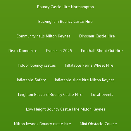
Bouncy Castle Hire Northampton
Buckingham Bouncy Castle Hire
Community halls Milton Keynes
Dinosaur Castle Hire
Disco Dome hire
Events in 2025
Football Shoot Out Hire
Indoor bouncy castles
Inflatable Ferris Wheel Hire
Inflatable Safety
Inflatable slide hire Milton Keynes
Leighton Buzzard Bouncy Castle Hire
Local events
Low Height Bouncy Castle Hire Milton Keynes
Milton keynes Bouncy castle hire
Mini Obstacle Course