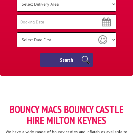
Delivery
Area:
Search
Search
Category
Search
BOUNCY MACS BOUNCY CASTLE
HIRE MILTON KEYNES
We have a wide range of bouncy castles and inflatables available to