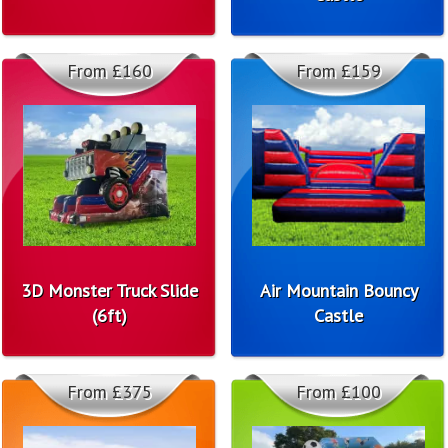
From £160
From £159
3D Monster Truck Slide
Air Mountain Bouncy
(6ft)
Castle
From £375
From £100