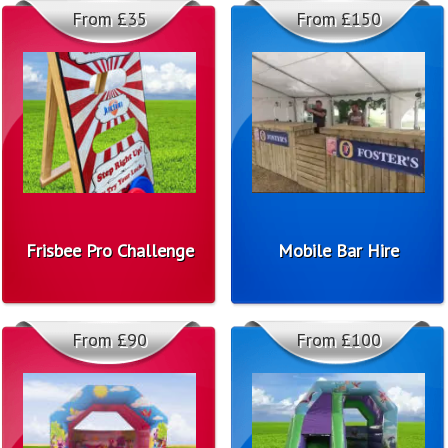
From £35
From £150
Frisbee Pro Challenge
Mobile Bar Hire
From £90
From £100