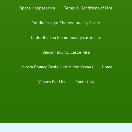
Space Hoppers hire
Terms & Conditions of Hire
Toddler Jungle Themed bouncy Castle
Under the sea theme bouncy castle hire
Unicorn Bouncy Castle Hire
Unicorn Bouncy Castle Hire Milton Keynes
Home
Venues For Hire
Contact Us