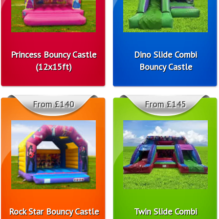
Princess Bouncy Castle
Dino Slide Combi
(12x15ft)
Bouncy Castle
From £140
From £145
Rock Star Bouncy Castle
Twin Slide Combi