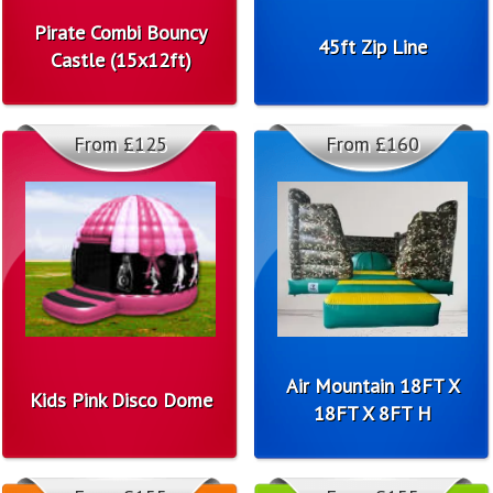
Pirate Combi Bouncy
45ft Zip Line
Castle (15x12ft)
From £125
From £160
Air Mountain 18FT X
Kids Pink Disco Dome
18FT X 8FT H