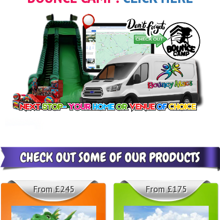
From £245
From £175