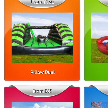
From £130
Pillow Dual
From £85