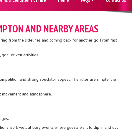
AMPTON AND NEARBY AREAS
ering from the sidelines and coming back for another go. From fast
goal driven activities.
competition and strong spectator appeal. The rules are simple, the
tant movement and atmosphere.
ages.
tions work well at busy events where guests want to dip in and out