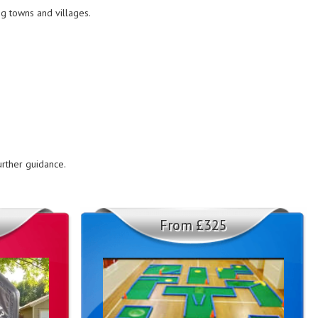
ng towns and villages.
urther guidance.
From £325