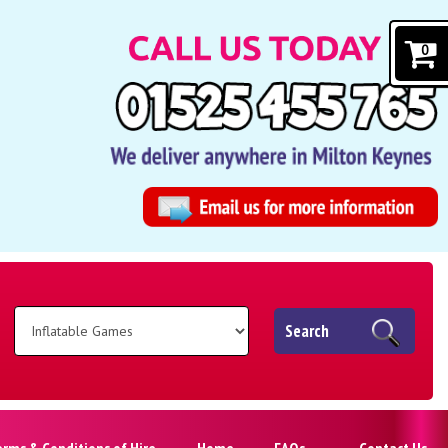
0
Search
erms & Conditions of Hire
Home
FAQs
Contact Us