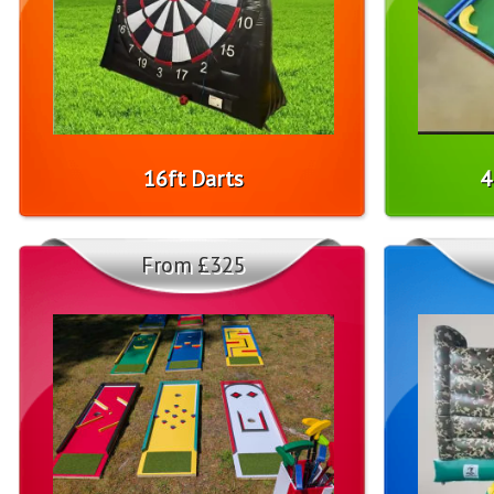
16ft Darts
4
From £325