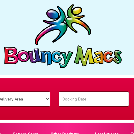
o
Bounce Camp
Other Products
Local events
T