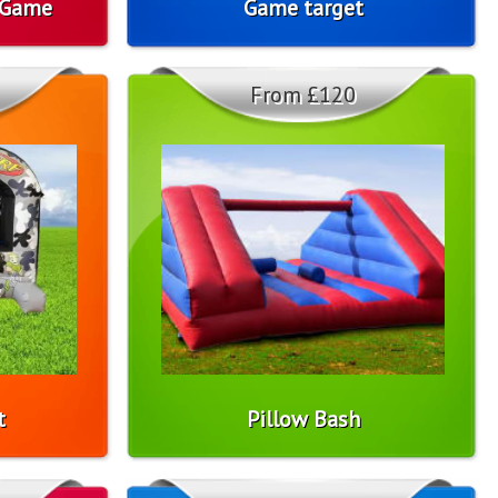
 Game
Game target
From £120
t
Pillow Bash