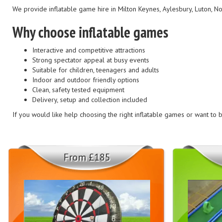
We provide inflatable game hire in Milton Keynes, Aylesbury, Luton, 
Why choose inflatable games
Interactive and competitive attractions
Strong spectator appeal at busy events
Suitable for children, teenagers and adults
Indoor and outdoor friendly options
Clean, safety tested equipment
Delivery, setup and collection included
If you would like help choosing the right inflatable games or want to bu
From £185