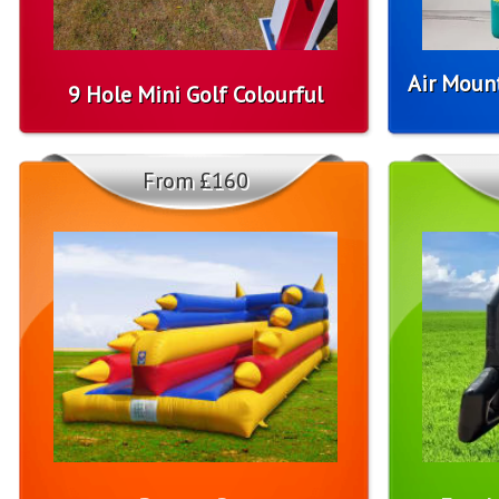
Air Moun
9 Hole Mini Golf Colourful
From £160