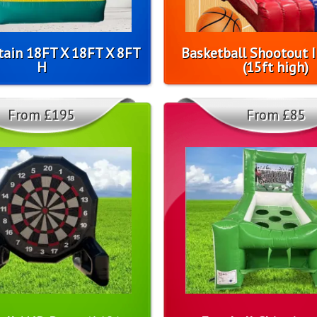
tain 18FT X 18FT X 8FT
Basketball Shootout I
H
(15ft high)
From £195
From £85