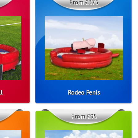
From £375
l
Rodeo Penis
From £95