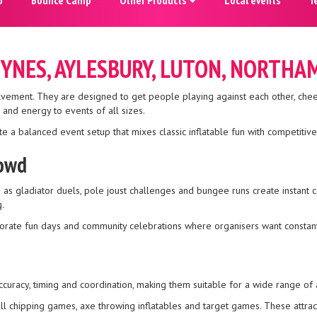
EYNES, AYLESBURY, LUTON, NORTH
olvement. They are designed to get people playing against each other, che
and energy to events of all sizes.
e a balanced event setup that mixes classic inflatable fun with competitive, 
rowd
 as gladiator duels, pole joust challenges and bungee runs create instant 
.
orporate fun days and community celebrations where organisers want cons
ccuracy, timing and coordination, making them suitable for a wide range of 
ll chipping games, axe throwing inflatables and target games. These attrac