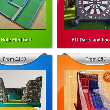
 Hole Mini Golf
6ft Darts and Foo
From £160
From £85