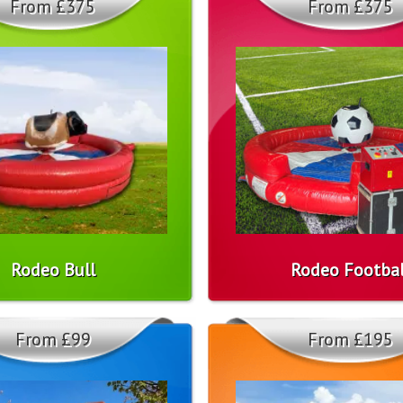
From £375
From £375
Rodeo Bull
Rodeo Footbal
From £99
From £195