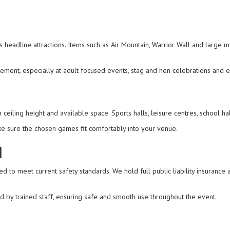
 headline attractions. Items such as Air Mountain, Warrior Wall and large m
ment, especially at adult focused events, stag and hen celebrations and 
iling height and available space. Sports halls, leisure centres, school hal
e sure the chosen games fit comfortably into your venue.
d
ed to meet current safety standards. We hold full public liability insurance 
d by trained staff, ensuring safe and smooth use throughout the event.