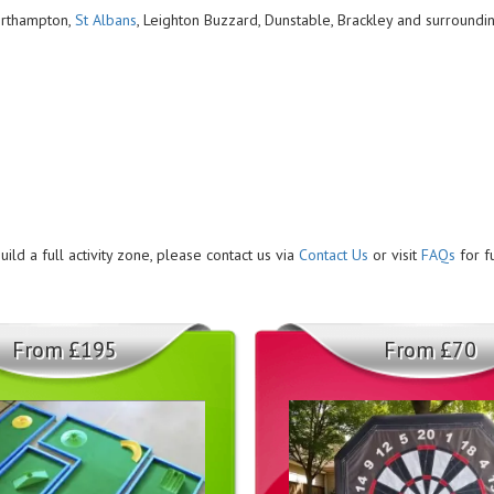
Northampton,
St Albans
, Leighton Buzzard, Dunstable, Brackley and surroundi
ild a full activity zone, please contact us via
Contact Us
or visit
FAQs
for f
From £195
From £70