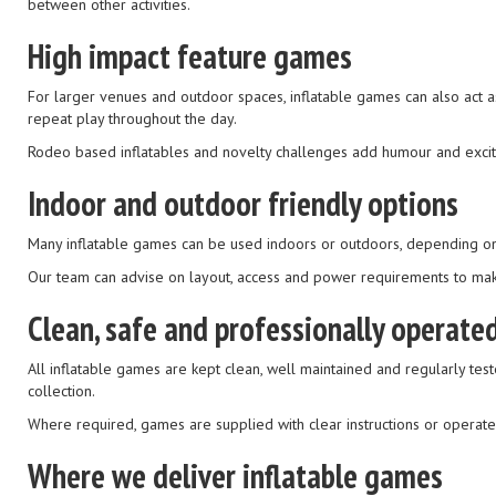
between other activities.
High impact feature games
For larger venues and outdoor spaces, inflatable games can also act as
repeat play throughout the day.
Rodeo based inflatables and novelty challenges add humour and excite
Indoor and outdoor friendly options
Many inflatable games can be used indoors or outdoors, depending on ce
Our team can advise on layout, access and power requirements to mak
Clean, safe and professionally operate
All inflatable games are kept clean, well maintained and regularly test
collection.
Where required, games are supplied with clear instructions or operate
Where we deliver inflatable games