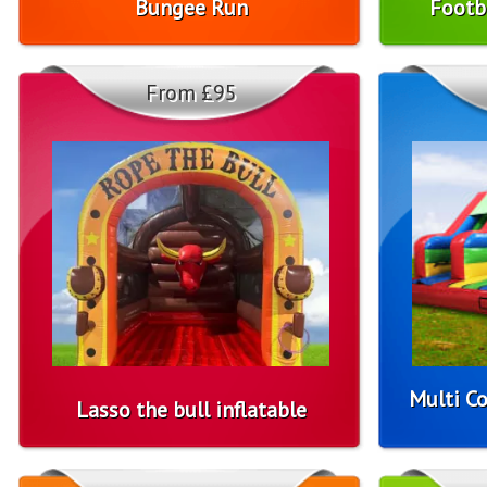
Bungee Run
Footb
From £95
Multi Co
Lasso the bull inflatable