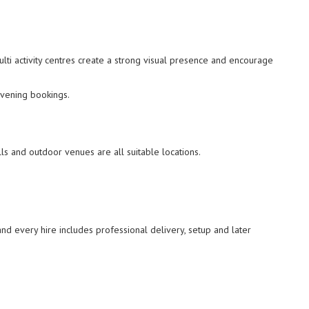
ulti activity centres create a strong visual presence and encourage
evening bookings.
ls and outdoor venues are all suitable locations.
and every hire includes professional delivery, setup and later