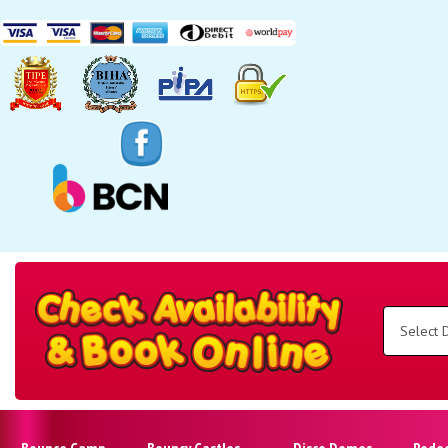
Search
Category
Select
Delivery
Area:
Search
Bounce Camp
Bouncy Castles
Disco Domes
Rode