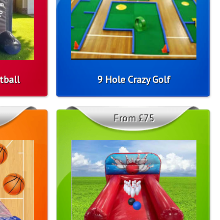
tball
9 Hole Crazy Golf
From £75