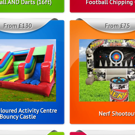
all AND Darts (16ft)
Football Chipping
From £130
From £75
loured Activity Centre
Nerf Shootou
Bouncy Castle