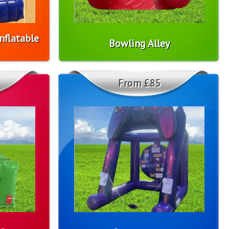
nflatable
Bowling Alley
From £85