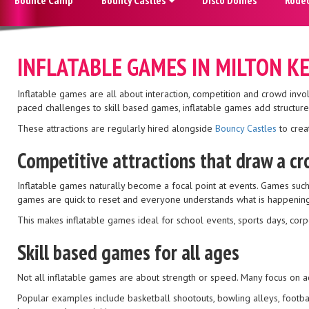
INFLATABLE GAMES IN MILTON K
Inflatable games are all about interaction, competition and crowd inv
paced challenges to skill based games, inflatable games add structure 
These attractions are regularly hired alongside
Bouncy Castles
to creat
Competitive attractions that draw a c
Inflatable games naturally become a focal point at events. Games such
games are quick to reset and everyone understands what is happening
This makes inflatable games ideal for school events, sports days, c
Skill based games for all ages
Not all inflatable games are about strength or speed. Many focus on a
Popular examples include basketball shootouts, bowling alleys, footba