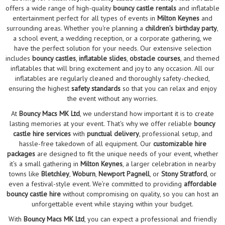
offers a wide range of high-quality
bouncy castle rentals
and inflatable
entertainment perfect for all types of events in
Milton Keynes
and
surrounding areas. Whether you're planning a
children’s birthday party
,
a school event, a wedding reception, or a corporate gathering, we
have the perfect solution for your needs. Our extensive selection
includes
bouncy castles
,
inflatable slides
,
obstacle courses
, and themed
inflatables that will bring excitement and joy to any occasion. All our
inflatables are regularly cleaned and thoroughly safety-checked,
ensuring the highest
safety standards
so that you can relax and enjoy
the event without any worries.
At
Bouncy Macs MK Ltd
, we understand how important it is to create
lasting memories at your event. That's why we offer reliable
bouncy
castle hire services
with
punctual delivery
, professional setup, and
hassle-free takedown of all equipment. Our
customizable hire
packages
are designed to fit the unique needs of your event, whether
it’s a small gathering in
Milton Keynes
, a larger celebration in nearby
towns like
Bletchley
,
Woburn
,
Newport Pagnell
, or
Stony Stratford
, or
even a festival-style event. We’re committed to providing
affordable
bouncy castle hire
without compromising on quality, so you can host an
unforgettable event while staying within your budget.
With
Bouncy Macs MK Ltd
, you can expect a professional and friendly