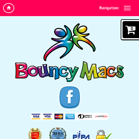
Navigation:
0