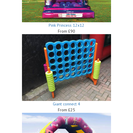
Pink Princess 12x12
From £90
Giant connect 4
From £25