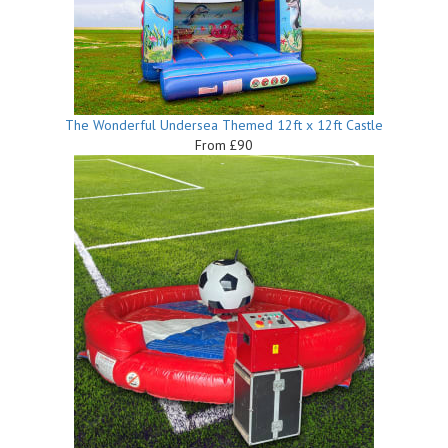
The Wonderful Undersea Themed 12ft x 12ft Castle
From £90