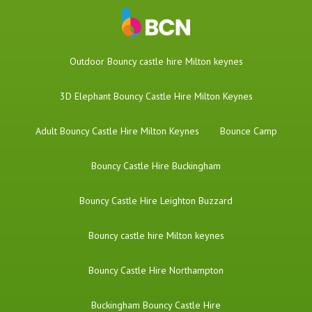
​Outdoor Bouncy castle hire Milton keynes
3D Elephant Bouncy Castle Hire Milton Keynes
Adult Bouncy Castle Hire Milton Keynes
Bounce Camp
Bouncy Castle Hire Buckingham
Bouncy Castle Hire Leighton Buzzard
Bouncy castle hire Milton keynes
Bouncy Castle Hire Northampton
Buckingham Bouncy Castle Hire