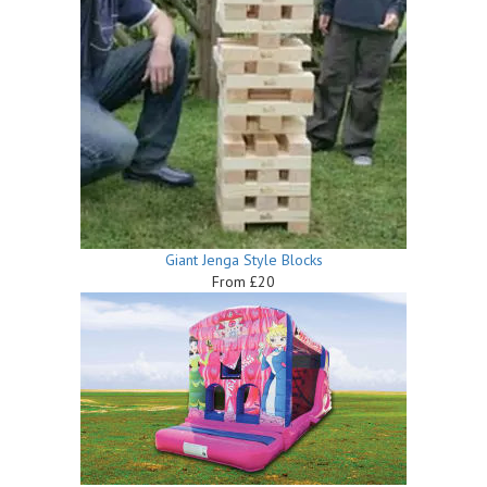
Giant Jenga Style Blocks
From £20