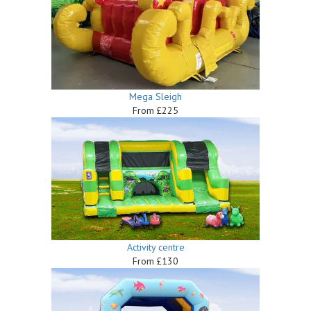
Mega Sleigh
From £225
Activity centre
From £130