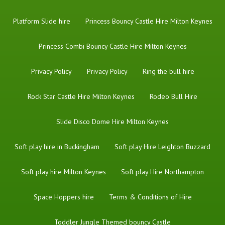
Platform Slide hire
Princess Bouncy Castle Hire Milton Keynes
Princess Combi Bouncy Castle Hire Milton Keynes
Privacy Policy
Privacy Policy
Ring the bull hire
Rock Star Castle Hire Milton Keynes
Rodeo Bull Hire
Slide Disco Dome Hire Milton Keynes
Soft play hire in Buckingham
Soft play Hire Leighton Buzzard
Soft play hire Milton Keynes
Soft play Hire Northampton
Space Hoppers hire
Terms & Conditions of Hire
Toddler Jungle Themed bouncy Castle