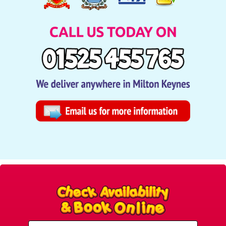
Select