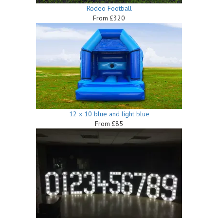
Rodeo Football
From £320
12 x 10 blue and light blue
From £85