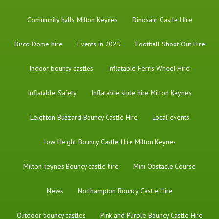
Community halls Milton Keynes
Dinosaur Castle Hire
Disco Dome hire
Events in 2025
Football Shoot Out Hire
Indoor bouncy castles
Inflatable Ferris Wheel Hire
Inflatable Safety
Inflatable slide hire Milton Keynes
Leighton Buzzard Bouncy Castle Hire
Local events
Low Height Bouncy Castle Hire Milton Keynes
Milton keynes Bouncy castle hire
Mini Obstacle Course
News
Northampton Bouncy Castle Hire
Outdoor bouncy castles
Pink and Purple Bouncy Castle Hire