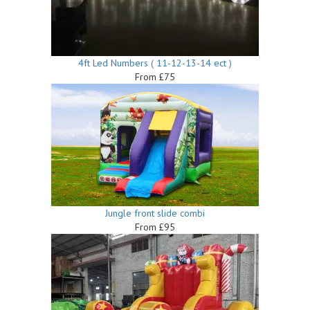
4ft Led Numbers ( 11-12-13-14 ect )
From £75
Jungle front slide combi
From £95