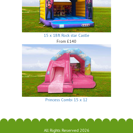
15 x 18ft Rock star Castle
From £140
Princess Combi 15 x 12
All Rights Reserved 2026