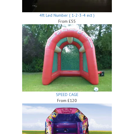
4ft Led Number ( 1-2-3-4 ect )
From £55
SPEED CAGE
From £120