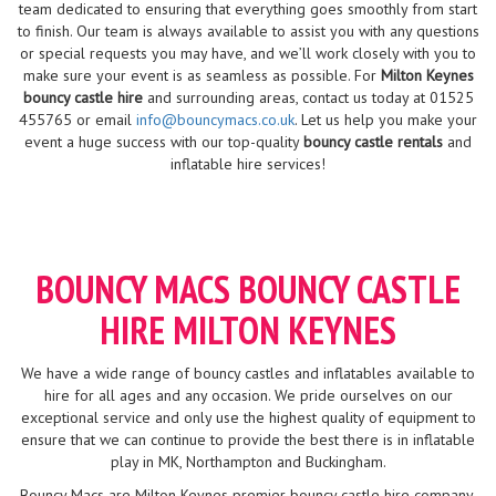
team dedicated to ensuring that everything goes smoothly from start
to finish. Our team is always available to assist you with any questions
or special requests you may have, and we’ll work closely with you to
make sure your event is as seamless as possible. For
Milton Keynes
bouncy castle hire
and surrounding areas, contact us today at 01525
455765 or email
info@bouncymacs.co.uk
. Let us help you make your
event a huge success with our top-quality
bouncy castle rentals
and
inflatable hire services!
BOUNCY MACS BOUNCY CASTLE
HIRE MILTON KEYNES
We have a wide range of bouncy castles and inflatables available to
hire for all ages and any occasion. We pride ourselves on our
exceptional service and only use the highest quality of equipment to
ensure that we can continue to provide the best there is in inflatable
play in MK, Northampton and Buckingham.
Bouncy Macs are Milton Keynes premier bouncy castle hire company.