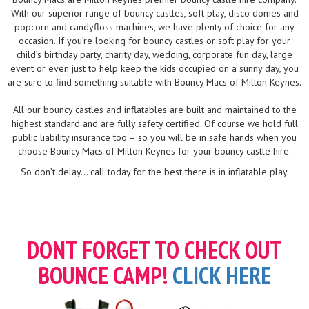
With our superior range of bouncy castles, soft play, disco domes and
popcorn and candyfloss machines, we have plenty of choice for any
occasion. If you’re looking for bouncy castles or soft play for your
child’s birthday party, charity day, wedding, corporate fun day, large
event or even just to help keep the kids occupied on a sunny day, you
are sure to find something suitable with Bouncy Macs of Milton Keynes.
All our bouncy castles and inflatables are built and maintained to the
highest standard and are fully safety certified. Of course we hold full
public liability insurance too – so you will be in safe hands when you
choose Bouncy Macs of Milton Keynes for your bouncy castle hire.
So don’t delay... call today for the best there is in inflatable play.
DONT FORGET TO CHECK OUT
BOUNCE CAMP!
CLICK HERE