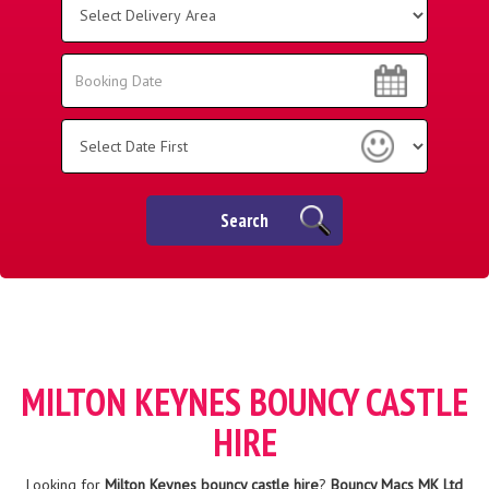
Delivery
Area:
Search
Search
Category
Search
MILTON KEYNES BOUNCY CASTLE
HIRE
Looking for
Milton Keynes bouncy castle hire
?
Bouncy Macs MK Ltd