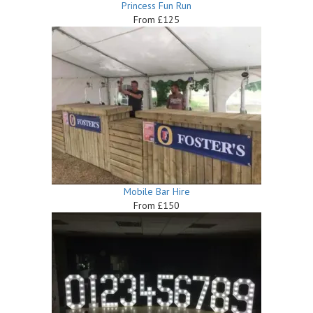
Princess Fun Run
From £125
Mobile Bar Hire
From £150