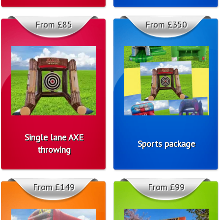
From £85
From £350
Single lane AXE
Sports package
throwing
From £149
From £99