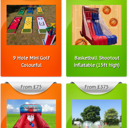
9 Hole Mini Golf
Basketball Shootout
Colourful
Inflatable (15ft high)
From £75
From £375