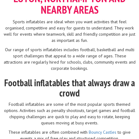
NEARBY AREAS
Sports inflatables are ideal when you want activities that feel
organised, competitive and easy for guests to understand. They work
well for events where teamwork, skill and friendly competition are just
as important as fun.
Our range of sports inflatables includes football, basketball and multi
sport challenges that appeal to a wide range of ages. These
attractions are regularly hired for schools, clubs, community events and
corporate bookings.
Football inflatables that always draw a
crowd
Football inflatables are some of the most popular sports themed
options. Activities such as penalty shootouts, target games and football
chipping challenges are quick to play and easy to rotate, keeping
queues moving at busy events.
These inflatables are often combined with
Bouncy Castles
to give
events a mix of free play and structured competition.