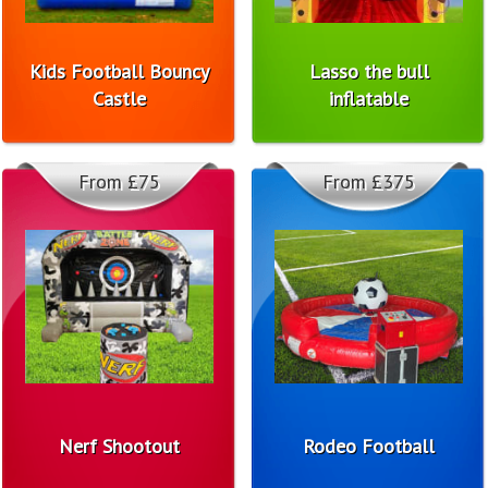
Kids Football Bouncy
Lasso the bull
Castle
inflatable
From £75
From £375
Nerf Shootout
Rodeo Football