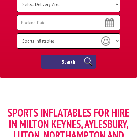
Delivery
Area:
Search
Search
Category
Search
SPORTS INFLATABLES FOR HIRE
IN MILTON KEYNES, AYLESBURY,
LUTON, NORTHAMPTON AND