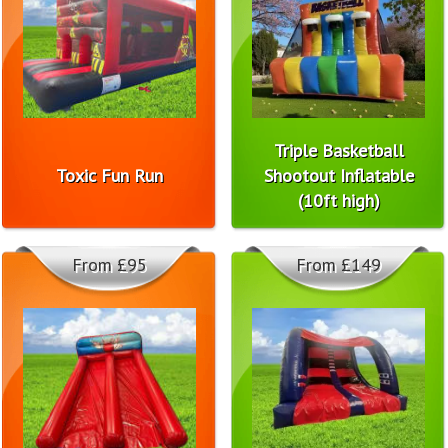
Triple Basketball
Toxic Fun Run
Shootout Inflatable
(10ft high)
From £95
From £149