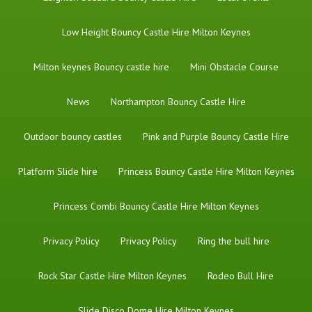
Low Height Bouncy Castle Hire Milton Keynes
Milton keynes Bouncy castle hire
Mini Obstacle Course
News
Northampton Bouncy Castle Hire
Outdoor bouncy castles
Pink and Purple Bouncy Castle Hire
Platform Slide hire
Princess Bouncy Castle Hire Milton Keynes
Princess Combi Bouncy Castle Hire Milton Keynes
Privacy Policy
Privacy Policy
Ring the bull hire
Rock Star Castle Hire Milton Keynes
Rodeo Bull Hire
Slide Disco Dome Hire Milton Keynes