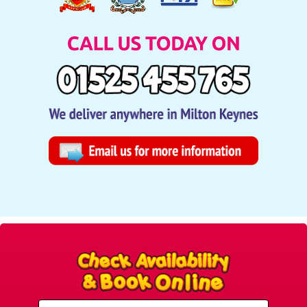
Select