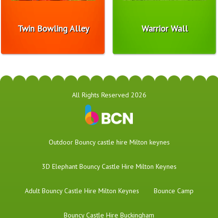
Twin Bowling Alley
Warrior Wall
All Rights Reserved 2026
​Outdoor Bouncy castle hire Milton keynes
3D Elephant Bouncy Castle Hire Milton Keynes
Adult Bouncy Castle Hire Milton Keynes
Bounce Camp
Bouncy Castle Hire Buckingham