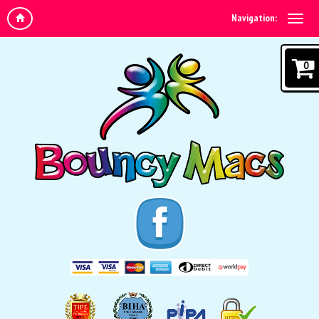
Navigation:
0