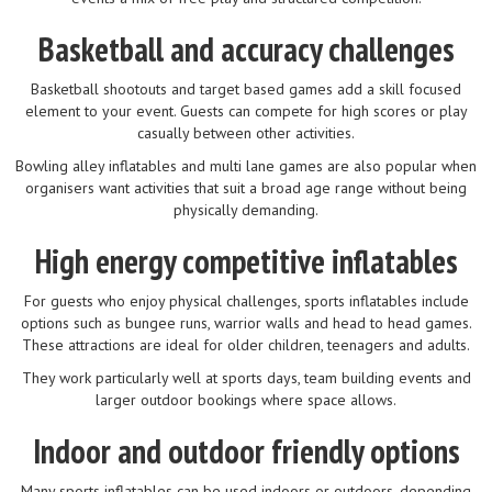
Basketball and accuracy challenges
Basketball shootouts and target based games add a skill focused
element to your event. Guests can compete for high scores or play
casually between other activities.
Bowling alley inflatables and multi lane games are also popular when
organisers want activities that suit a broad age range without being
physically demanding.
High energy competitive inflatables
For guests who enjoy physical challenges, sports inflatables include
options such as bungee runs, warrior walls and head to head games.
These attractions are ideal for older children, teenagers and adults.
They work particularly well at sports days, team building events and
larger outdoor bookings where space allows.
Indoor and outdoor friendly options
Many sports inflatables can be used indoors or outdoors, depending