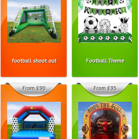
football shoot out
Football Theme
From £90
From £95