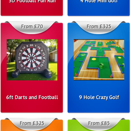
3D Football Fun Run
4 Hole Mini Golf
From £70
From £325
6ft Darts and Football
9 Hole Crazy Golf
From £325
From £85