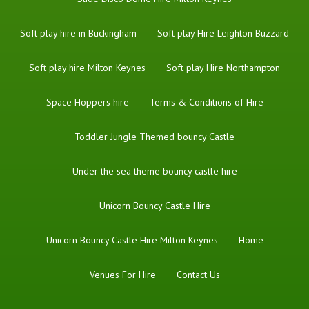
Soft play hire in Buckingham
Soft play Hire Leighton Buzzard
Soft play hire Milton Keynes
Soft play Hire Northampton
Space Hoppers hire
Terms & Conditions of Hire
Toddler Jungle Themed bouncy Castle
Under the sea theme bouncy castle hire
Unicorn Bouncy Castle Hire
Unicorn Bouncy Castle Hire Milton Keynes
Home
Venues For Hire
Contact Us