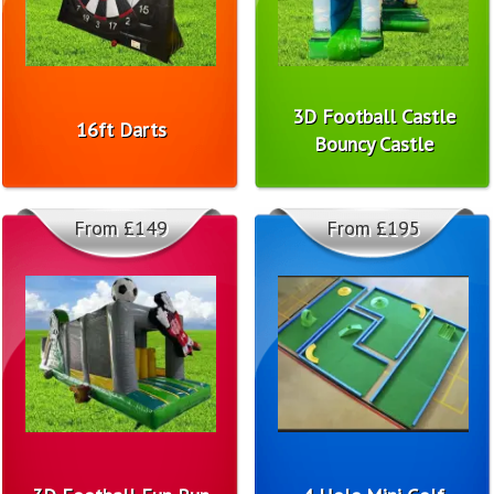
3D Football Castle
16ft Darts
Bouncy Castle
From £149
From £195