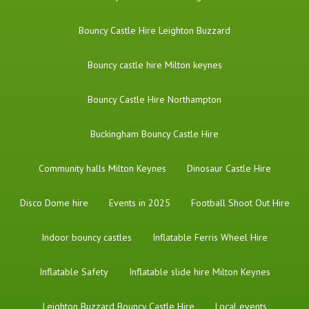
Bouncy Castle Hire Leighton Buzzard
Bouncy castle hire Milton keynes
Bouncy Castle Hire Northampton
Buckingham Bouncy Castle Hire
Community halls Milton Keynes
Dinosaur Castle Hire
Disco Dome hire
Events in 2025
Football Shoot Out Hire
Indoor bouncy castles
Inflatable Ferris Wheel Hire
Inflatable Safety
Inflatable slide hire Milton Keynes
Leighton Buzzard Bouncy Castle Hire
Local events