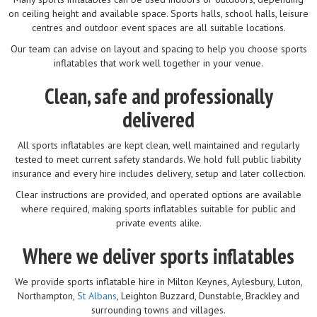
on ceiling height and available space. Sports halls, school halls, leisure
centres and outdoor event spaces are all suitable locations.
Our team can advise on layout and spacing to help you choose sports
inflatables that work well together in your venue.
Clean, safe and professionally
delivered
All sports inflatables are kept clean, well maintained and regularly
tested to meet current safety standards. We hold full public liability
insurance and every hire includes delivery, setup and later collection.
Clear instructions are provided, and operated options are available
where required, making sports inflatables suitable for public and
private events alike.
Where we deliver sports inflatables
We provide sports inflatable hire in Milton Keynes, Aylesbury, Luton,
Northampton,
St Albans
, Leighton Buzzard, Dunstable, Brackley and
surrounding towns and villages.