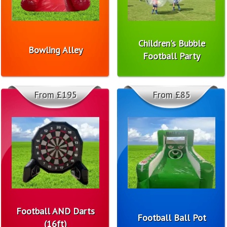
Children's Bubble
Bowling Alley
Football Party
From £195
From £85
Football AND Darts
Football Ball Pot
(16ft)