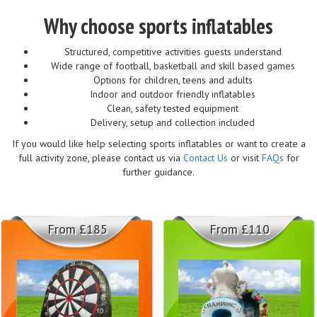
Why choose sports inflatables
Structured, competitive activities guests understand
Wide range of football, basketball and skill based games
Options for children, teens and adults
Indoor and outdoor friendly inflatables
Clean, safety tested equipment
Delivery, setup and collection included
If you would like help selecting sports inflatables or want to create a
full activity zone, please contact us via
Contact Us
or visit
FAQs
for
further guidance.
From £185
From £110