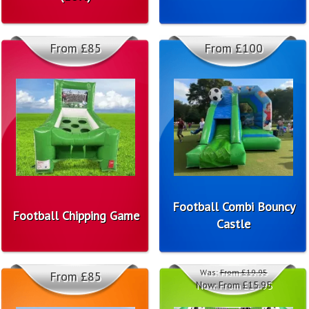
From £85
From £100
Football Combi Bouncy
Football Chipping Game
Castle
Was:
From £19.95
From £85
Now:
From £15.95