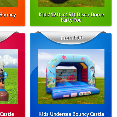
 Bouncy
Kids' 12ft x 15ft Disco Dome
Party Pod
From £90
Castle
Kids Undersea Bouncy Castle