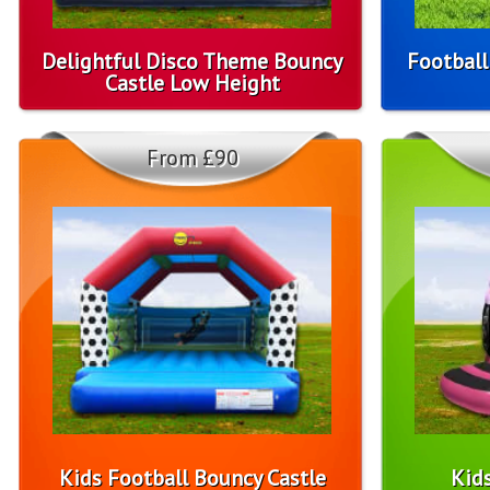
Delightful Disco Theme Bouncy
Football
Castle Low Height
From £90
Kids Football Bouncy Castle
Kid