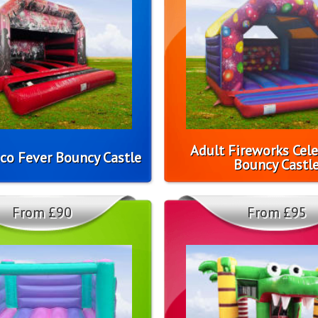
Adult Fireworks Cel
co Fever Bouncy Castle
Bouncy Castl
From £90
From £95