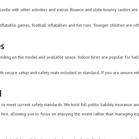
stle with other activities and extras. Bounce and slide bouncy castles are
flatable games, football inflatables and fun runs. Younger children are oft
es
ending on the model and available space. Indoor hires are popular for hal
th secure setup and safety mats included as standard. If you are unsure wha
d
to meet current safety standards. We hold full public liability insurance an
e hire, allowing you to focus on enjoying the event rather than managing e