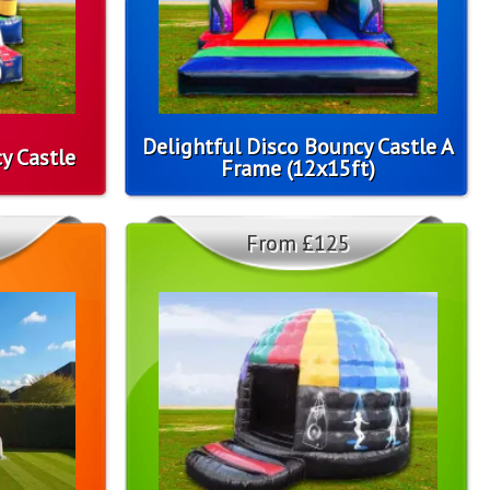
Delightful Disco Bouncy Castle A
y Castle
Frame (12x15ft)
From £125