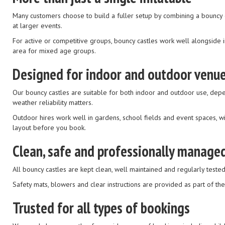
Many customers choose to build a fuller setup by combining a bouncy ca
at larger events.
For active or competitive groups, bouncy castles work well alongside in
area for mixed age groups.
Designed for indoor and outdoor venu
Our bouncy castles are suitable for both indoor and outdoor use, dep
weather reliability matters.
Outdoor hires work well in gardens, school fields and event spaces, wi
layout before you book.
Clean, safe and professionally manage
All bouncy castles are kept clean, well maintained and regularly tested 
Safety mats, blowers and clear instructions are provided as part of th
Trusted for all types of bookings