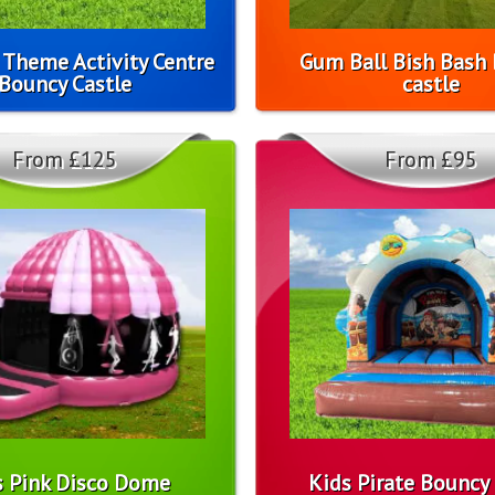
 Theme Activity Centre
Gum Ball Bish Bash
Bouncy Castle
castle
From £125
From £95
s Pink Disco Dome
Kids Pirate Bouncy 