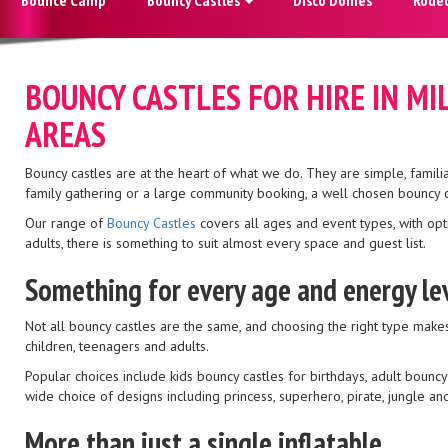
BOUNCY CASTLES FOR HIRE IN M
AREAS
Bouncy castles are at the heart of what we do. They are simple, famili
family gathering or a large community booking, a well chosen bouncy ca
Our range of
Bouncy Castles
covers all ages and event types, with opt
adults, there is something to suit almost every space and guest list.
Something for every age and energy le
Not all bouncy castles are the same, and choosing the right type makes 
children, teenagers and adults.
Popular choices include kids bouncy castles for birthdays, adult bouncy
wide choice of designs including princess, superhero, pirate, jungle a
More than just a single inflatable