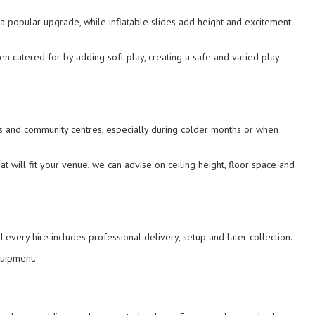
 a popular upgrade, while inflatable slides add height and excitement
en catered for by adding soft play, creating a safe and varied play
ls and community centres, especially during colder months or when
t will fit your venue, we can advise on ceiling height, floor space and
d every hire includes professional delivery, setup and later collection.
quipment.