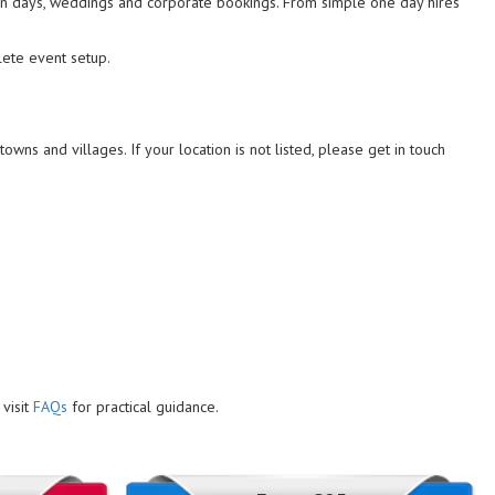
 fun days, weddings and corporate bookings. From simple one day hires
lete event setup.
owns and villages. If your location is not listed, please get in touch
visit
FAQs
for practical guidance.