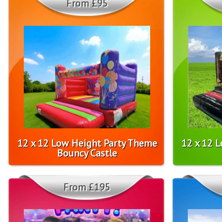
From £95
12 x 12 Low Height Party Theme
12 x 12 
Bouncy Castle
From £195