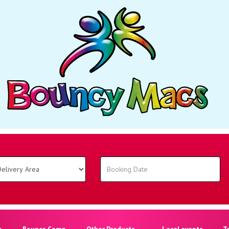
o
Bounce Camp
Other Products
Local events
T