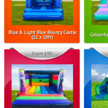
Blue & Light Blue Bouncy Castle
Colourfu
(12 x 10ft)
From £90