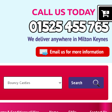
0
Search
erms & Conditions of Hire
Home
FAQs
Contact Us