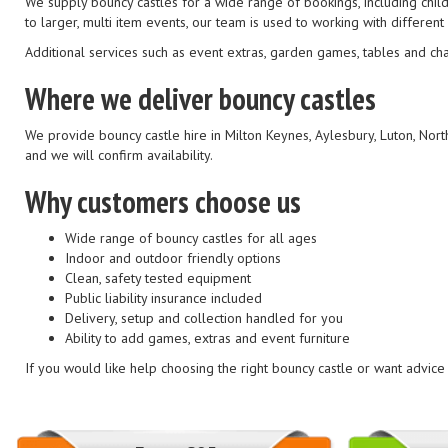
We supply bouncy castles for a wide range of bookings, including child
to larger, multi item events, our team is used to working with differe
Additional services such as event extras, garden games, tables and ch
Where we deliver bouncy castles
We provide bouncy castle hire in Milton Keynes, Aylesbury, Luton, Nor
and we will confirm availability.
Why customers choose us
Wide range of bouncy castles for all ages
Indoor and outdoor friendly options
Clean, safety tested equipment
Public liability insurance included
Delivery, setup and collection handled for you
Ability to add games, extras and event furniture
If you would like help choosing the right bouncy castle or want advic