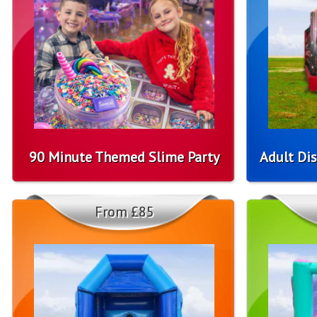
90 Minute Themed Slime Party
Adult Dis
From £85