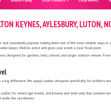
ILTON KEYNES, AYLESBURY, LUTON
ar and consistently popular, making them one of the most reliable ways to 
stle keeps children active and gives your event a clear focal point.
ions designed for gardens, halls, schools and larger outdoor venues. From c
vel
a big difference. We supply castles designed specifically for toddlers and 
 castles for mixed age events, and bounce and slide units that combine two 
nd under the sea themes.