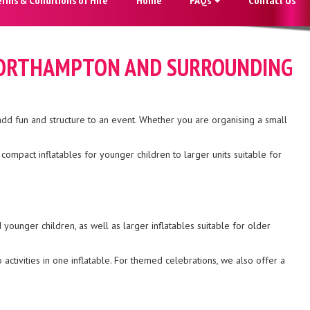
, NORTHAMPTON AND SURROUNDING
add fun and structure to an event. Whether you are organising a small
ompact inflatables for younger children to larger units suitable for
younger children, as well as larger inflatables suitable for older
activities in one inflatable. For themed celebrations, we also offer a