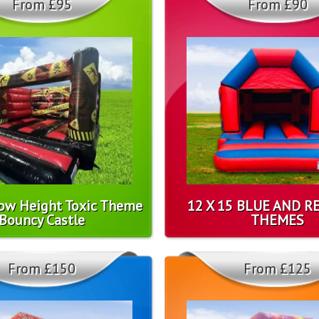
From £95
From £90
Low Height Toxic Theme
12 X 15 BLUE AND R
Bouncy Castle
THEMES
From £150
From £125