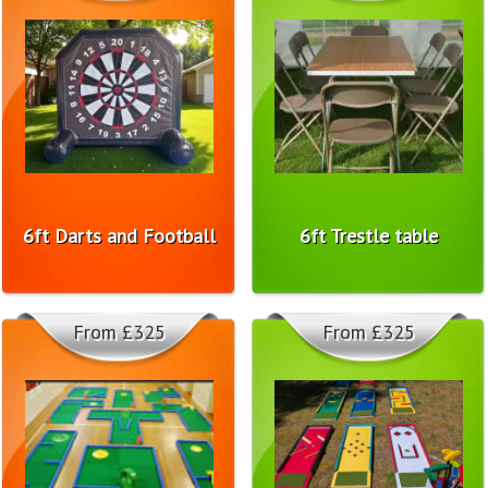
6ft Darts and Football
6ft Trestle table
From £325
From £325