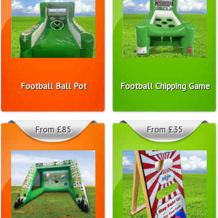
Football Ball Pot
Football Chipping Game
From £85
From £35