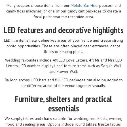
Many couples choose items from our
Mobile Bar Hire
, popcorn and
candy floss machines, or one of our candy cart packages to create a
focal point near the reception area.
LED features and decorative highlights
LED hire items help define key areas of your venue and create strong
photo opportunities. These are often placed near entrances, dance
floors or seating plans.
Wedding favourites include 4ft LED Love Letters, 4ft Mr and Mrs LED
Letters, LED number displays and feature items such as Sequin Wall
and Flower Wall.
Balloon arches, LED bars and full LED packages can also be added to
tie different areas of the venue together visually.
Furniture, shelters and practical
essentials
We supply tables and chairs suitable for wedding breakfasts, evening
food and seating areas. Options include round tables, trestle tables