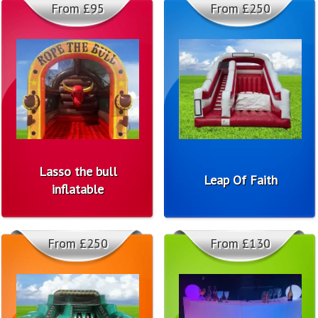
From £95
From £250
Lasso the bull
Leap Of Faith
inflatable
From £250
From £130