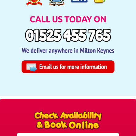
Select