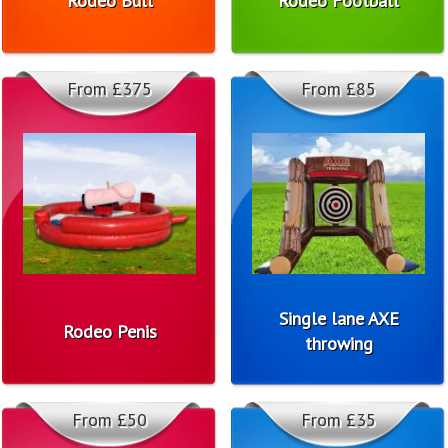
Rodeo Bull
Rodeo Football
From £375
From £85
Single lane AXE
Rodeo Penis
throwing
From £50
From £35