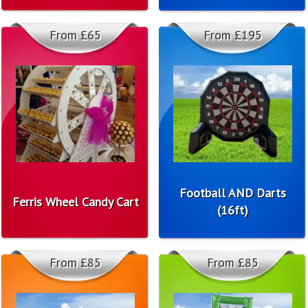
From £65
From £195
Football AND Darts
Ferris Wheel Candy Cart
(16ft)
From £85
From £85