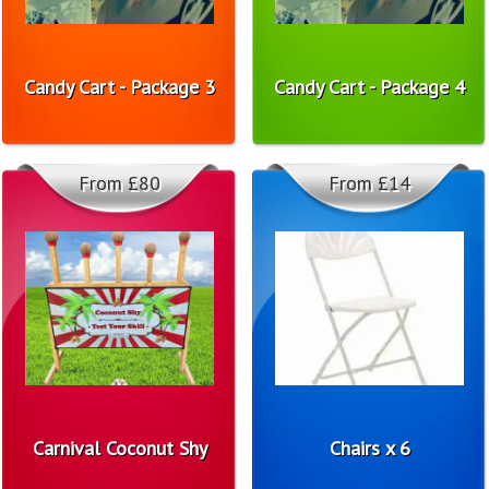
Candy Cart - Package 3
Candy Cart - Package 4
From £80
From £14
Carnival Coconut Shy
Chairs x 6