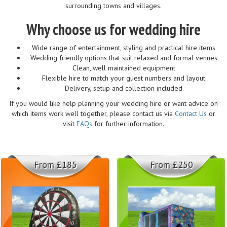
surrounding towns and villages.
Why choose us for wedding hire
Wide range of entertainment, styling and practical hire items
Wedding friendly options that suit relaxed and formal venues
Clean, well maintained equipment
Flexible hire to match your guest numbers and layout
Delivery, setup and collection included
If you would like help planning your wedding hire or want advice on
which items work well together, please contact us via
Contact Us
or
visit
FAQs
for further information.
From £185
From £250