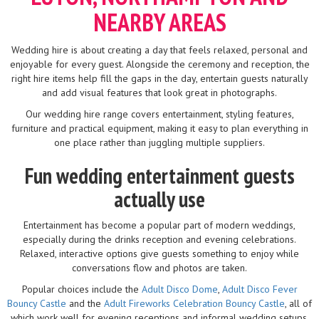
NEARBY AREAS
Wedding hire is about creating a day that feels relaxed, personal and
enjoyable for every guest. Alongside the ceremony and reception, the
right hire items help fill the gaps in the day, entertain guests naturally
and add visual features that look great in photographs.
Our wedding hire range covers entertainment, styling features,
furniture and practical equipment, making it easy to plan everything in
one place rather than juggling multiple suppliers.
Fun wedding entertainment guests
actually use
Entertainment has become a popular part of modern weddings,
especially during the drinks reception and evening celebrations.
Relaxed, interactive options give guests something to enjoy while
conversations flow and photos are taken.
Popular choices include the
Adult Disco Dome
,
Adult Disco Fever
Bouncy Castle
and the
Adult Fireworks Celebration Bouncy Castle
, all of
which work well for evening receptions and informal wedding setups.