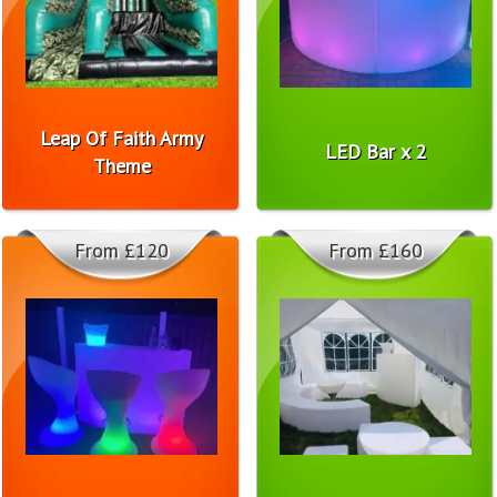
Leap Of Faith Army
LED Bar x 2
Theme
From £120
From £160