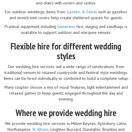
and chairs with covers and sashes.
For outdoor weddings, items from
Gazebo & Extras
such as gazebos
and stretch tent covers help create sheltered spaces for guests.
Practical equipment including
Generator
hire, staging and sandbags is
available to support outdoor and marquee venues.
Flexible hire for different wedding
styles
Our wedding hire services suit a wide range of celebrations, from
traditional venues to relaxed countryside and festival style weddings.
Items can be hired individually or combined to build a complete setup.
Many couples choose a mix of visual features, light entertainment and
relaxed games to keep guests engaged throughout the day and
evening.
Where we provide wedding hire
We provide wedding hire services in Milton Keynes, Aylesbury, Luton,
Northampton,
St Albans
, Leighton Buzzard, Dunstable, Brackley and