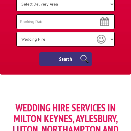
Delivery
Area:
Search
Search
Category
Search
WEDDING HIRE SERVICES IN
MILTON KEYNES, AYLESBURY,
LUTON, NORTHAMPTON AND