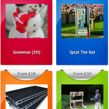
Snowman (3ft)
Splat The Rat
From £18
From £30