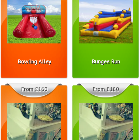
Bowling Alley
Bungee Run
From £160
From £180