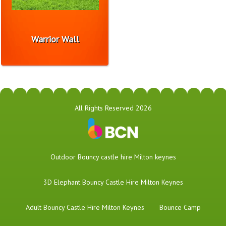
Warrior Wall
All Rights Reserved 2026
​Outdoor Bouncy castle hire Milton keynes
3D Elephant Bouncy Castle Hire Milton Keynes
Adult Bouncy Castle Hire Milton Keynes
Bounce Camp