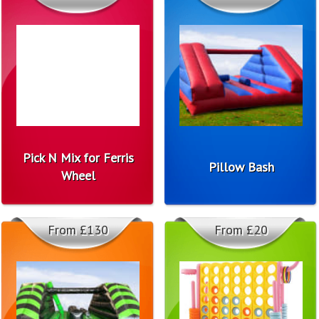
Pick N Mix for Ferris
Pillow Bash
Wheel
From £130
From £20