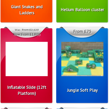
Giant Snakes and
Helium Balloon cluster
Ladders
Was:
From £2,120
From £75
Now:
From £1,800
Inflatable Slide (12ft
Jungle Soft Play
Platform)