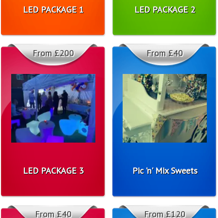
LED PACKAGE 1
LED PACKAGE 2
From £200
From £40
LED PACKAGE 3
Pic 'n' Mix Sweets
From £40
From £120