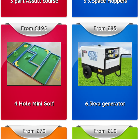
3 part Assult course
3 x Space Hoppers
From £195
From £85
4 Hole Mini Golf
6.5kva generator
From £70
From £10