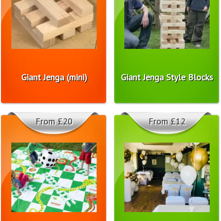
Giant Jenga (mini)
Giant Jenga Style Blocks
From £20
From £12