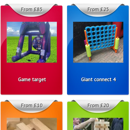
From £85
From £25
Game target
Giant connect 4
From £10
From £20