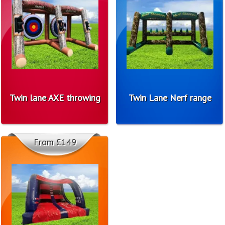
Twin lane AXE throwing
Twin Lane Nerf range
From £149