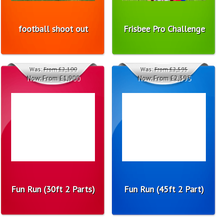
football shoot out
Frisbee Pro Challenge
Was:
From £2,100
Was:
From £2,595
Now:
From £1,900
Now:
From £2,395
Fun Run (30ft 2 Parts)
Fun Run (45ft 2 Part)