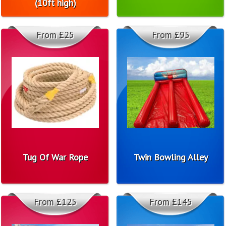
(10ft high)
From £25
From £95
Tug Of War Rope
Twin Bowling Alley
From £125
From £145