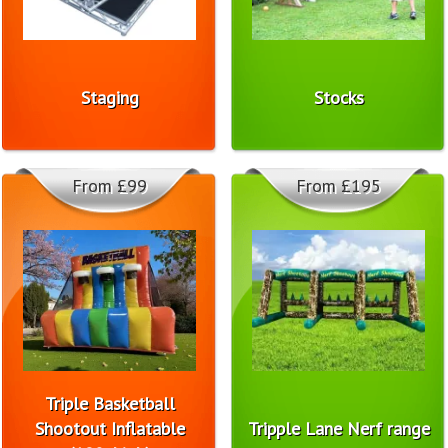
Staging
Stocks
From £99
From £195
Triple Basketball
Shootout Inflatable
Tripple Lane Nerf range