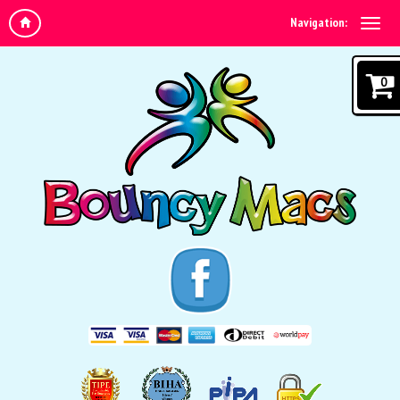
Navigation:
0