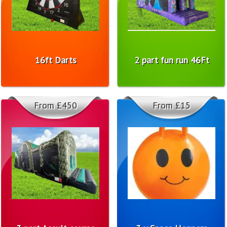
16ft Darts
2 part fun run 46Ft
From £450
From £15