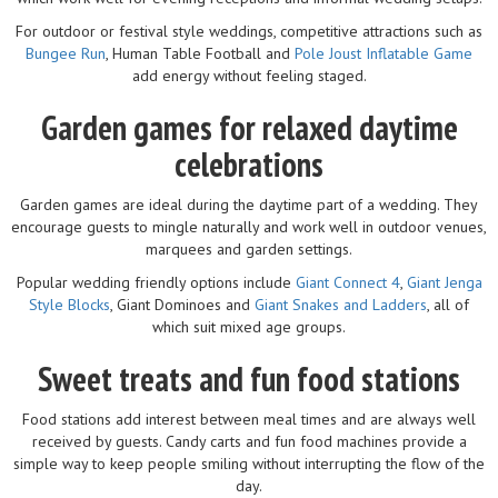
For outdoor or festival style weddings, competitive attractions such as
Bungee Run
, Human Table Football and
Pole Joust Inflatable Game
add energy without feeling staged.
Garden games for relaxed daytime
celebrations
Garden games are ideal during the daytime part of a wedding. They
encourage guests to mingle naturally and work well in outdoor venues,
marquees and garden settings.
Popular wedding friendly options include
Giant Connect 4
,
Giant Jenga
Style Blocks
, Giant Dominoes and
Giant Snakes and Ladders
, all of
which suit mixed age groups.
Sweet treats and fun food stations
Food stations add interest between meal times and are always well
received by guests. Candy carts and fun food machines provide a
simple way to keep people smiling without interrupting the flow of the
day.