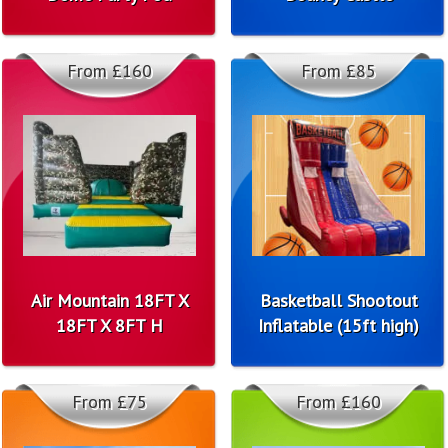
From £160
From £85
Air Mountain 18FT X
Basketball Shootout
18FT X 8FT H
Inflatable (15ft high)
From £75
From £160