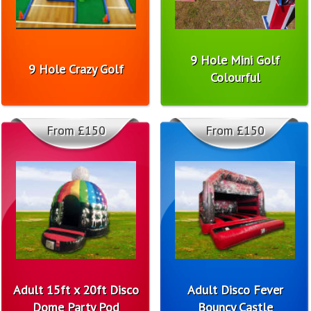
9 Hole Mini Golf
9 Hole Crazy Golf
Colourful
From £150
From £150
Adult 15ft x 20ft Disco
Adult Disco Fever
Dome Party Pod
Bouncy Castle