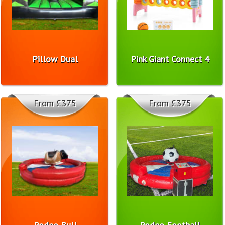
Pillow Dual
Pink Giant Connect 4
From £375
From £375