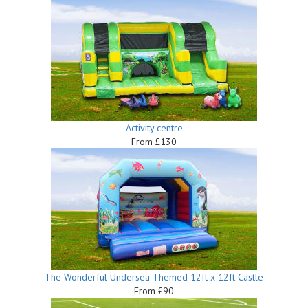
Activity centre
From £130
The Wonderful Undersea Themed 12ft x 12ft Castle
From £90