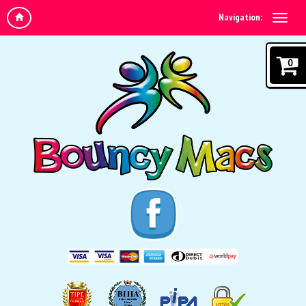
Navigation:
0