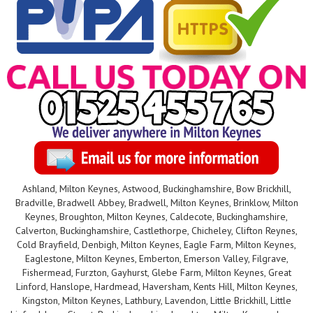
Ashland, Milton Keynes, Astwood, Buckinghamshire, Bow Brickhill,
Bradville, Bradwell Abbey, Bradwell, Milton Keynes, Brinklow, Milton
Keynes, Broughton, Milton Keynes, Caldecote, Buckinghamshire,
Calverton, Buckinghamshire, Castlethorpe, Chicheley, Clifton Reynes,
Cold Brayfield, Denbigh, Milton Keynes, Eagle Farm, Milton Keynes,
Eaglestone, Milton Keynes, Emberton, Emerson Valley, Filgrave,
Fishermead, Furzton, Gayhurst, Glebe Farm, Milton Keynes, Great
Linford, Hanslope, Hardmead, Haversham, Kents Hill, Milton Keynes,
Kingston, Milton Keynes, Lathbury, Lavendon, Little Brickhill, Little