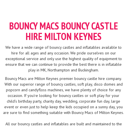
BOUNCY MACS BOUNCY CASTLE
HIRE MILTON KEYNES
We have a wide range of bouncy castles and inflatables available to
hire for all ages and any occasion. We pride ourselves on our
exceptional service and only use the highest quality of equipment to
ensure that we can continue to provide the best there is in inflatable
play in MK, Northampton and Buckingham.
Bouncy Macs are Milton Keynes premier bouncy castle hire company.
With our superior range of bouncy castles, soft play, disco domes and
popcorn and candyfloss machines, we have plenty of choice for any
occasion. If you’re looking for bouncy castles or soft play for your
child’s birthday party, charity day, wedding, corporate fun day, large
event or even just to help keep the kids occupied on a sunny day, you
are sure to find something suitable with Bouncy Macs of Milton Keynes.
All our bouncy castles and inflatables are built and maintained to the