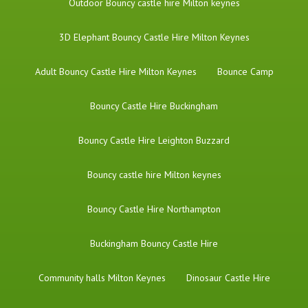
​Outdoor Bouncy castle hire Milton keynes
3D Elephant Bouncy Castle Hire Milton Keynes
Adult Bouncy Castle Hire Milton Keynes
Bounce Camp
Bouncy Castle Hire Buckingham
Bouncy Castle Hire Leighton Buzzard
Bouncy castle hire Milton keynes
Bouncy Castle Hire Northampton
Buckingham Bouncy Castle Hire
Community halls Milton Keynes
Dinosaur Castle Hire