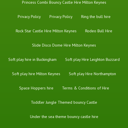
Princess Combi Bouncy Castle Hire Milton Keynes
Privacy Policy
Privacy Policy
Ring the bull hire
Rock Star Castle Hire Milton Keynes
Rodeo Bull Hire
Slide Disco Dome Hire Milton Keynes
Soft play hire in Buckingham
Soft play Hire Leighton Buzzard
Soft play hire Milton Keynes
Soft play Hire Northampton
Space Hoppers hire
Terms & Conditions of Hire
Toddler Jungle Themed bouncy Castle
Under the sea theme bouncy castle hire