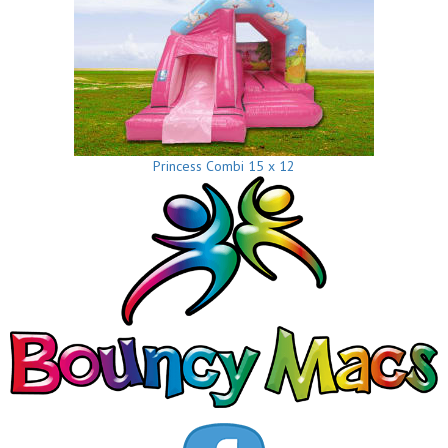
Princess Combi 15 x 12