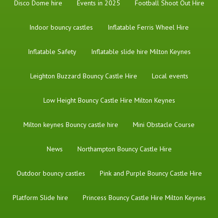
Disco Dome hire
Events in 2025
Football Shoot Out Hire
Indoor bouncy castles
Inflatable Ferris Wheel Hire
Inflatable Safety
Inflatable slide hire Milton Keynes
Leighton Buzzard Bouncy Castle Hire
Local events
Low Height Bouncy Castle Hire Milton Keynes
Milton keynes Bouncy castle hire
Mini Obstacle Course
News
Northampton Bouncy Castle Hire
Outdoor bouncy castles
Pink and Purple Bouncy Castle Hire
Platform Slide hire
Princess Bouncy Castle Hire Milton Keynes