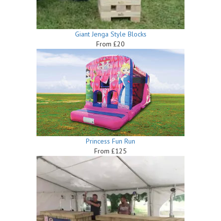
Giant Jenga Style Blocks
From £20
Princess Fun Run
From £125