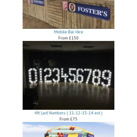
Mobile Bar Hire
From £150
4ft Led Numbers ( 11-12-13-14 ect )
From £75