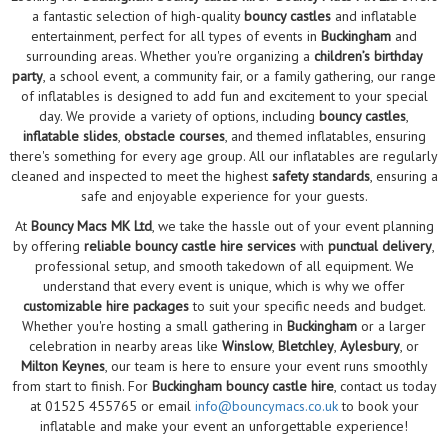
a fantastic selection of high-quality
bouncy castles
and inflatable
entertainment, perfect for all types of events in
Buckingham
and
surrounding areas. Whether you're organizing a
children’s birthday
party
, a school event, a community fair, or a family gathering, our range
of inflatables is designed to add fun and excitement to your special
day. We provide a variety of options, including
bouncy castles
,
inflatable slides
,
obstacle courses
, and themed inflatables, ensuring
there's something for every age group. All our inflatables are regularly
cleaned and inspected to meet the highest
safety standards
, ensuring a
safe and enjoyable experience for your guests.
At
Bouncy Macs MK Ltd
, we take the hassle out of your event planning
by offering
reliable bouncy castle hire services
with
punctual delivery
,
professional setup, and smooth takedown of all equipment. We
understand that every event is unique, which is why we offer
customizable hire packages
to suit your specific needs and budget.
Whether you're hosting a small gathering in
Buckingham
or a larger
celebration in nearby areas like
Winslow
,
Bletchley
,
Aylesbury
, or
Milton Keynes
, our team is here to ensure your event runs smoothly
from start to finish. For
Buckingham bouncy castle hire
, contact us today
at 01525 455765 or email
info@bouncymacs.co.uk
to book your
inflatable and make your event an unforgettable experience!