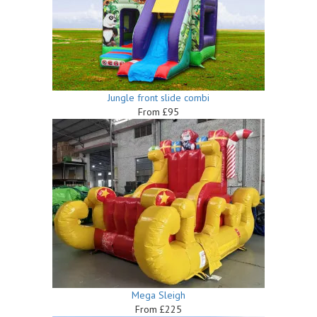
Jungle front slide combi
From £95
Mega Sleigh
From £225