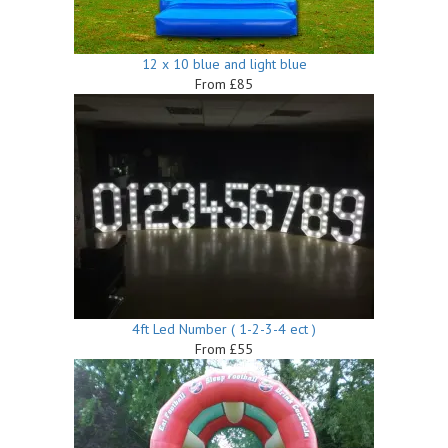
12 x 10 blue and light blue
From £85
4ft Led Number ( 1-2-3-4 ect )
From £55