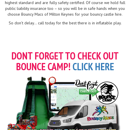
highest standard and are fully safety certified. Of course we hold full
public liability insurance too – so you will be in safe hands when you
choose Bouncy Macs of Milton Keynes for your bouncy castle hire.
So don’t delay... call today for the best there is in inflatable play.
DONT FORGET TO CHECK OUT
BOUNCE CAMP!
CLICK HERE