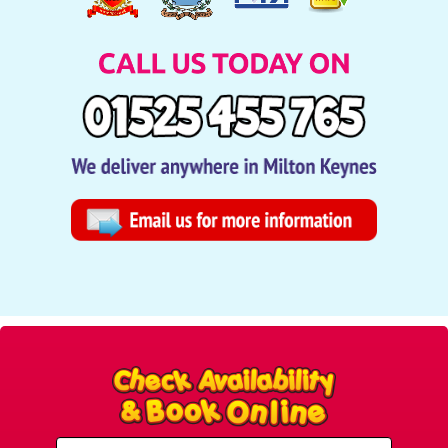
Select