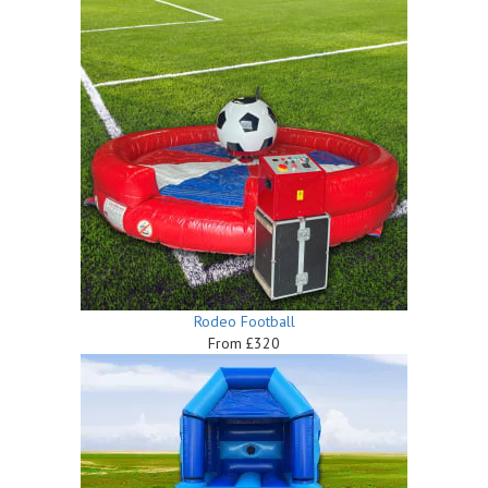
Rodeo Football
From £320