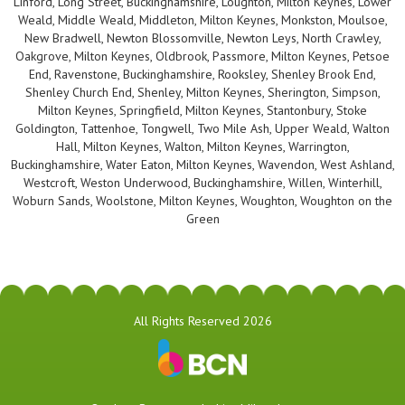
Linford, Long Street, Buckinghamshire, Loughton, Milton Keynes, Lower
Weald, Middle Weald, Middleton, Milton Keynes, Monkston, Moulsoe,
New Bradwell, Newton Blossomville, Newton Leys, North Crawley,
Oakgrove, Milton Keynes, Oldbrook, Passmore, Milton Keynes, Petsoe
End, Ravenstone, Buckinghamshire, Rooksley, Shenley Brook End,
Shenley Church End, Shenley, Milton Keynes, Sherington, Simpson,
Milton Keynes, Springfield, Milton Keynes, Stantonbury, Stoke
Goldington, Tattenhoe, Tongwell, Two Mile Ash, Upper Weald, Walton
Hall, Milton Keynes, Walton, Milton Keynes, Warrington,
Buckinghamshire, Water Eaton, Milton Keynes, Wavendon, West Ashland,
Westcroft, Weston Underwood, Buckinghamshire, Willen, Winterhill,
Woburn Sands, Woolstone, Milton Keynes, Woughton, Woughton on the
Green
All Rights Reserved 2026