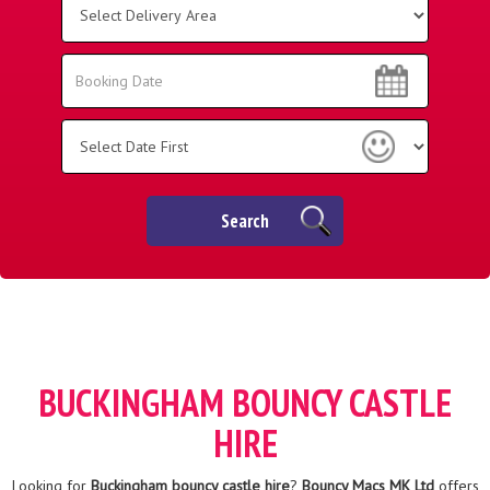
Delivery
Area:
Search
Search
Category
Search
BUCKINGHAM BOUNCY CASTLE
HIRE
Looking for
Buckingham bouncy castle hire
?
Bouncy Macs MK Ltd
offers