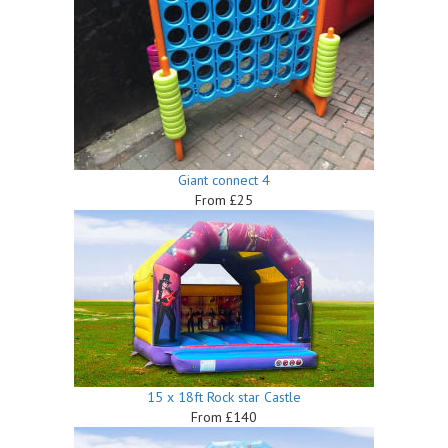
Giant connect 4
From £25
15 x 18ft Rock star Castle
From £140