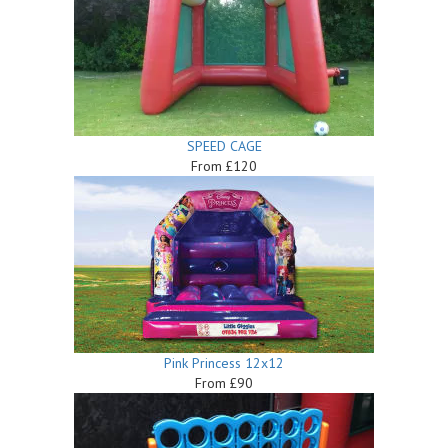
SPEED CAGE
From £120
Pink Princess 12x12
From £90