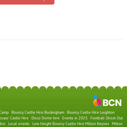
 Camp
Bouncy Castle Hire Buckingham
Bouncy Castle Hire Leighton
osaur Castle Hire
Disco Dome hire
Events in 2025
Football Shoot Out
ire
Local events
Low Height Bouncy Castle Hire Milton Keynes
Milton