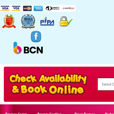
Search
Category
Select
Delivery
Area:
Search
Bounce Camp
Bouncy Castles
Disco Domes
Rode