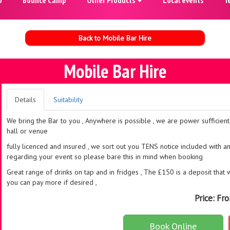
Back to Mobile Bar Hire
Mobile Bar Hire
Details
Suitability
We bring the Bar to you , Anywhere is possible , we are power sufficien
hall or venue
fully licenced and insured , we sort out you TENS notice included with 
regarding your event so please bare this in mind when booking
Great range of drinks on tap and in fridges , The £150 is a deposit that
you can pay more if desired ,
Price:
Fr
Book Online