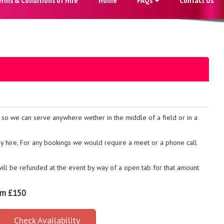
t so we can serve anywhere wether in the middle of a field or in a
any hire, For any bookings we would require a meet or a phone call
 will be refunded at the event by way of a open tab for that amount
om £150
Check Availability