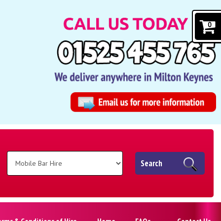
0
Search
erms & Conditions of Hire
Home
FAQs
Contact Us