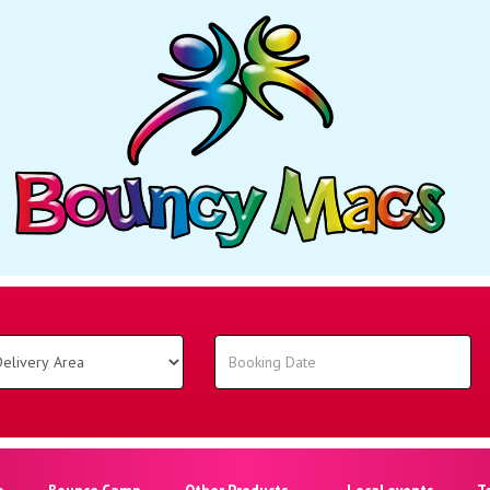
o
Bounce Camp
Other Products
Local events
T