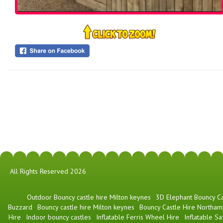
All Rights Reserved 2026
​Outdoor Bouncy castle hire Milton keynes
3D Elephant Bouncy Ca
Buzzard
Bouncy castle hire Milton keynes
Bouncy Castle Hire Northam
Hire
Indoor bouncy castles
Inflatable Ferris Wheel Hire
Inflatable Sa