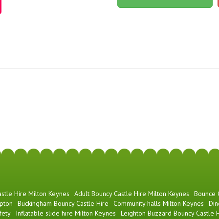
stle Hire Milton Keynes
Adult Bouncy Castle Hire Milton Keynes
Bounce
pton
Buckingham Bouncy Castle Hire
Community halls Milton Keynes
Din
fety
Inflatable slide hire Milton Keynes
Leighton Buzzard Bouncy Castle H