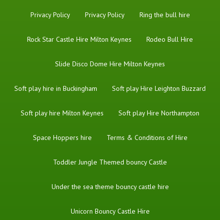
Privacy Policy
Privacy Policy
Ring the bull hire
Rock Star Castle Hire Milton Keynes
Rodeo Bull Hire
Slide Disco Dome Hire Milton Keynes
Soft play hire in Buckingham
Soft play Hire Leighton Buzzard
Soft play hire Milton Keynes
Soft play Hire Northampton
Space Hoppers hire
Terms & Conditions of Hire
Toddler Jungle Themed bouncy Castle
Under the sea theme bouncy castle hire
Unicorn Bouncy Castle Hire