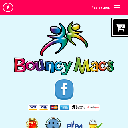
Navigation:
0