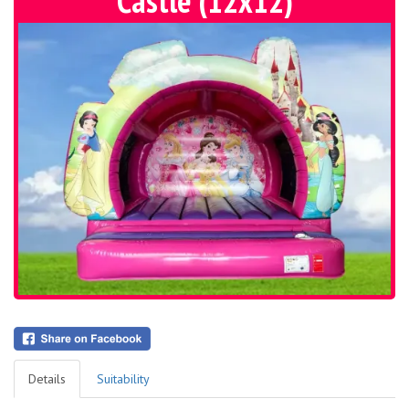
Castle (12x12)
Details
Suitability