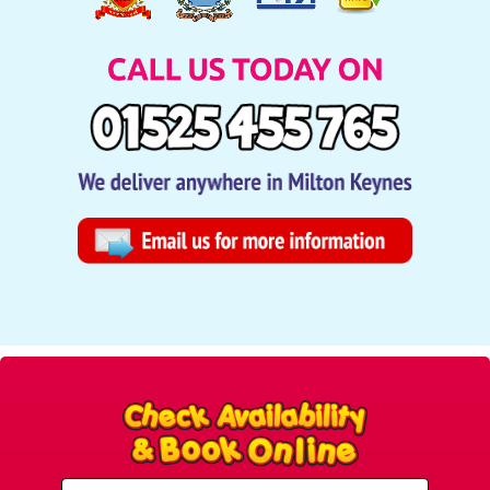
Select