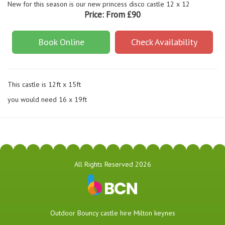
New for this season is our new princess disco castle 12 x 12
Price:
From £90
Book Online
Check Availability
This castle is 12ft x 15ft
you would need 16 x 19ft
All Rights Reserved 2026
​Outdoor Bouncy castle hire Milton keynes