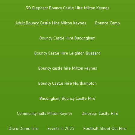
3D Elephant Bouncy Castle Hire Milton Keynes
Adult Bouncy Castle Hire Milton Keynes
Bounce Camp
Bouncy Castle Hire Buckingham
Bouncy Castle Hire Leighton Buzzard
Bouncy castle hire Milton keynes
Bouncy Castle Hire Northampton
Buckingham Bouncy Castle Hire
Community halls Milton Keynes
Dinosaur Castle Hire
Disco Dome hire
Events in 2025
Football Shoot Out Hire