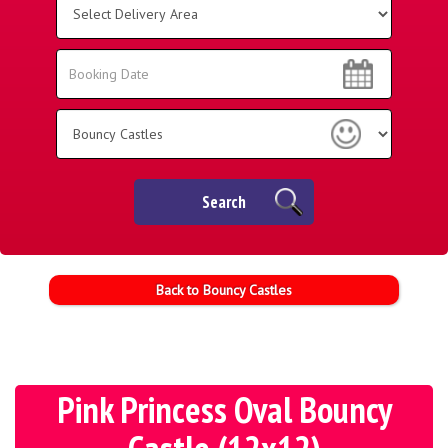
Delivery
Area:
Search
Search
Category
Search
Back to Bouncy Castles
Pink Princess Oval Bouncy