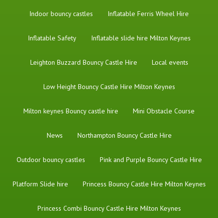
Indoor bouncy castles
Inflatable Ferris Wheel Hire
Inflatable Safety
Inflatable slide hire Milton Keynes
Leighton Buzzard Bouncy Castle Hire
Local events
Low Height Bouncy Castle Hire Milton Keynes
Milton keynes Bouncy castle hire
Mini Obstacle Course
News
Northampton Bouncy Castle Hire
Outdoor bouncy castles
Pink and Purple Bouncy Castle Hire
Platform Slide hire
Princess Bouncy Castle Hire Milton Keynes
Princess Combi Bouncy Castle Hire Milton Keynes