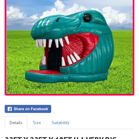
Details
Size
Suitability