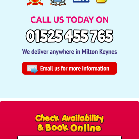
Select