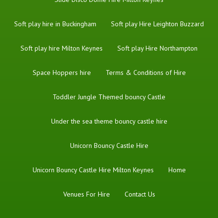
Soft play hire in Buckingham
Soft play Hire Leighton Buzzard
Soft play hire Milton Keynes
Soft play Hire Northampton
Space Hoppers hire
Terms & Conditions of Hire
Toddler Jungle Themed bouncy Castle
Under the sea theme bouncy castle hire
Unicorn Bouncy Castle Hire
Unicorn Bouncy Castle Hire Milton Keynes
Home
Venues For Hire
Contact Us