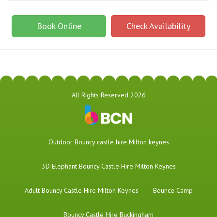
Book Online
Check Availability
All Rights Reserved 2026
​Outdoor Bouncy castle hire Milton keynes
3D Elephant Bouncy Castle Hire Milton Keynes
Adult Bouncy Castle Hire Milton Keynes
Bounce Camp
Bouncy Castle Hire Buckingham