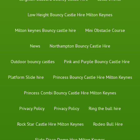
Low Height Bouncy Castle Hire Milton Keynes
Milton keynes Bouncy castle hire
Mini Obstacle Course
News
Northampton Bouncy Castle Hire
Outdoor bouncy castles
Pink and Purple Bouncy Castle Hire
Platform Slide hire
Princess Bouncy Castle Hire Milton Keynes
Princess Combi Bouncy Castle Hire Milton Keynes
Privacy Policy
Privacy Policy
Ring the bull hire
Rock Star Castle Hire Milton Keynes
Rodeo Bull Hire
Slide Disco Dome Hire Milton Keynes