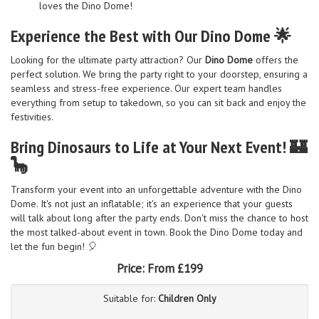
loves the Dino Dome!
Experience the Best with Our Dino Dome 🌟
Looking for the ultimate party attraction? Our
Dino Dome
offers the
perfect solution. We bring the party right to your doorstep, ensuring a
seamless and stress-free experience. Our expert team handles
everything from setup to takedown, so you can sit back and enjoy the
festivities.
Bring Dinosaurs to Life at Your Next Event! 🏰
🦕
Transform your event into an unforgettable adventure with the Dino
Dome. It's not just an inflatable; it's an experience that your guests
will talk about long after the party ends. Don't miss the chance to host
the most talked-about event in town. Book the Dino Dome today and
let the fun begin! 🎈
Price:
From £199
Suitable for:
Children Only