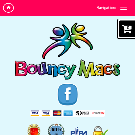
Navigation:
0