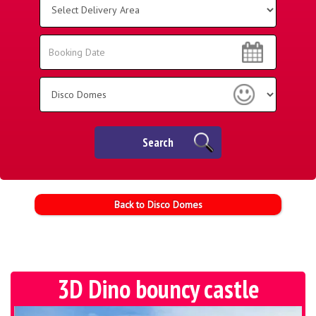
Delivery
Area:
Search
Search
Category
Search
Back to Disco Domes
3D Dino bouncy castle