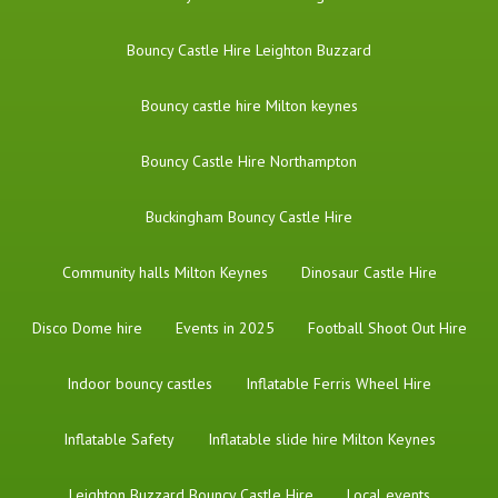
Bouncy Castle Hire Leighton Buzzard
Bouncy castle hire Milton keynes
Bouncy Castle Hire Northampton
Buckingham Bouncy Castle Hire
Community halls Milton Keynes
Dinosaur Castle Hire
Disco Dome hire
Events in 2025
Football Shoot Out Hire
Indoor bouncy castles
Inflatable Ferris Wheel Hire
Inflatable Safety
Inflatable slide hire Milton Keynes
Leighton Buzzard Bouncy Castle Hire
Local events