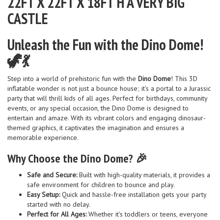
22FT X 22FT X 18FT H A VERY BIG
CASTLE
Unleash the Fun with the Dino Dome!
🦖💃
Step into a world of prehistoric fun with the
Dino Dome
! This 3D
inflatable wonder is not just a bounce house; it's a portal to a Jurassic
party that will thrill kids of all ages. Perfect for birthdays, community
events, or any special occasion, the Dino Dome is designed to
entertain and amaze. With its vibrant colors and engaging dinosaur-
themed graphics, it captivates the imagination and ensures a
memorable experience.
Why Choose the Dino Dome? 🎉
Safe and Secure:
Built with high-quality materials, it provides a
safe environment for children to bounce and play.
Easy Setup:
Quick and hassle-free installation gets your party
started with no delay.
Perfect for All Ages:
Whether it's toddlers or teens, everyone