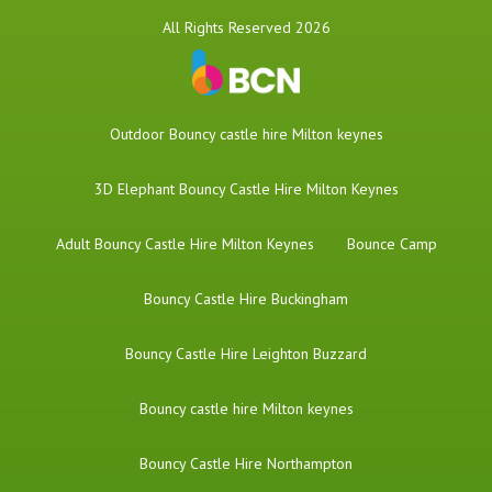
All Rights Reserved 2026
​Outdoor Bouncy castle hire Milton keynes
3D Elephant Bouncy Castle Hire Milton Keynes
Adult Bouncy Castle Hire Milton Keynes
Bounce Camp
Bouncy Castle Hire Buckingham
Bouncy Castle Hire Leighton Buzzard
Bouncy castle hire Milton keynes
Bouncy Castle Hire Northampton