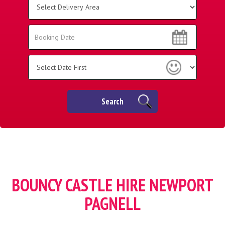
Delivery
Area:
Search
Search
Category
Search
BOUNCY CASTLE HIRE NEWPORT
PAGNELL