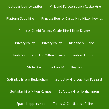
Outdoor bouncy castles
Pink and Purple Bouncy Castle Hire
Platform Slide hire
Princess Bouncy Castle Hire Milton Keynes
Princess Combi Bouncy Castle Hire Milton Keynes
Privacy Policy
Privacy Policy
Ring the bull hire
Rock Star Castle Hire Milton Keynes
Rodeo Bull Hire
Slide Disco Dome Hire Milton Keynes
Soft play hire in Buckingham
Soft play Hire Leighton Buzzard
Soft play hire Milton Keynes
Soft play Hire Northampton
Space Hoppers hire
Terms & Conditions of Hire