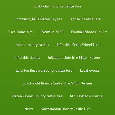
Buckingham Bouncy Castle Hire
Community halls Milton Keynes
Dinosaur Castle Hire
Disco Dome hire
Events in 2025
Football Shoot Out Hire
Indoor bouncy castles
Inflatable Ferris Wheel Hire
Inflatable Safety
Inflatable slide hire Milton Keynes
Leighton Buzzard Bouncy Castle Hire
Local events
Low Height Bouncy Castle Hire Milton Keynes
Milton keynes Bouncy castle hire
Mini Obstacle Course
News
Northampton Bouncy Castle Hire