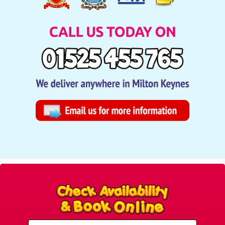
Select