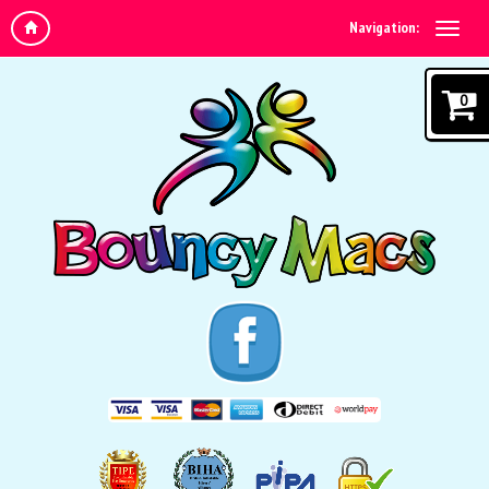
Navigation:
0