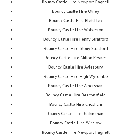
Bouncy Castle Hire Newport Pagnell
Bouncy Castle Hire Olney
Bouncy Castle Hire Bletchley
Bouncy Castle Hire Wolverton
Bouncy Castle Hire Fenny Stratford
Bouncy Castle Hire Stony Stratford
Bouncy Castle Hire Milton Keynes
Bouncy Castle Hire Aylesbury
Bouncy Castle Hire High Wycombe
Bouncy Castle Hire Amersham
Bouncy Castle Hire Beaconsfield
Bouncy Castle Hire Chesham
Bouncy Castle Hire Buckingham
Bouncy Castle Hire Winslow
Bouncy Castle Hire Newport Pagnell