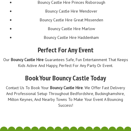
Bouncy Castle Hire Princes Risborough
Bouncy Castle Hire Wendover
Bouncy Castle Hire Great Missenden
Bouncy Castle Hire Marlow
Bouncy Castle Hire Haddenham
Perfect For Any Event
Our
Bouncy Castle Hire
Guarantees Safe, Fun Entertainment That Keeps
Kids Active And Happy, Perfect For Any Party Or Event.
Book Your Bouncy Castle Today
Contact Us To Book Your
Bouncy Castle Hire
. We Offer Fast Delivery
And Professional Setup Throughout Bedfordshire, Buckinghamshire,
Milton Keynes, And Nearby Towns To Make Your Event A Bouncing
Success!