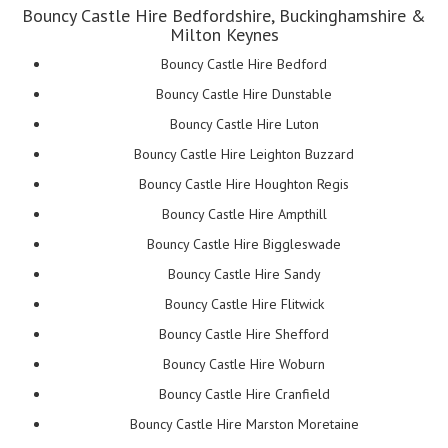
Bouncy Castle Hire Bedfordshire, Buckinghamshire &
Milton Keynes
Bouncy Castle Hire Bedford
Bouncy Castle Hire Dunstable
Bouncy Castle Hire Luton
Bouncy Castle Hire Leighton Buzzard
Bouncy Castle Hire Houghton Regis
Bouncy Castle Hire Ampthill
Bouncy Castle Hire Biggleswade
Bouncy Castle Hire Sandy
Bouncy Castle Hire Flitwick
Bouncy Castle Hire Shefford
Bouncy Castle Hire Woburn
Bouncy Castle Hire Cranfield
Bouncy Castle Hire Marston Moretaine