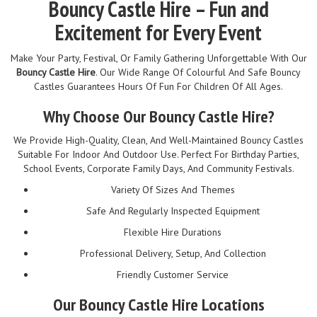
Bouncy Castle Hire – Fun and
Excitement for Every Event
Make Your Party, Festival, Or Family Gathering Unforgettable With Our
Bouncy Castle Hire
. Our Wide Range Of Colourful And Safe Bouncy
Castles Guarantees Hours Of Fun For Children Of All Ages.
Why Choose Our Bouncy Castle Hire?
We Provide High-Quality, Clean, And Well-Maintained Bouncy Castles
Suitable For Indoor And Outdoor Use. Perfect For Birthday Parties,
School Events, Corporate Family Days, And Community Festivals.
Variety Of Sizes And Themes
Safe And Regularly Inspected Equipment
Flexible Hire Durations
Professional Delivery, Setup, And Collection
Friendly Customer Service
Our Bouncy Castle Hire Locations