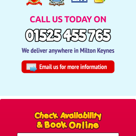
Select