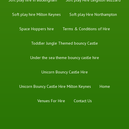
Soft play hire Milton Keynes
Soft play Hire Northampton
Space Hoppers hire
Terms & Conditions of Hire
Toddler Jungle Themed bouncy Castle
Under the sea theme bouncy castle hire
Unicorn Bouncy Castle Hire
Unicorn Bouncy Castle Hire Milton Keynes
Home
Venues For Hire
Contact Us