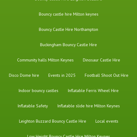
Bouncy castle hire Milton keynes
Bouncy Castle Hire Northampton
Buckingham Bouncy Castle Hire
Community halls Milton Keynes
Dinosaur Castle Hire
Disco Dome hire
Events in 2025
Football Shoot Out Hire
Indoor bouncy castles
Inflatable Ferris Wheel Hire
Inflatable Safety
Inflatable slide hire Milton Keynes
Leighton Buzzard Bouncy Castle Hire
Local events
Low Height Bouncy Castle Hire Milton Keynes