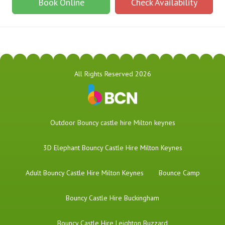
Book Online
Check Availability
All Rights Reserved 2026
​Outdoor Bouncy castle hire Milton keynes
3D Elephant Bouncy Castle Hire Milton Keynes
Adult Bouncy Castle Hire Milton Keynes
Bounce Camp
Bouncy Castle Hire Buckingham
Bouncy Castle Hire Leighton Buzzard