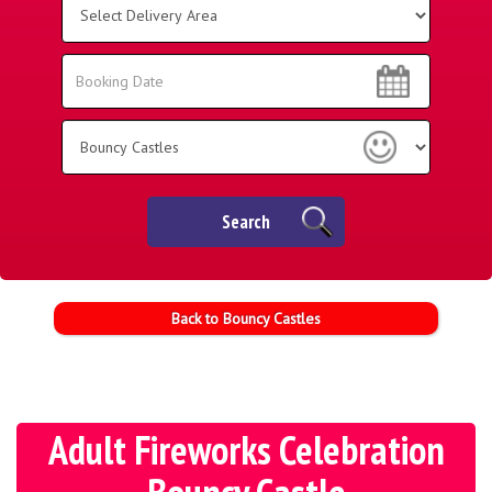
Delivery
Area:
Search
Search
Category
Search
Back to Bouncy Castles
Adult Fireworks Celebration