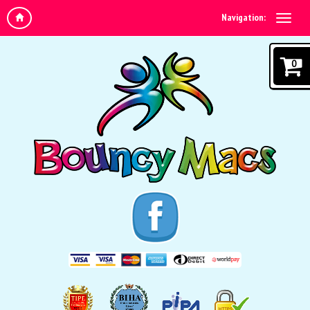
Navigation:
0