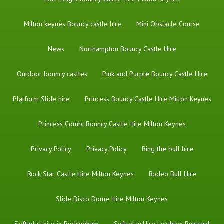
Milton keynes Bouncy castle hire
Mini Obstacle Course
News
Northampton Bouncy Castle Hire
Outdoor bouncy castles
Pink and Purple Bouncy Castle Hire
Platform Slide hire
Princess Bouncy Castle Hire Milton Keynes
Princess Combi Bouncy Castle Hire Milton Keynes
Privacy Policy
Privacy Policy
Ring the bull hire
Rock Star Castle Hire Milton Keynes
Rodeo Bull Hire
Slide Disco Dome Hire Milton Keynes
Soft play hire in Buckingham
Soft play Hire Leighton Buzzard