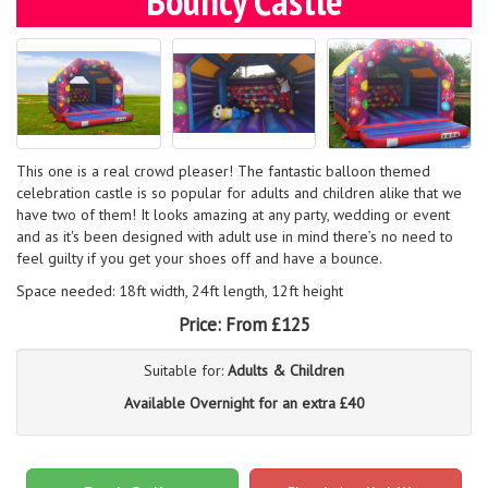
Bouncy Castle
This one is a real crowd pleaser! The fantastic balloon themed
celebration castle is so popular for adults and children alike that we
have two of them! It looks amazing at any party, wedding or event
and as it's been designed with adult use in mind there’s no need to
feel guilty if you get your shoes off and have a bounce.
Space needed: 18ft width, 24ft length, 12ft height
Price:
From £125
Suitable for:
Adults & Children
Available Overnight for an extra £40