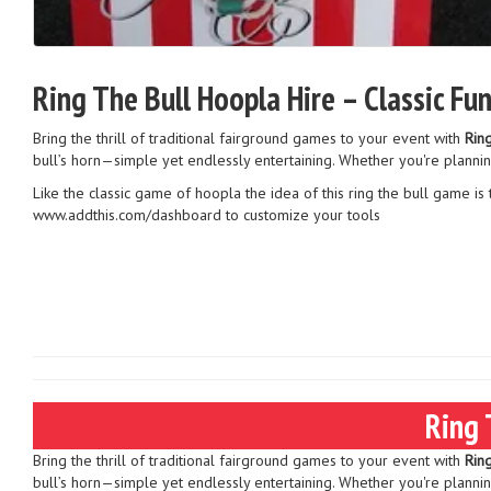
Ring The Bull Hoopla Hire – Classic Fu
Bring the thrill of traditional fairground games to your event with
Rin
bull’s horn—simple yet endlessly entertaining. Whether you're plannin
Like the classic game of hoopla the idea of this ring the bull game is 
www.addthis.com/dashboard to customize your tools
Ring 
Bring the thrill of traditional fairground games to your event with
Rin
bull’s horn—simple yet endlessly entertaining. Whether you're plannin