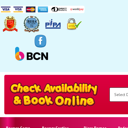
Search
Category
Select
Delivery
Area:
Search
Bounce Camp
Bouncy Castles
Disco Domes
Rode