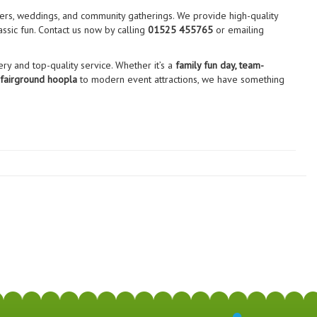
sers, weddings, and community gatherings. We provide high-quality
assic fun. Contact us now by calling
01525 455765
or emailing
ry and top-quality service. Whether it’s a
family fun day, team-
 fairground hoopla
to modern event attractions, we have something