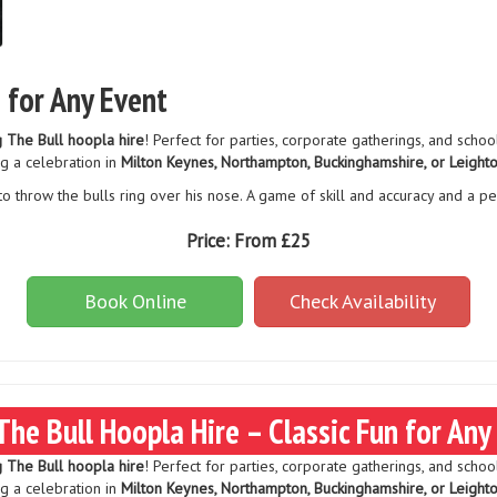
n for Any Event
g The Bull hoopla hire
! Perfect for parties, corporate gatherings, and schoo
g a celebration in
Milton Keynes, Northampton, Buckinghamshire, or Leight
to throw the bulls ring over his nose. A game of skill and accuracy and a pe
Price:
From £25
Book Online
Check Availability
The Bull Hoopla Hire – Classic Fun for Any
g The Bull hoopla hire
! Perfect for parties, corporate gatherings, and schoo
g a celebration in
Milton Keynes, Northampton, Buckinghamshire, or Leight