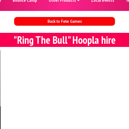
Back to Fete Games
"Ring The Bull" Hoopla hire