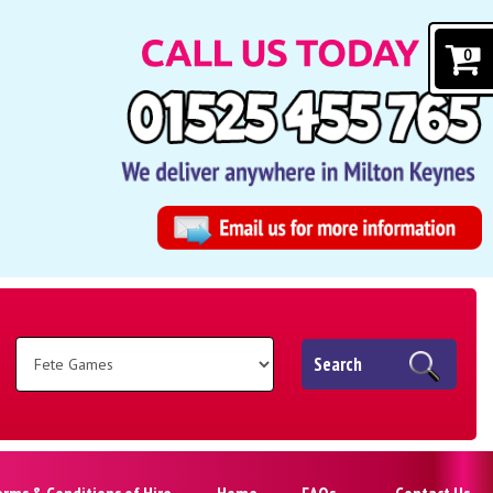
0
Search
erms & Conditions of Hire
Home
FAQs
Contact Us