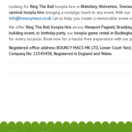
Looking for
Ring The Bull
hoopla hire in
Bletchley, Wolverton, Towces
carnival hoopla hire
, bringing a nostalgic touch to any event. With our
info@bouncymacs.co.uk
. Let us help you create a memorable event 
We offer
Ring The Bull hoopla hire
across
Newport Pagnell, Brackley
building event, or birthday party
, our
hoopla game rental in Buckingh
for every occasion. Book now for a hassle-free experience with our 
Registered office address:
BOUNCY MACS MK LTD, Lower Court Yard, 
Company No: 11345458, Registered in England and Wales