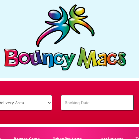
o
Bounce Camp
Other Products
Local events
T