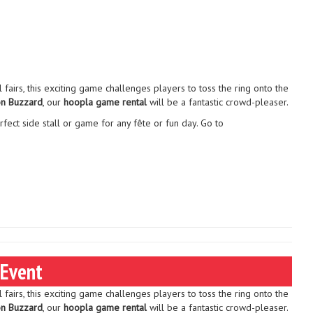
l fairs, this exciting game challenges players to toss the ring onto the
on Buzzard
, our
hoopla game rental
will be a fantastic crowd-pleaser.
rfect side stall or game for any fête or fun day. Go to
 Event
l fairs, this exciting game challenges players to toss the ring onto the
on Buzzard
, our
hoopla game rental
will be a fantastic crowd-pleaser.