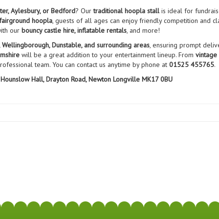
ter, Aylesbury, or Bedford
? Our
traditional hoopla stall
is ideal for fundrai
fairground hoopla
, guests of all ages can enjoy friendly competition and cl
with our
bouncy castle hire, inflatable rentals
, and more!
, Wellingborough, Dunstable, and surrounding areas
, ensuring prompt delive
amshire
will be a great addition to your entertainment lineup. From
vintage
professional team. You can contact us anytime by phone at
01525 455765
.
Hounslow Hall, Drayton Road, Newton Longville MK17 0BU