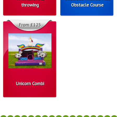
throwing
Obstacle Course
From £125
Unicorn Combi