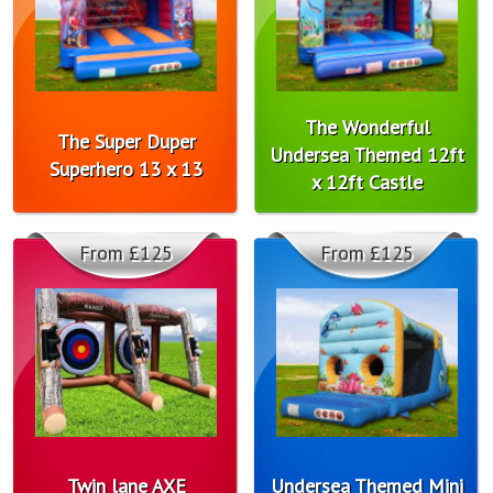
The Wonderful
The Super Duper
Undersea Themed 12ft
Superhero 13 x 13
x 12ft Castle
From £125
From £125
Twin lane AXE
Undersea Themed Mini