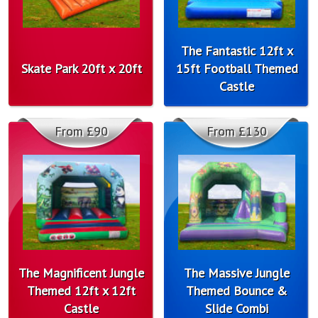
The Fantastic 12ft x
Skate Park 20ft x 20ft
15ft Football Themed
Castle
From £90
From £130
The Magnificent Jungle
The Massive Jungle
Themed 12ft x 12ft
Themed Bounce &
Castle
Slide Combi