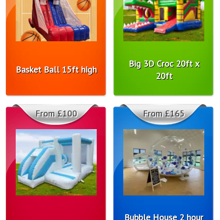
Big 3D Croc 20ft x
Basket Ball 15ft high
20ft
From £100
From £165
Bubble House 2 hour