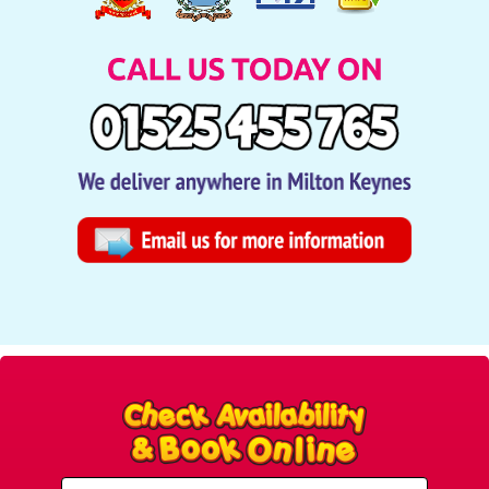
Select