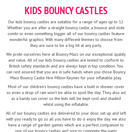
KIDS BOUNCY CASTLES
Our kids bouncy castles are suitable for a range of ages up to 12.
Whether you are after a straight bouncy castle, a bounce and slide
combi or even something bigger all of our bouncy castles feature
wonderful graphics. With many different themes to choose from
they are sure to be a big hit at any party.
We pride ourselves here at Bouncy Macs on our exceptional quality
and value. All of our kids bouncy castles are tested to conform to
British safety standards and are always kept in top condition. You
can rest assured that you are in safe hands when you chose Bouncy
Macs Bouncy Castle Hire Milton Keynes for your inflatable play.
Most of our children’s bouncy castles have a built in shower cover
so even a drop of rain won’t be able to spoil the day. They also act
as a handy sun cover so the kids will be kept cool and shaded
whilst using the inflatable.
All of our bouncy castles are delivered to your door, set up and left
with you ready to go so all you have to do is enjoy the day. we also
have a range of garden games which are a perfect companion to
one of our bouncy castles and sure to complete the party