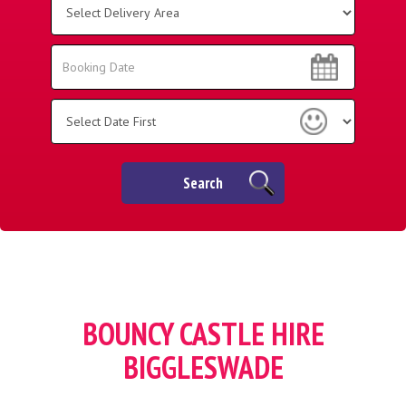
Delivery
Area:
Search
Search
Category
Search
BOUNCY CASTLE HIRE
BIGGLESWADE