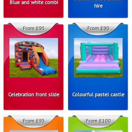
Blue and white combi
hire
From £95
From £90
Celebration front slide
Colourful pastel castle
From £95
From £100