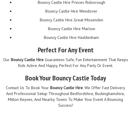
Bouncy Castle Hire Princes Risborough
Bouncy Castle Hire Wendover
Bouncy Castle Hire Great Missenden
Bouncy Castle Hire Marlow
Bouncy Castle Hire Haddenham
Perfect For Any Event
Our
Bouncy Castle Hire
Guarantees Safe, Fun Entertainment That Keeps
Kids Active And Happy, Perfect For Any Party Or Event.
Book Your Bouncy Castle Today
Contact Us To Book Your
Bouncy Castle Hire
. We Offer Fast Delivery
And Professional Setup Throughout Bedfordshire, Buckinghamshire,
Milton Keynes, And Nearby Towns To Make Your Event A Bouncing
Success!