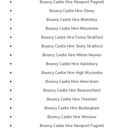
Bouncy Castle Hire Newport Pagnell
Bouncy Castle Hire Olney
Bouncy Castle Hire Bletchley
Bouncy Castle Hire Wolverton
Bouncy Castle Hire Fenny Stratford
Bouncy Castle Hire Stony Stratford
Bouncy Castle Hire Milton Keynes
Bouncy Castle Hire Aylesbury
Bouncy Castle Hire High Wycombe
Bouncy Castle Hire Amersham
Bouncy Castle Hire Beaconsfield
Bouncy Castle Hire Chesham
Bouncy Castle Hire Buckingham
Bouncy Castle Hire Winslow
Bouncy Castle Hire Newport Pagnell