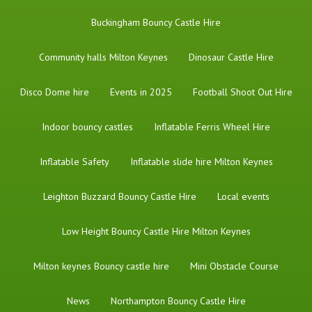
Buckingham Bouncy Castle Hire
Community halls Milton Keynes
Dinosaur Castle Hire
Disco Dome hire
Events in 2025
Football Shoot Out Hire
Indoor bouncy castles
Inflatable Ferris Wheel Hire
Inflatable Safety
Inflatable slide hire Milton Keynes
Leighton Buzzard Bouncy Castle Hire
Local events
Low Height Bouncy Castle Hire Milton Keynes
Milton keynes Bouncy castle hire
Mini Obstacle Course
News
Northampton Bouncy Castle Hire