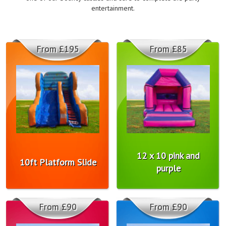
entertainment.
From £195
From £85
12 x 10 pink and
10ft Platform Slide
purple
From £90
From £90