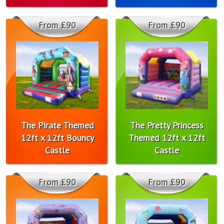
From £90
From £90
The Pirate Themed
The Pretty Princess
12ft x 12ft Bouncy
Themed 12ft x 12ft
Castle
Castle
From £90
From £90