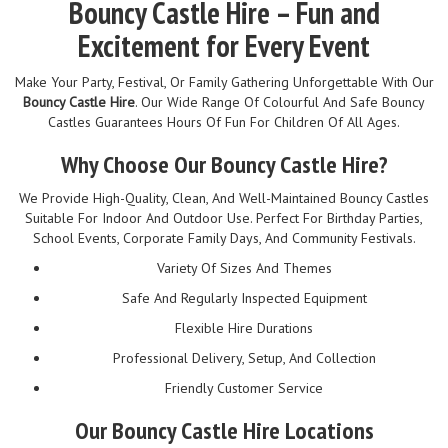
Bouncy Castle Hire – Fun and
Excitement for Every Event
Make Your Party, Festival, Or Family Gathering Unforgettable With Our
Bouncy Castle Hire
. Our Wide Range Of Colourful And Safe Bouncy
Castles Guarantees Hours Of Fun For Children Of All Ages.
Why Choose Our Bouncy Castle Hire?
We Provide High-Quality, Clean, And Well-Maintained Bouncy Castles
Suitable For Indoor And Outdoor Use. Perfect For Birthday Parties,
School Events, Corporate Family Days, And Community Festivals.
Variety Of Sizes And Themes
Safe And Regularly Inspected Equipment
Flexible Hire Durations
Professional Delivery, Setup, And Collection
Friendly Customer Service
Our Bouncy Castle Hire Locations