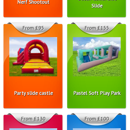
Nerf Shootout
Slide
From £95
From £155
Party slide castle
Pastel Soft Play Park
From £130
From £100