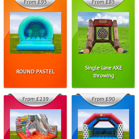
From £95
From £85
Single lane AXE
ROUND PASTEL
throwing
From £239
From £90