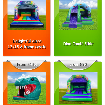
Delightful disco
Dino Combi Slide
12x15 A frame castle
From £135
From £90