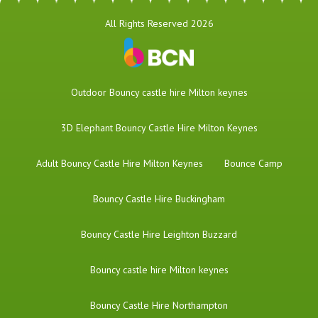
All Rights Reserved 2026
​Outdoor Bouncy castle hire Milton keynes
3D Elephant Bouncy Castle Hire Milton Keynes
Adult Bouncy Castle Hire Milton Keynes
Bounce Camp
Bouncy Castle Hire Buckingham
Bouncy Castle Hire Leighton Buzzard
Bouncy castle hire Milton keynes
Bouncy Castle Hire Northampton