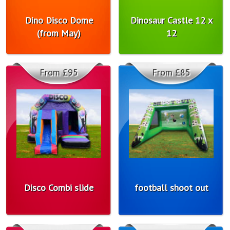
Dino Disco Dome
Dinosaur Castle 12 x
(from May)
12
From £95
From £85
Disco Combi slide
football shoot out