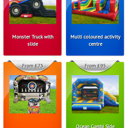
Monster Truck with
Multi coloured activity
slide
centre
From £75
From £95
Ocean Combi Side