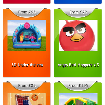
From £95
From £22
3D Under the sea
Angry Bird Hoppers x 3
From £85
From £195