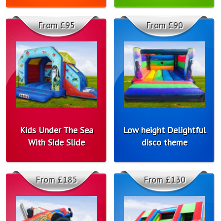
From £95
From £90
Kids Under The Sea
Low height Delightful
With Side Slide
disco theme
From £185
From £130