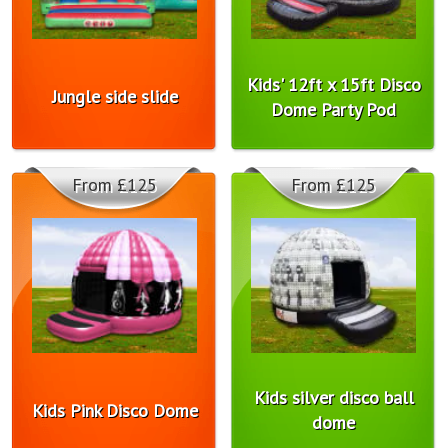
Kids' 12ft x 15ft Disco
Jungle side slide
Dome Party Pod
From £125
From £125
Kids silver disco ball
Kids Pink Disco Dome
dome