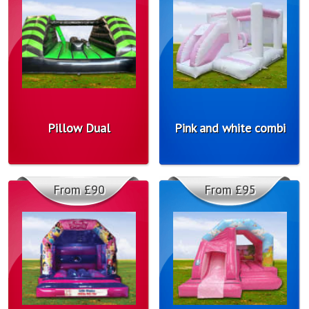
Pillow Dual
Pink and white combi
From £90
From £95