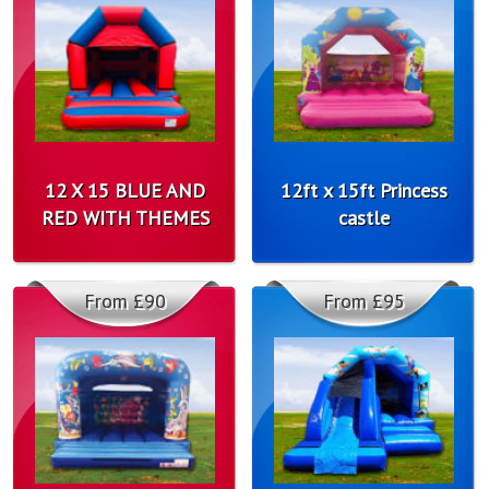
12 X 15 BLUE AND
12ft x 15ft Princess
RED WITH THEMES
castle
From £90
From £95