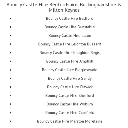
Bouncy Castle Hire Bedfordshire, Buckinghamshire &
Milton Keynes
Bouncy Castle Hire Bedford
Bouncy Castle Hire Dunstable
Bouncy Castle Hire Luton
Bouncy Castle Hire Leighton Buzzard
Bouncy Castle Hire Houghton Regis
Bouncy Castle Hire Ampthill
Bouncy Castle Hire Biggleswade
Bouncy Castle Hire Sandy
Bouncy Castle Hire Flitwick
Bouncy Castle Hire Shefford
Bouncy Castle Hire Woburn
Bouncy Castle Hire Cranfield
Bouncy Castle Hire Marston Moretaine