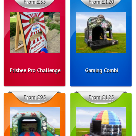
From £35
From £120
Frisbee Pro Challenge
Gaming Combi
From £95
From £125