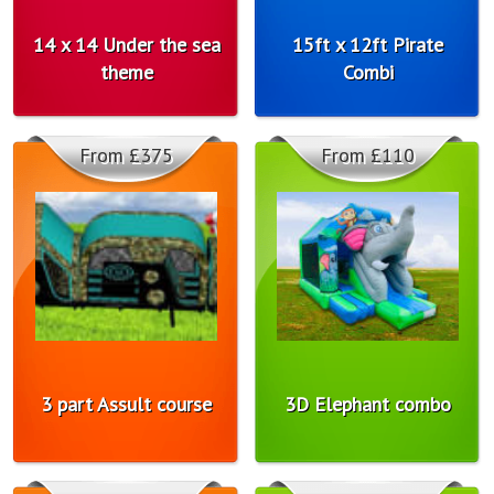
14 x 14 Under the sea
15ft x 12ft Pirate
theme
Combi
From £375
From £110
3 part Assult course
3D Elephant combo