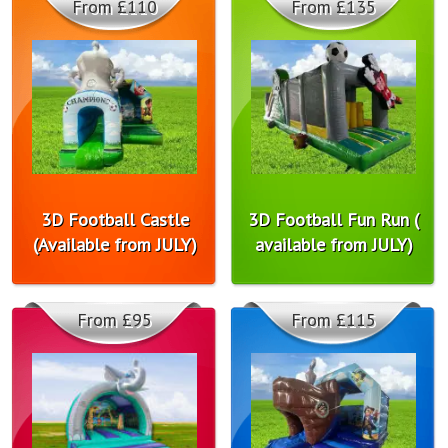
From £110
From £135
3D Football Castle
3D Football Fun Run (
(Available from JULY)
available from JULY)
From £95
From £115