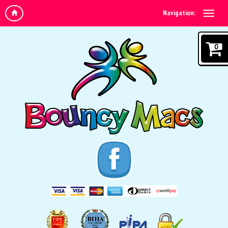
Navigation:
0