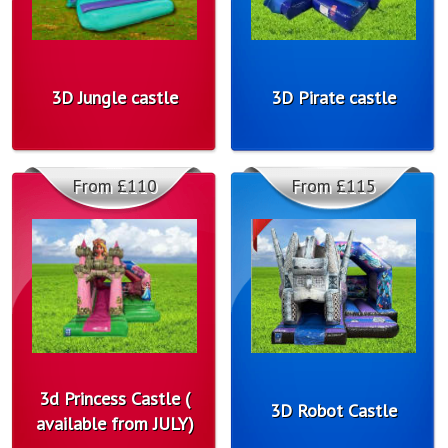
3D Jungle castle
3D Pirate castle
From £110
From £115
3d Princess Castle (
3D Robot Castle
available from JULY)