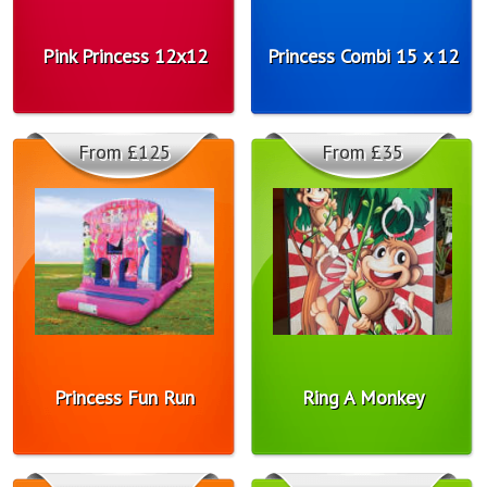
Pink Princess 12x12
Princess Combi 15 x 12
From £125
From £35
Princess Fun Run
Ring A Monkey