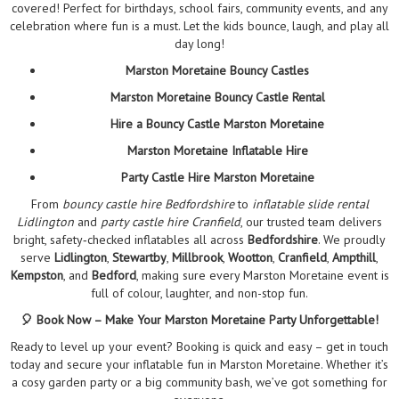
covered! Perfect for birthdays, school fairs, community events, and any
celebration where fun is a must. Let the kids bounce, laugh, and play all
day long!
Marston Moretaine Bouncy Castles
Marston Moretaine Bouncy Castle Rental
Hire a Bouncy Castle Marston Moretaine
Marston Moretaine Inflatable Hire
Party Castle Hire Marston Moretaine
From
bouncy castle hire Bedfordshire
to
inflatable slide rental
Lidlington
and
party castle hire Cranfield
, our trusted team delivers
bright, safety‑checked inflatables all across
Bedfordshire
. We proudly
serve
Lidlington
,
Stewartby
,
Millbrook
,
Wootton
,
Cranfield
,
Ampthill
,
Kempston
, and
Bedford
, making sure every Marston Moretaine event is
full of colour, laughter, and non-stop fun.
🎈 Book Now – Make Your Marston Moretaine Party Unforgettable!
Ready to level up your event? Booking is quick and easy – get in touch
today and secure your inflatable fun in Marston Moretaine. Whether it’s
a cosy garden party or a big community bash, we’ve got something for