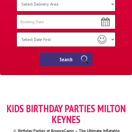
Delivery
Area:
Search
Search
Category
Search
KIDS BIRTHDAY PARTIES MILTON
KEYNES
🎉
Birthday Parties at BounceCamp – The Ultimate Inflatable