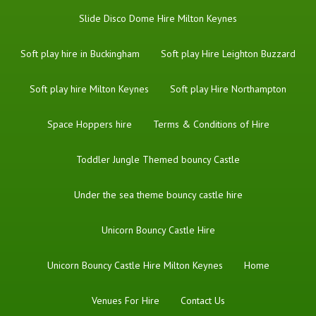
Slide Disco Dome Hire Milton Keynes
Soft play hire in Buckingham
Soft play Hire Leighton Buzzard
Soft play hire Milton Keynes
Soft play Hire Northampton
Space Hoppers hire
Terms & Conditions of Hire
Toddler Jungle Themed bouncy Castle
Under the sea theme bouncy castle hire
Unicorn Bouncy Castle Hire
Unicorn Bouncy Castle Hire Milton Keynes
Home
Venues For Hire
Contact Us