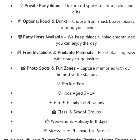
🎈
Private Party Room
– Decorated space for food, cake, and
gifts
🍕
Optional Food & Drinks
– Choose from snack boxes, pizzas,
or bring your own
🧒
Party Hosts Available
– We keep things running smoothly so
you can enjoy the day
🎁
Free Invitations & Printable Materials
– Make planning easy
with ready-to-go invites
📸
Photo Spots & Fun Zones
– Capture memories with our
themed selfie stations
💡
Perfect For:
🥳 Kids Aged 3–14
👨‍👩‍👧‍👦 Family Celebrations
🏫 Class & School Groups
🎂 Weekend & Holiday Birthdays
🪅 Stress-Free Planning for Parents