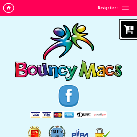
Navigation:
0