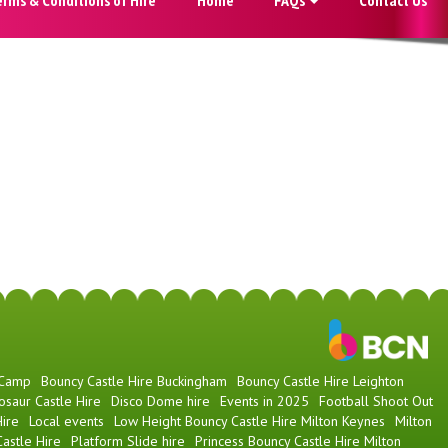
 Camp
Bouncy Castle Hire Buckingham
Bouncy Castle Hire Leighton
osaur Castle Hire
Disco Dome hire
Events in 2025
Football Shoot Out
ire
Local events
Low Height Bouncy Castle Hire Milton Keynes
Milton
astle Hire
Platform Slide hire
Princess Bouncy Castle Hire Milton