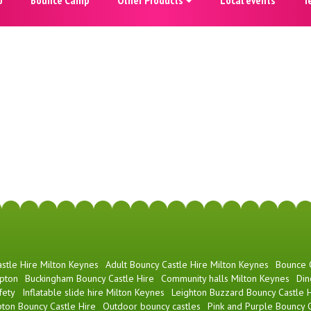
stle Hire Milton Keynes
Adult Bouncy Castle Hire Milton Keynes
Bounce
pton
Buckingham Bouncy Castle Hire
Community halls Milton Keynes
Din
fety
Inflatable slide hire Milton Keynes
Leighton Buzzard Bouncy Castle H
ton Bouncy Castle Hire
Outdoor bouncy castles
Pink and Purple Bouncy C