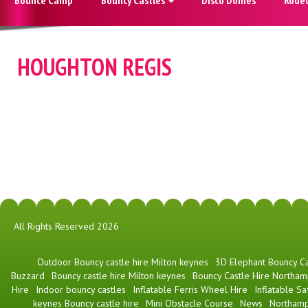
HOUGHTON REGIS
All Rights Reserved 2026
​Outdoor Bouncy castle hire Milton keynes
3D Elephant Bouncy Ca
Buzzard
Bouncy castle hire Milton keynes
Bouncy Castle Hire Northam
Hire
Indoor bouncy castles
Inflatable Ferris Wheel Hire
Inflatable Sa
keynes Bouncy castle hire
Mini Obstacle Course
News
Northamp