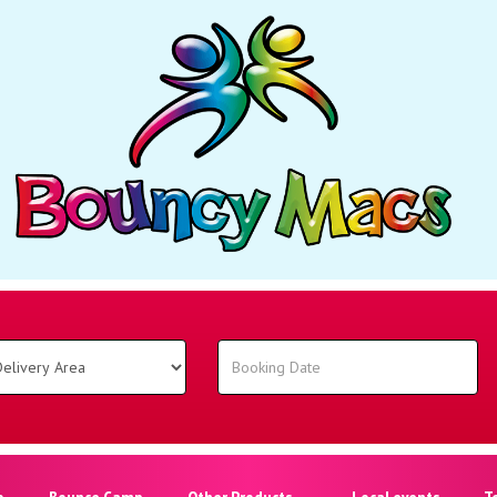
o
Bounce Camp
Other Products
Local events
T