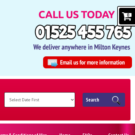
0
Search
erms & Conditions of Hire
Home
FAQs
Contact Us