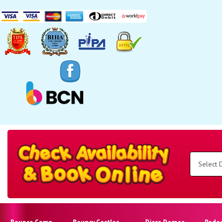
Search
Category
Select
Delivery
Area:
Search
Bounce Camp
Bouncy Castles
Disco Domes
Rode