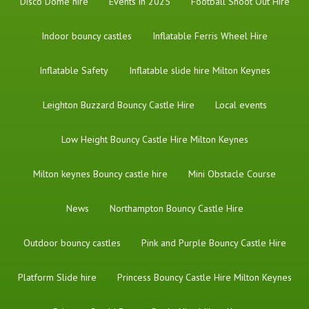
Disco Dome hire
Events in 2025
Football Shoot Out Hire
Indoor bouncy castles
Inflatable Ferris Wheel Hire
Inflatable Safety
Inflatable slide hire Milton Keynes
Leighton Buzzard Bouncy Castle Hire
Local events
Low Height Bouncy Castle Hire Milton Keynes
Milton keynes Bouncy castle hire
Mini Obstacle Course
News
Northampton Bouncy Castle Hire
Outdoor bouncy castles
Pink and Purple Bouncy Castle Hire
Platform Slide hire
Princess Bouncy Castle Hire Milton Keynes