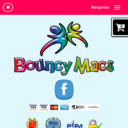
Navigation:
0