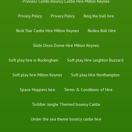
Princess Combi Bouncy Castle Hire Milton Keynes
Privacy Policy
Privacy Policy
Ring the bull hire
Rock Star Castle Hire Milton Keynes
Rodeo Bull Hire
Slide Disco Dome Hire Milton Keynes
Soft play hire in Buckingham
Soft play Hire Leighton Buzzard
Soft play hire Milton Keynes
Soft play Hire Northampton
Space Hoppers hire
Terms & Conditions of Hire
Toddler Jungle Themed bouncy Castle
Under the sea theme bouncy castle hire