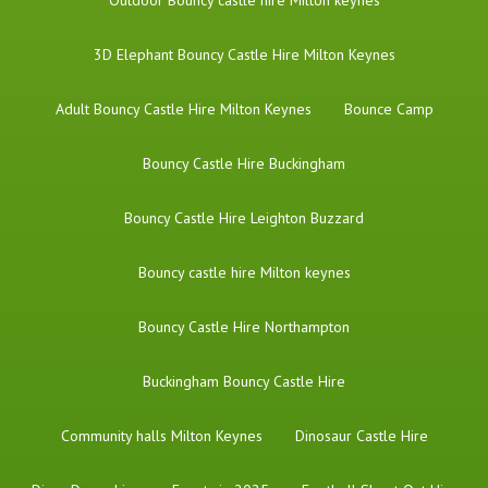
​Outdoor Bouncy castle hire Milton keynes
3D Elephant Bouncy Castle Hire Milton Keynes
Adult Bouncy Castle Hire Milton Keynes
Bounce Camp
Bouncy Castle Hire Buckingham
Bouncy Castle Hire Leighton Buzzard
Bouncy castle hire Milton keynes
Bouncy Castle Hire Northampton
Buckingham Bouncy Castle Hire
Community halls Milton Keynes
Dinosaur Castle Hire