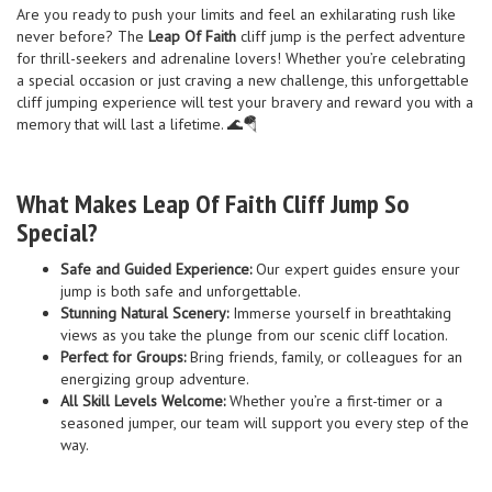
Are you ready to push your limits and feel an exhilarating rush like
never before? The
Leap Of Faith
cliff jump is the perfect adventure
for thrill-seekers and adrenaline lovers! Whether you’re celebrating
a special occasion or just craving a new challenge, this unforgettable
cliff jumping experience will test your bravery and reward you with a
memory that will last a lifetime. 🌊🪂
What Makes Leap Of Faith Cliff Jump So
Special?
Safe and Guided Experience:
Our expert guides ensure your
jump is both safe and unforgettable.
Stunning Natural Scenery:
Immerse yourself in breathtaking
views as you take the plunge from our scenic cliff location.
Perfect for Groups:
Bring friends, family, or colleagues for an
energizing group adventure.
All Skill Levels Welcome:
Whether you’re a first-timer or a
seasoned jumper, our team will support you every step of the
way.