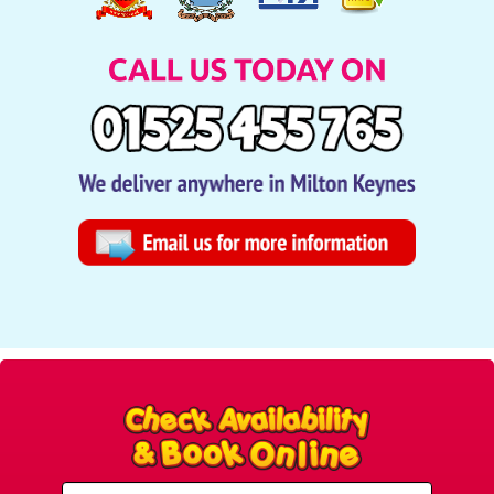
Select