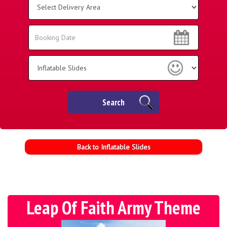
Delivery
Area:
Search
Search
Category
Search
Back to Inflatable Slides
Leap Of Faith Army Theme