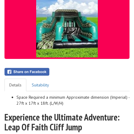
Details
Suitability
Space Required a minimum Approximate dimension (Imperial) -
27ft x 17ft x 18ft. (L/W/H)
Experience the Ultimate Adventure:
Leap Of Faith Cliff Jump