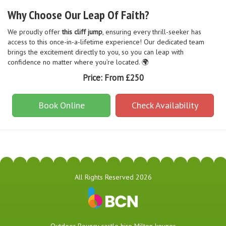
Why Choose Our Leap Of Faith?
We proudly offer
this cliff jump
, ensuring every thrill-seeker has
access to this once-in-a-lifetime experience! Our dedicated team
brings the excitement directly to you, so you can leap with
confidence no matter where you’re located. 🌍
Price:
From £250
Book Online
Check Availability
All Rights Reserved 2026