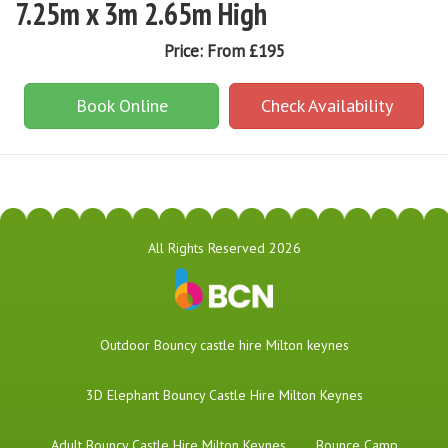
7.25m x 3m 2.65m High
Price:
From £195
Book Online
Check Availability
All Rights Reserved 2026
​Outdoor Bouncy castle hire Milton keynes
3D Elephant Bouncy Castle Hire Milton Keynes
Adult Bouncy Castle Hire Milton Keynes
Bounce Camp