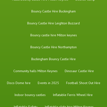
Bouncy Castle Hire Buckingham
Bouncy Castle Hire Leighton Buzzard
Bouncy castle hire Milton keynes
Bouncy Castle Hire Northampton
Buckingham Bouncy Castle Hire
Community halls Milton Keynes
Dinosaur Castle Hire
Disco Dome hire
Events in 2025
Football Shoot Out Hire
Indoor bouncy castles
Inflatable Ferris Wheel Hire
Inflatable Safety
Inflatable slide hire Milton Keynes