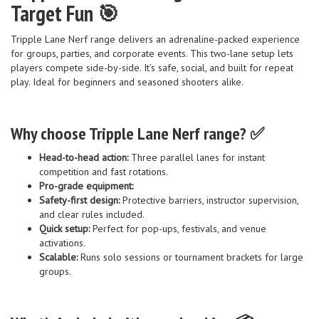
Target Fun 🎯
Tripple Lane Nerf range delivers an adrenaline-packed experience
for groups, parties, and corporate events. This two-lane setup lets
players compete side-by-side. It’s safe, social, and built for repeat
play. Ideal for beginners and seasoned shooters alike.
Why choose Tripple Lane Nerf range? ✅
Head-to-head action:
Three parallel lanes for instant
competition and fast rotations.
Pro-grade equipment:
Safety-first design:
Protective barriers, instructor supervision,
and clear rules included.
Quick setup:
Perfect for pop-ups, festivals, and venue
activations.
Scalable:
Runs solo sessions or tournament brackets for large
groups.