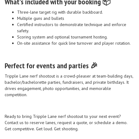
What’s included with your booking 📦
Three-lane target rig with durable backboard.
Multiple guns and bullets
Certified instructors to demonstrate technique and enforce
safety.
Scoring system and optional tournament hosting.
On-site assistance for quick line turnover and player rotation.
Perfect for events and parties 🎉
Tripple Lane nerf shootout is a crowd-pleaser at team-building days,
bachelor/bachelorette parties, fundraisers, and private birthdays. It
drives engagement, photo opportunities, and memorable
competition.
Ready to bring Tripple Lane nerf shootout to your next event?
Contact us to reserve lanes, request a quote, or schedule a demo.
Get competitive. Get loud. Get shooting.