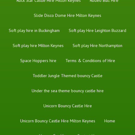
Rock Star Castle Hire Milton Keynes
Rodeo Bull Hire
Slide Disco Dome Hire Milton Keynes
Soft play hire in Buckingham
Soft play Hire Leighton Buzzard
Soft play hire Milton Keynes
Soft play Hire Northampton
Space Hoppers hire
Terms & Conditions of Hire
Toddler Jungle Themed bouncy Castle
Under the sea theme bouncy castle hire
Unicorn Bouncy Castle Hire
Unicorn Bouncy Castle Hire Milton Keynes
Home