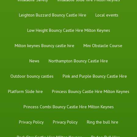
Leighton Buzzard Bouncy Castle Hire
Local events
Low Height Bouncy Castle Hire Milton Keynes
Milton keynes Bouncy castle hire
Mini Obstacle Course
News
Northampton Bouncy Castle Hire
Outdoor bouncy castles
Pink and Purple Bouncy Castle Hire
Platform Slide hire
Princess Bouncy Castle Hire Milton Keynes
Princess Combi Bouncy Castle Hire Milton Keynes
Privacy Policy
Privacy Policy
Ring the bull hire