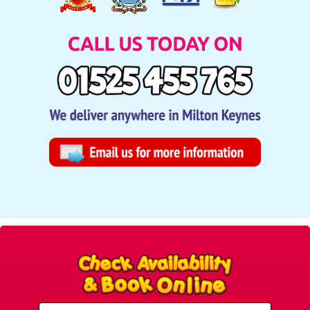
Select