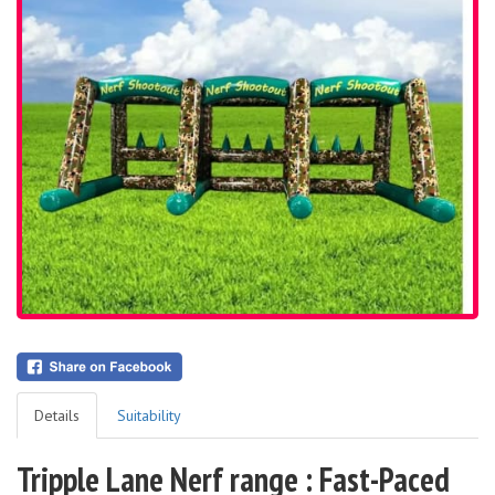
Details
Suitability
Tripple Lane Nerf range : Fast-Paced