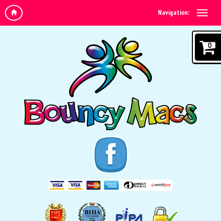
Navigation:
0