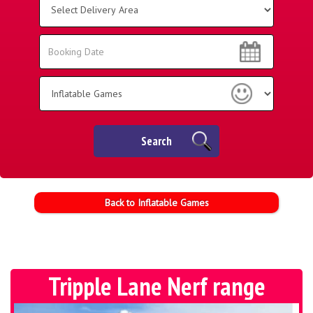
Delivery
Area:
Search
Search
Category
Search
Back to Inflatable Games
Tripple Lane Nerf range