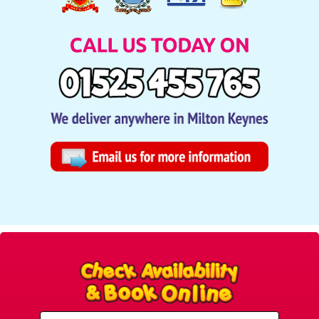
Select