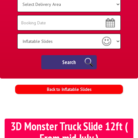
Delivery
Area:
Search
Search
Category
Search
Back to Inflatable Slides
3D Monster Truck Slide 12ft (