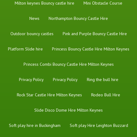
Milton keynes Bouncy castle hire
Mini Obstacle Course
News
Northampton Bouncy Castle Hire
Outdoor bouncy castles
Pink and Purple Bouncy Castle Hire
Platform Slide hire
Princess Bouncy Castle Hire Milton Keynes
Princess Combi Bouncy Castle Hire Milton Keynes
Privacy Policy
Privacy Policy
Ring the bull hire
Rock Star Castle Hire Milton Keynes
Rodeo Bull Hire
Slide Disco Dome Hire Milton Keynes
Soft play hire in Buckingham
Soft play Hire Leighton Buzzard