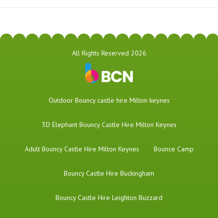
All Rights Reserved 2026
​Outdoor Bouncy castle hire Milton keynes
3D Elephant Bouncy Castle Hire Milton Keynes
Adult Bouncy Castle Hire Milton Keynes
Bounce Camp
Bouncy Castle Hire Buckingham
Bouncy Castle Hire Leighton Buzzard