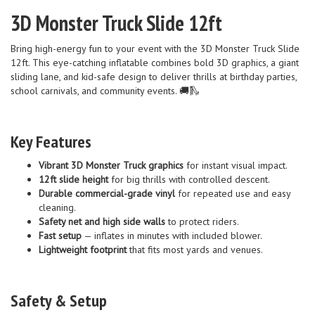
3D Monster Truck Slide 12ft
Bring high-energy fun to your event with the 3D Monster Truck Slide
12ft. This eye-catching inflatable combines bold 3D graphics, a giant
sliding lane, and kid-safe design to deliver thrills at birthday parties,
school carnivals, and community events. 🚚🛝
Key Features
Vibrant 3D Monster Truck graphics
for instant visual impact.
12ft slide height
for big thrills with controlled descent.
Durable commercial-grade vinyl
for repeated use and easy
cleaning.
Safety net and high side walls
to protect riders.
Fast setup
— inflates in minutes with included blower.
Lightweight footprint
that fits most yards and venues.
Safety & Setup