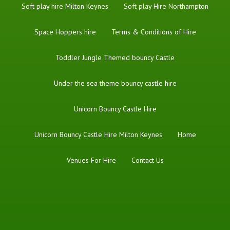
Soft play hire Milton Keynes
Soft play Hire Northampton
Space Hoppers hire
Terms & Conditions of Hire
Toddler Jungle Themed bouncy Castle
Under the sea theme bouncy castle hire
Unicorn Bouncy Castle Hire
Unicorn Bouncy Castle Hire Milton Keynes
Home
Venues For Hire
Contact Us