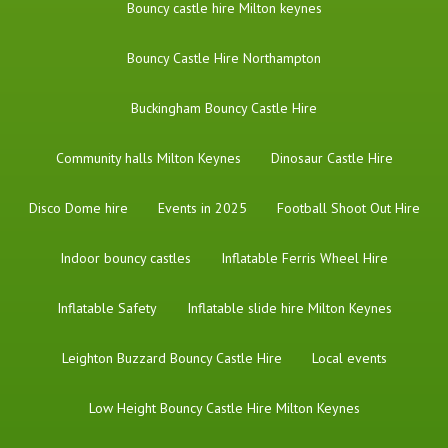
Bouncy castle hire Milton keynes
Bouncy Castle Hire Northampton
Buckingham Bouncy Castle Hire
Community halls Milton Keynes
Dinosaur Castle Hire
Disco Dome hire
Events in 2025
Football Shoot Out Hire
Indoor bouncy castles
Inflatable Ferris Wheel Hire
Inflatable Safety
Inflatable slide hire Milton Keynes
Leighton Buzzard Bouncy Castle Hire
Local events
Low Height Bouncy Castle Hire Milton Keynes