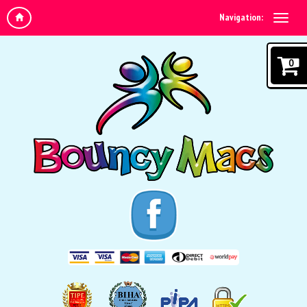
Navigation:
0