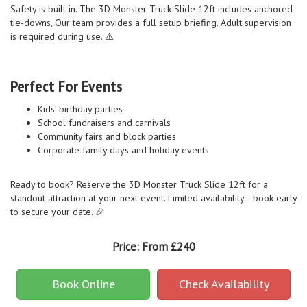
Safety is built in. The 3D Monster Truck Slide 12ft includes anchored
tie-downs, Our team provides a full setup briefing. Adult supervision
is required during use. ⚠️
Perfect For Events
Kids’ birthday parties
School fundraisers and carnivals
Community fairs and block parties
Corporate family days and holiday events
Ready to book? Reserve the 3D Monster Truck Slide 12ft for a
standout attraction at your next event. Limited availability—book early
to secure your date. 🎉
Price:
From £240
Book Online
Check Availability