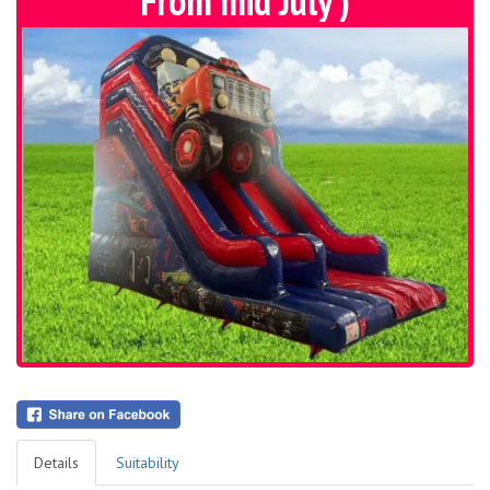
From mid July )
Details
Suitability