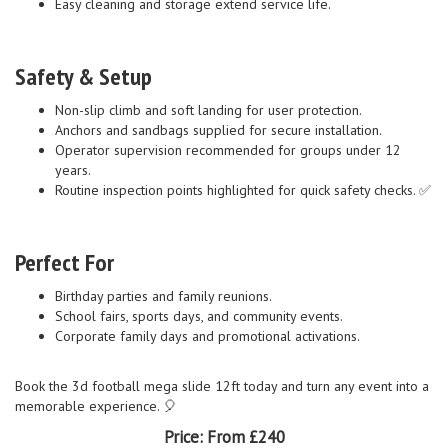
Easy cleaning and storage extend service life.
Safety & Setup
Non-slip climb and soft landing for user protection.
Anchors and sandbags supplied for secure installation.
Operator supervision recommended for groups under 12
years.
Routine inspection points highlighted for quick safety checks. ✅
Perfect For
Birthday parties and family reunions.
School fairs, sports days, and community events.
Corporate family days and promotional activations.
Book the 3d football mega slide 12ft today and turn any event into a
memorable experience. 🎈
Price:
From £240