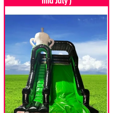
mid July )