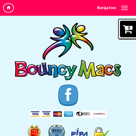
Navigation:
0