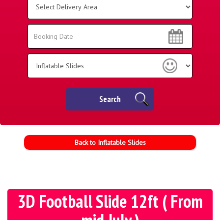
Delivery
Area:
Search
Search
Category
Search
Back to Inflatable Slides
3D Football Slide 12ft ( From