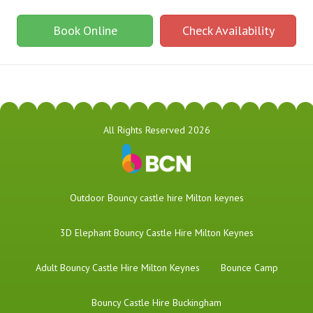
Book Online
Check Availability
All Rights Reserved 2026
​Outdoor Bouncy castle hire Milton keynes
3D Elephant Bouncy Castle Hire Milton Keynes
Adult Bouncy Castle Hire Milton Keynes
Bounce Camp
Bouncy Castle Hire Buckingham