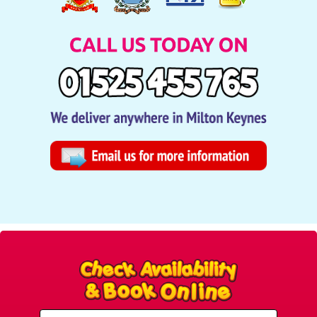
Select