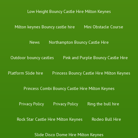
Low Height Bouncy Castle Hire Milton Keynes
Milton keynes Bouncy castle hire
Mini Obstacle Course
News
Northampton Bouncy Castle Hire
Outdoor bouncy castles
Pink and Purple Bouncy Castle Hire
Platform Slide hire
Princess Bouncy Castle Hire Milton Keynes
Princess Combi Bouncy Castle Hire Milton Keynes
Privacy Policy
Privacy Policy
Ring the bull hire
Rock Star Castle Hire Milton Keynes
Rodeo Bull Hire
Slide Disco Dome Hire Milton Keynes