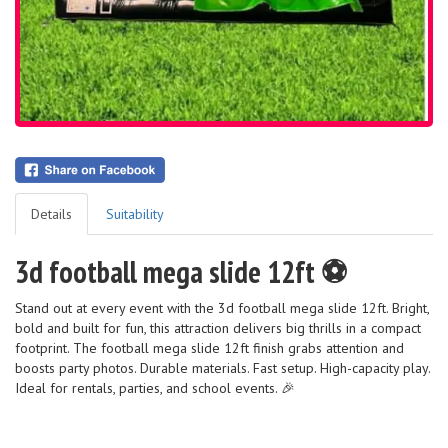
Details
Suitability
3d football mega slide 12ft ⚽️
Stand out at every event with the 3d football mega slide 12ft. Bright,
bold and built for fun, this attraction delivers big thrills in a compact
footprint. The football mega slide 12ft finish grabs attention and
boosts party photos. Durable materials. Fast setup. High-capacity play.
Ideal for rentals, parties, and school events. 🎉