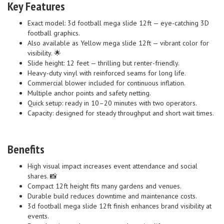
Key Features
Exact model: 3d football mega slide 12ft — eye-catching 3D
football graphics.
Also available as Yellow mega slide 12ft — vibrant color for
visibility. 🌟
Slide height: 12 feet — thrilling but renter-friendly.
Heavy-duty vinyl with reinforced seams for long life.
Commercial blower included for continuous inflation.
Multiple anchor points and safety netting.
Quick setup: ready in 10–20 minutes with two operators.
Capacity: designed for steady throughput and short wait times.
Benefits
High visual impact increases event attendance and social
shares. 📸
Compact 12ft height fits many gardens and venues.
Durable build reduces downtime and maintenance costs.
3d football mega slide 12ft finish enhances brand visibility at
events.