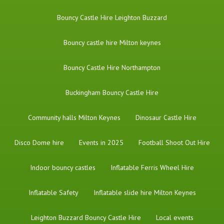
Bouncy Castle Hire Leighton Buzzard
Bouncy castle hire Milton keynes
Bouncy Castle Hire Northampton
Buckingham Bouncy Castle Hire
Community halls Milton Keynes
Dinosaur Castle Hire
Disco Dome hire
Events in 2025
Football Shoot Out Hire
Indoor bouncy castles
Inflatable Ferris Wheel Hire
Inflatable Safety
Inflatable slide hire Milton Keynes
Leighton Buzzard Bouncy Castle Hire
Local events