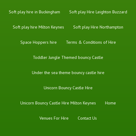
Soft play hire in Buckingham
Soft play Hire Leighton Buzzard
Soft play hire Milton Keynes
Soft play Hire Northampton
Space Hoppers hire
Terms & Conditions of Hire
Toddler Jungle Themed bouncy Castle
Under the sea theme bouncy castle hire
Unicorn Bouncy Castle Hire
Unicorn Bouncy Castle Hire Milton Keynes
Home
Venues For Hire
Contact Us