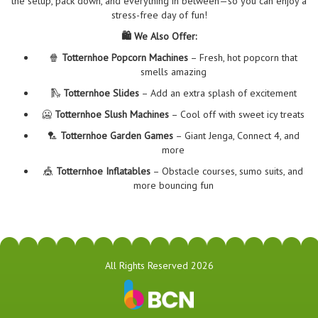
the setup, pack down, and everything in between—so you can enjoy a
stress-free day of fun!
🛍️ We Also Offer:
🍿
Totternhoe Popcorn Machines
– Fresh, hot popcorn that
smells amazing
🛝
Totternhoe Slides
– Add an extra splash of excitement
🥶
Totternhoe Slush Machines
– Cool off with sweet icy treats
🏸
Totternhoe Garden Games
– Giant Jenga, Connect 4, and
more
🎪
Totternhoe Inflatables
– Obstacle courses, sumo suits, and
more bouncing fun
All Rights Reserved 2026