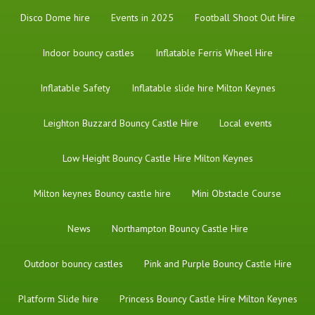
Disco Dome hire
Events in 2025
Football Shoot Out Hire
Indoor bouncy castles
Inflatable Ferris Wheel Hire
Inflatable Safety
Inflatable slide hire Milton Keynes
Leighton Buzzard Bouncy Castle Hire
Local events
Low Height Bouncy Castle Hire Milton Keynes
Milton keynes Bouncy castle hire
Mini Obstacle Course
News
Northampton Bouncy Castle Hire
Outdoor bouncy castles
Pink and Purple Bouncy Castle Hire
Platform Slide hire
Princess Bouncy Castle Hire Milton Keynes