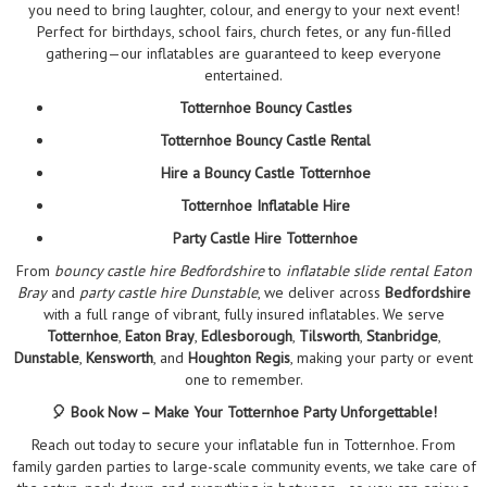
you need to bring laughter, colour, and energy to your next event!
Perfect for birthdays, school fairs, church fetes, or any fun-filled
gathering—our inflatables are guaranteed to keep everyone
entertained.
Totternhoe Bouncy Castles
Totternhoe Bouncy Castle Rental
Hire a Bouncy Castle Totternhoe
Totternhoe Inflatable Hire
Party Castle Hire Totternhoe
From
bouncy castle hire Bedfordshire
to
inflatable slide rental Eaton
Bray
and
party castle hire Dunstable
, we deliver across
Bedfordshire
with a full range of vibrant, fully insured inflatables. We serve
Totternhoe
,
Eaton Bray
,
Edlesborough
,
Tilsworth
,
Stanbridge
,
Dunstable
,
Kensworth
, and
Houghton Regis
, making your party or event
one to remember.
🎈 Book Now – Make Your Totternhoe Party Unforgettable!
Reach out today to secure your inflatable fun in Totternhoe. From
family garden parties to large-scale community events, we take care of