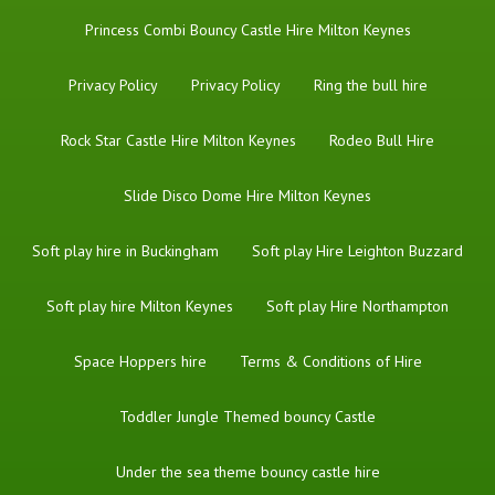
Princess Combi Bouncy Castle Hire Milton Keynes
Privacy Policy
Privacy Policy
Ring the bull hire
Rock Star Castle Hire Milton Keynes
Rodeo Bull Hire
Slide Disco Dome Hire Milton Keynes
Soft play hire in Buckingham
Soft play Hire Leighton Buzzard
Soft play hire Milton Keynes
Soft play Hire Northampton
Space Hoppers hire
Terms & Conditions of Hire
Toddler Jungle Themed bouncy Castle
Under the sea theme bouncy castle hire