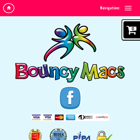
Navigation:
0