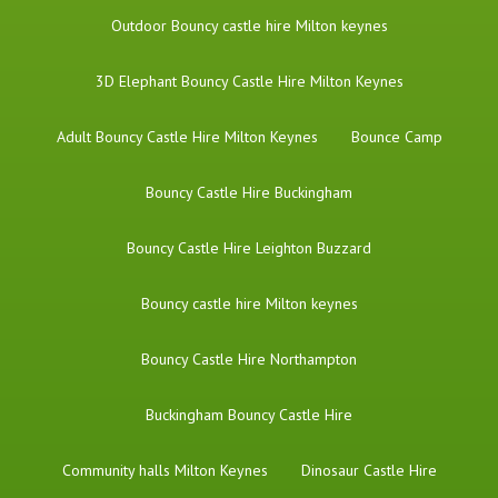
​Outdoor Bouncy castle hire Milton keynes
3D Elephant Bouncy Castle Hire Milton Keynes
Adult Bouncy Castle Hire Milton Keynes
Bounce Camp
Bouncy Castle Hire Buckingham
Bouncy Castle Hire Leighton Buzzard
Bouncy castle hire Milton keynes
Bouncy Castle Hire Northampton
Buckingham Bouncy Castle Hire
Community halls Milton Keynes
Dinosaur Castle Hire