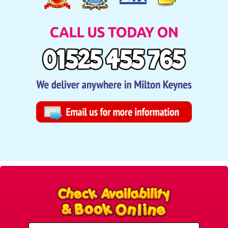
Select