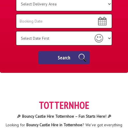
Delivery
Area:
Search
Search
Category
Search
TOTTERNHOE
🎉 Bouncy Castle Hire Totternhoe – Fun Starts Here! 🎉
Looking for
Bouncy Castle Hire in Totternhoe
? We’ve got everything