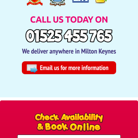
Select