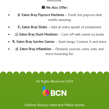
everyone.
🛍️ We Also Offer:
🍿
Eaton Bray Popcorn Machines
– Fresh, hot popcorn that
smells amazing
🛝
Eaton Bray Slides
– Add an extra splash of excitement
🥶
Eaton Bray Slush Machines
– Cool off with sweet icy treats
🏸
Eaton Bray Garden Games
– Giant Jenga, Connect 4, and more
🎪
Eaton Bray Inflatables
– Obstacle courses, sumo suits, and
more bouncing fun
All Rights Reserved 2026
​Outdoor Bouncy castle hire Milton keynes