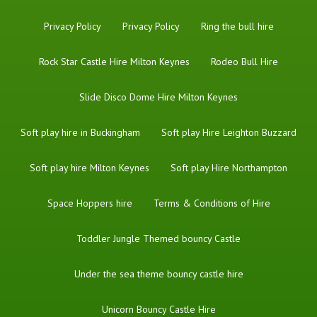
Privacy Policy
Privacy Policy
Ring the bull hire
Rock Star Castle Hire Milton Keynes
Rodeo Bull Hire
Slide Disco Dome Hire Milton Keynes
Soft play hire in Buckingham
Soft play Hire Leighton Buzzard
Soft play hire Milton Keynes
Soft play Hire Northampton
Space Hoppers hire
Terms & Conditions of Hire
Toddler Jungle Themed bouncy Castle
Under the sea theme bouncy castle hire
Unicorn Bouncy Castle Hire