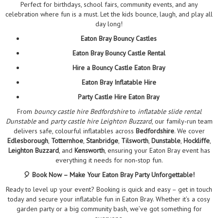
Perfect for birthdays, school fairs, community events, and any
celebration where fun is a must. Let the kids bounce, laugh, and play all
day long!
Eaton Bray Bouncy Castles
Eaton Bray Bouncy Castle Rental
Hire a Bouncy Castle Eaton Bray
Eaton Bray Inflatable Hire
Party Castle Hire Eaton Bray
From
bouncy castle hire Bedfordshire
to
inflatable slide rental
Dunstable
and
party castle hire Leighton Buzzard
, our family‑run team
delivers safe, colourful inflatables across
Bedfordshire
. We cover
Edlesborough
,
Totternhoe
,
Stanbridge
,
Tilsworth
,
Dunstable
,
Hockliffe
,
Leighton Buzzard
, and
Kensworth
, ensuring your Eaton Bray event has
everything it needs for non‑stop fun.
🎈 Book Now – Make Your Eaton Bray Party Unforgettable!
Ready to level up your event? Booking is quick and easy – get in touch
today and secure your inflatable fun in Eaton Bray. Whether it’s a cosy
garden party or a big community bash, we’ve got something for