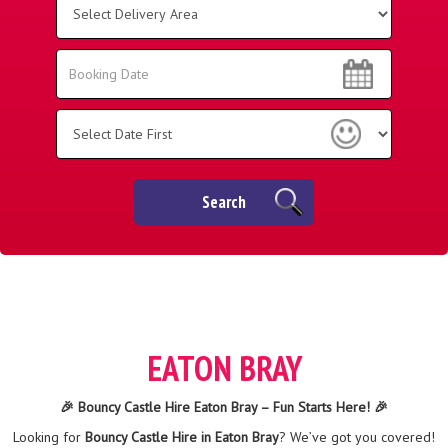
Delivery
Area:
Search
Search
Category
Search
EATON BRAY
🎉 Bouncy Castle Hire Eaton Bray – Fun Starts Here! 🎉
Looking for
Bouncy Castle Hire in Eaton Bray
? We’ve got you covered!