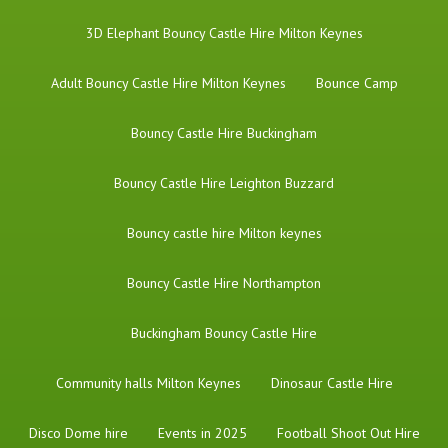
3D Elephant Bouncy Castle Hire Milton Keynes
Adult Bouncy Castle Hire Milton Keynes
Bounce Camp
Bouncy Castle Hire Buckingham
Bouncy Castle Hire Leighton Buzzard
Bouncy castle hire Milton keynes
Bouncy Castle Hire Northampton
Buckingham Bouncy Castle Hire
Community halls Milton Keynes
Dinosaur Castle Hire
Disco Dome hire
Events in 2025
Football Shoot Out Hire