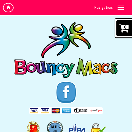
Navigation:
0