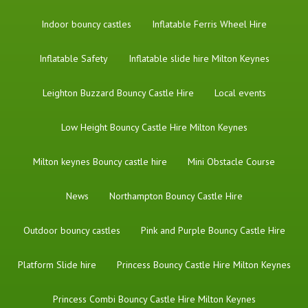
Indoor bouncy castles
Inflatable Ferris Wheel Hire
Inflatable Safety
Inflatable slide hire Milton Keynes
Leighton Buzzard Bouncy Castle Hire
Local events
Low Height Bouncy Castle Hire Milton Keynes
Milton keynes Bouncy castle hire
Mini Obstacle Course
News
Northampton Bouncy Castle Hire
Outdoor bouncy castles
Pink and Purple Bouncy Castle Hire
Platform Slide hire
Princess Bouncy Castle Hire Milton Keynes
Princess Combi Bouncy Castle Hire Milton Keynes