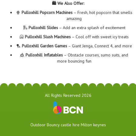
🛍️ We Also Offer:
🍿
Pulloxhill Popcorn Machines
– Fresh, hot popcorn that smells
amazing
🛝
Pulloxhill Slides
– Add an extra splash of excitement
🥶
Pulloxhill Slush Machines
– Cool off with sweet icy treats
🏸
Pulloxhill Garden Games
– Giant Jenga, Connect 4, and more
🎪
Pulloxhill Inflatables
– Obstacle courses, sumo suits, and
more bouncing fun
All Rights Reserved 2026
​Outdoor Bouncy castle hire Milton keynes