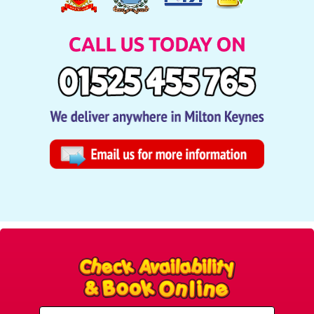
Select