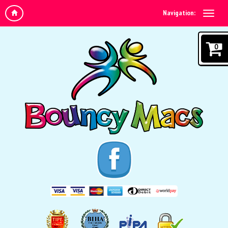
Navigation:
0