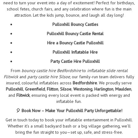
need to turn your event into a day of excitement! Perfect for birthdays,
school fetes, church fairs, and any celebration where fun is the main
attraction. Let the kids jump, bounce, and laugh all day long!
Pulloxhill Bouncy Castles
Pulloxhill Bouncy Castle Rental
Hire a Bouncy Castle Pulloxhill
Pulloxhill Inflatable Hire
Party Castle Hire Pulloxhill
From
bouncy castle hire Bedfordshire
to
inflatable slide rental
Flitwick
and
party castle hire Silsoe
, our family-run team delivers fully
insured, colourful inflatables across
Bedfordshire
. We proudly serve
Pulloxhill
,
Greenfield
,
Flitton
,
Silsoe
,
Westoning
,
Harlington
,
Maulden
,
and
Flitwick
, ensuring every local event is packed with energy and
inflatable fun.
🎈 Book Now – Make Your Pulloxhill Party Unforgettable!
Get in touch today to book your inflatable entertainment in Pulloxhill.
Whether it’s a small backyard bash or a big village gathering, we’ll
bring the fun straight to you—set up, safe, and stress-free.