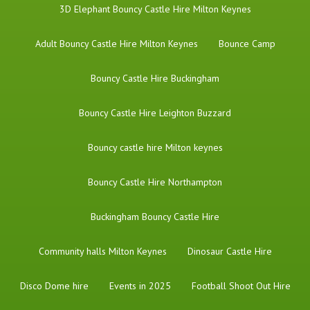
3D Elephant Bouncy Castle Hire Milton Keynes
Adult Bouncy Castle Hire Milton Keynes
Bounce Camp
Bouncy Castle Hire Buckingham
Bouncy Castle Hire Leighton Buzzard
Bouncy castle hire Milton keynes
Bouncy Castle Hire Northampton
Buckingham Bouncy Castle Hire
Community halls Milton Keynes
Dinosaur Castle Hire
Disco Dome hire
Events in 2025
Football Shoot Out Hire