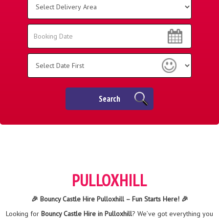
Delivery
Area:
Search
Search
Category
Search
PULLOXHILL
🎉 Bouncy Castle Hire Pulloxhill – Fun Starts Here! 🎉
Looking for
Bouncy Castle Hire in Pulloxhill
? We’ve got everything you