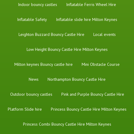
Indoor bouncy castles
Inflatable Ferris Wheel Hire
Inflatable Safety
Inflatable slide hire Milton Keynes
Leighton Buzzard Bouncy Castle Hire
Local events
Low Height Bouncy Castle Hire Milton Keynes
Milton keynes Bouncy castle hire
Mini Obstacle Course
News
Northampton Bouncy Castle Hire
Outdoor bouncy castles
Pink and Purple Bouncy Castle Hire
Platform Slide hire
Princess Bouncy Castle Hire Milton Keynes
Princess Combi Bouncy Castle Hire Milton Keynes