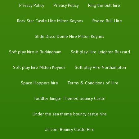
Privacy Policy
Privacy Policy
Ring the bull hire
Rock Star Castle Hire Milton Keynes
Rodeo Bull Hire
Slide Disco Dome Hire Milton Keynes
Soft play hire in Buckingham
Soft play Hire Leighton Buzzard
Soft play hire Milton Keynes
Soft play Hire Northampton
Space Hoppers hire
Terms & Conditions of Hire
Toddler Jungle Themed bouncy Castle
Under the sea theme bouncy castle hire
Unicorn Bouncy Castle Hire