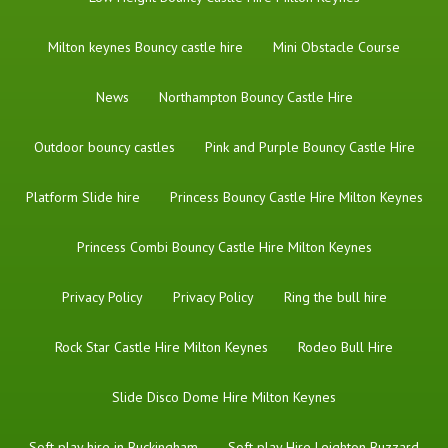
Milton keynes Bouncy castle hire
Mini Obstacle Course
News
Northampton Bouncy Castle Hire
Outdoor bouncy castles
Pink and Purple Bouncy Castle Hire
Platform Slide hire
Princess Bouncy Castle Hire Milton Keynes
Princess Combi Bouncy Castle Hire Milton Keynes
Privacy Policy
Privacy Policy
Ring the bull hire
Rock Star Castle Hire Milton Keynes
Rodeo Bull Hire
Slide Disco Dome Hire Milton Keynes
Soft play hire in Buckingham
Soft play Hire Leighton Buzzard