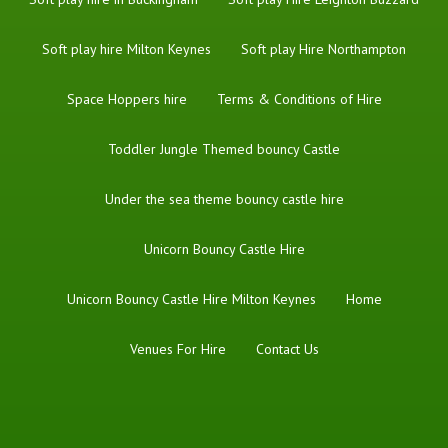
Soft play hire Milton Keynes
Soft play Hire Northampton
Space Hoppers hire
Terms & Conditions of Hire
Toddler Jungle Themed bouncy Castle
Under the sea theme bouncy castle hire
Unicorn Bouncy Castle Hire
Unicorn Bouncy Castle Hire Milton Keynes
Home
Venues For Hire
Contact Us