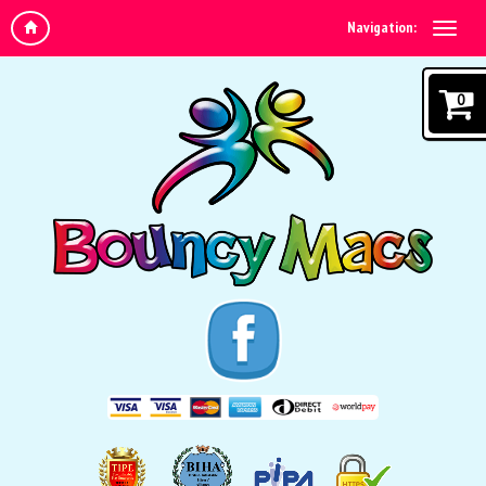
Navigation:
0