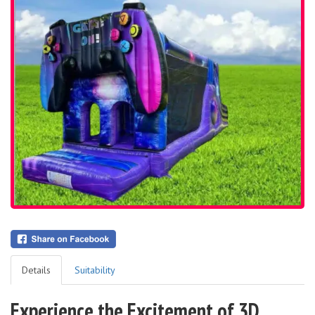
Details
Suitability
Experience the Excitement of 3D