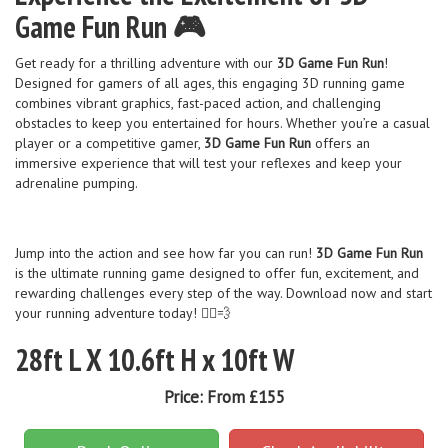
Game Fun Run 🎮
Get ready for a thrilling adventure with our
3D Game Fun Run
!
Designed for gamers of all ages, this engaging 3D running game
combines vibrant graphics, fast-paced action, and challenging
obstacles to keep you entertained for hours. Whether you’re a casual
player or a competitive gamer,
3D Game Fun Run
offers an
immersive experience that will test your reflexes and keep your
adrenaline pumping.
Jump into the action and see how far you can run!
3D Game Fun Run
is the ultimate running game designed to offer fun, excitement, and
rewarding challenges every step of the way. Download now and start
your running adventure today! 🏃‍♂️💨
28ft L X 10.6ft H x 10ft W
Price:
From £155