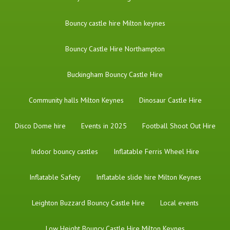
Bouncy castle hire Milton keynes
Bouncy Castle Hire Northampton
Buckingham Bouncy Castle Hire
Community halls Milton Keynes
Dinosaur Castle Hire
Disco Dome hire
Events in 2025
Football Shoot Out Hire
Indoor bouncy castles
Inflatable Ferris Wheel Hire
Inflatable Safety
Inflatable slide hire Milton Keynes
Leighton Buzzard Bouncy Castle Hire
Local events
Low Height Bouncy Castle Hire Milton Keynes