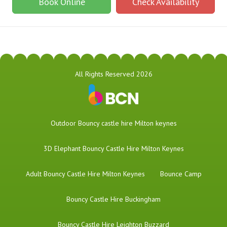
Book Online
Check Availability
All Rights Reserved 2026
​Outdoor Bouncy castle hire Milton keynes
3D Elephant Bouncy Castle Hire Milton Keynes
Adult Bouncy Castle Hire Milton Keynes
Bounce Camp
Bouncy Castle Hire Buckingham
Bouncy Castle Hire Leighton Buzzard