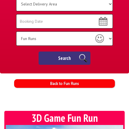
Delivery
Area:
Search
Search
Category
Search
Back to Fun Runs
3D Game Fun Run