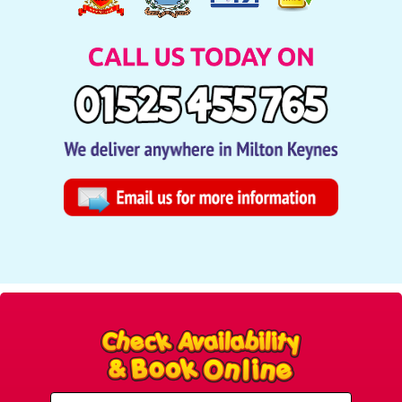
Select