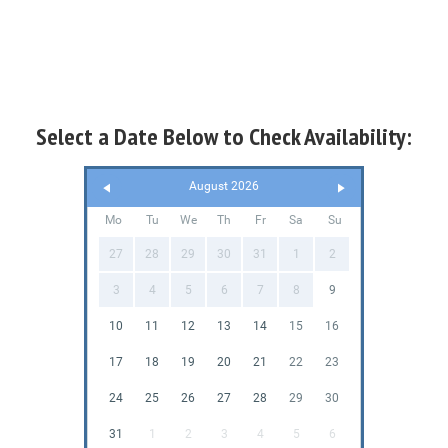
Select a Date Below to Check Availability:
August 2026
Mo
Tu
We
Th
Fr
Sa
Su
27
28
29
30
31
1
2
3
4
5
6
7
8
9
10
11
12
13
14
15
16
17
18
19
20
21
22
23
24
25
26
27
28
29
30
31
1
2
3
4
5
6