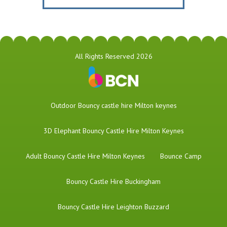
All Rights Reserved 2026
​Outdoor Bouncy castle hire Milton keynes
3D Elephant Bouncy Castle Hire Milton Keynes
Adult Bouncy Castle Hire Milton Keynes
Bounce Camp
Bouncy Castle Hire Buckingham
Bouncy Castle Hire Leighton Buzzard