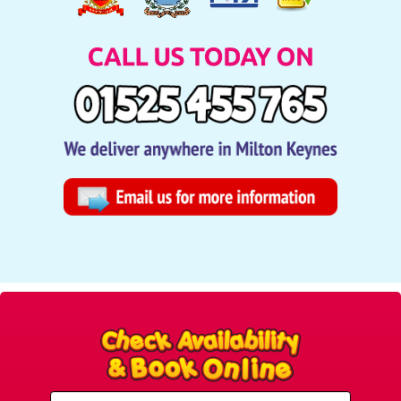
Select