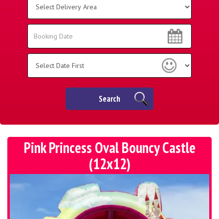
Delivery
Area:
Search
Search
Category
Search
Pink Princess Oval Bouncy Castle
(12x12)