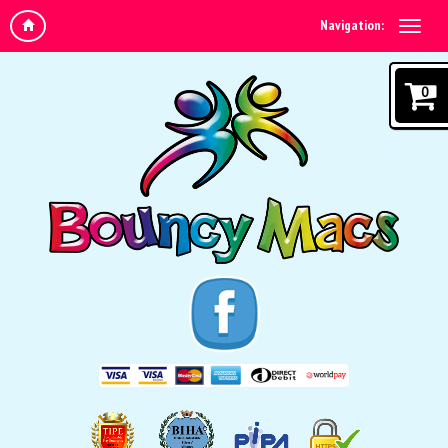
Navigation:
0