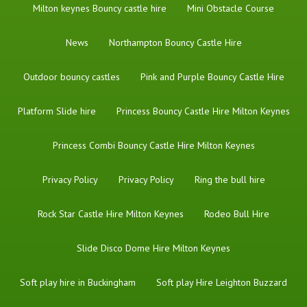
Milton keynes Bouncy castle hire
Mini Obstacle Course
News
Northampton Bouncy Castle Hire
Outdoor bouncy castles
Pink and Purple Bouncy Castle Hire
Platform Slide hire
Princess Bouncy Castle Hire Milton Keynes
Princess Combi Bouncy Castle Hire Milton Keynes
Privacy Policy
Privacy Policy
Ring the bull hire
Rock Star Castle Hire Milton Keynes
Rodeo Bull Hire
Slide Disco Dome Hire Milton Keynes
Soft play hire in Buckingham
Soft play Hire Leighton Buzzard