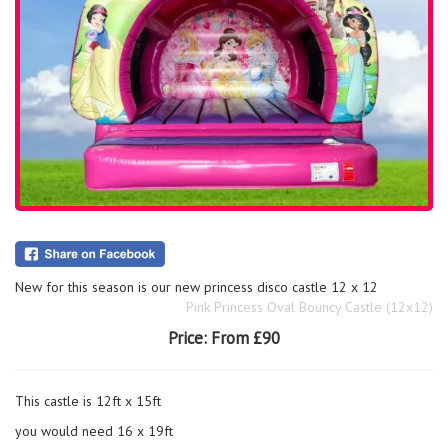
New for this season is our new princess disco castle 12 x 12
Pink Princess Oval Bouncy Castle (12x12)
Price:
From £90
This castle is 12ft x 15ft
you would need 16 x 19ft