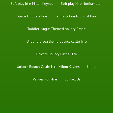
Soft play hire Milton Keynes
Soft play Hire Northampton
Space Hoppers hire
Terms & Conditions of Hire
Toddler Jungle Themed bouncy Castle
Under the sea theme bouncy castle hire
Unicorn Bouncy Castle Hire
Unicorn Bouncy Castle Hire Milton Keynes
Home
Venues For Hire
Contact Us