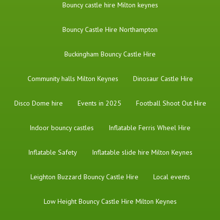
Bouncy castle hire Milton keynes
Bouncy Castle Hire Northampton
Buckingham Bouncy Castle Hire
Community halls Milton Keynes
Dinosaur Castle Hire
Disco Dome hire
Events in 2025
Football Shoot Out Hire
Indoor bouncy castles
Inflatable Ferris Wheel Hire
Inflatable Safety
Inflatable slide hire Milton Keynes
Leighton Buzzard Bouncy Castle Hire
Local events
Low Height Bouncy Castle Hire Milton Keynes