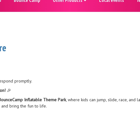
re
respond promptly.
on!
🎉
BounceCamp Inflatable Theme Park
, where kids can jump, slide, race, and 
and bring the fun to life.