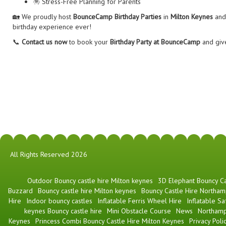
🪅 Stress-Free Planning for Parents
🏡 We proudly host
BounceCamp Birthday Parties
in
Milton Keynes
and 
birthday experience ever!
📞
Contact us now
to book your
Birthday Party at BounceCamp
and give
All Rights Reserved 2026
​Outdoor Bouncy castle hire Milton keynes
3D Elephant Bouncy Ca
Buzzard
Bouncy castle hire Milton keynes
Bouncy Castle Hire Northam
Hire
Indoor bouncy castles
Inflatable Ferris Wheel Hire
Inflatable Sa
keynes Bouncy castle hire
Mini Obstacle Course
News
Northamp
Keynes
Princess Combi Bouncy Castle Hire Milton Keynes
Privacy Poli