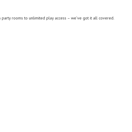
party rooms to unlimited play access – we’ve got it all covered.