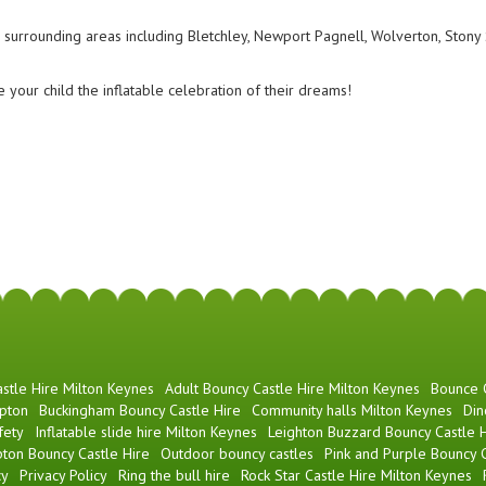
surrounding areas including Bletchley, Newport Pagnell, Wolverton, Stony S
 your child the inflatable celebration of their dreams!
stle Hire Milton Keynes
Adult Bouncy Castle Hire Milton Keynes
Bounce
pton
Buckingham Bouncy Castle Hire
Community halls Milton Keynes
Din
fety
Inflatable slide hire Milton Keynes
Leighton Buzzard Bouncy Castle H
ton Bouncy Castle Hire
Outdoor bouncy castles
Pink and Purple Bouncy C
cy
Privacy Policy
Ring the bull hire
Rock Star Castle Hire Milton Keynes