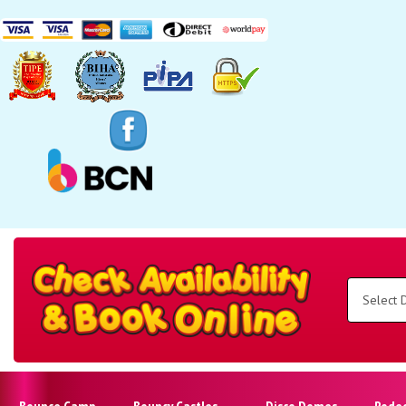
Search
Category
Select
Delivery
Area:
Search
Bounce Camp
Bouncy Castles
Disco Domes
Rode