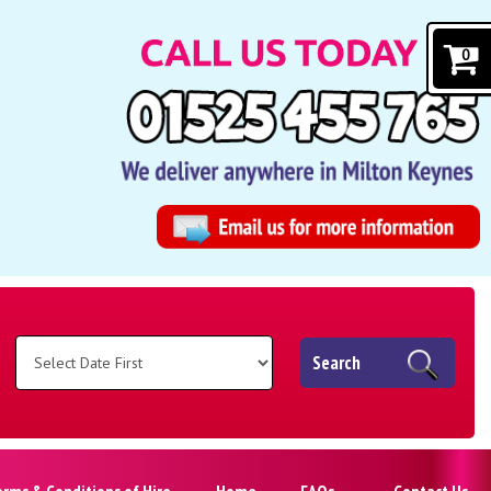
0
Search
erms & Conditions of Hire
Home
FAQs
Contact Us