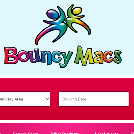
o
Bounce Camp
Other Products
Local events
T