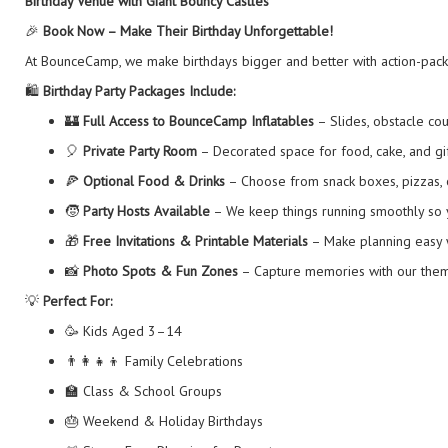
Birthday Venue with Giant Bouncy Castles
🎉
Book Now – Make Their Birthday Unforgettable!
At BounceCamp, we make birthdays bigger and better with action-packed
🛍️
Birthday Party Packages Include:
🏰
Full Access to BounceCamp Inflatables
– Slides, obstacle co
🎈
Private Party Room
– Decorated space for food, cake, and gi
🍕
Optional Food & Drinks
– Choose from snack boxes, pizzas, 
🧒
Party Hosts Available
– We keep things running smoothly so 
🎁
Free Invitations & Printable Materials
– Make planning easy w
📸
Photo Spots & Fun Zones
– Capture memories with our theme
💡
Perfect For:
🥳 Kids Aged 3–14
👨‍👩‍👧‍👦 Family Celebrations
🏫 Class & School Groups
🎂 Weekend & Holiday Birthdays