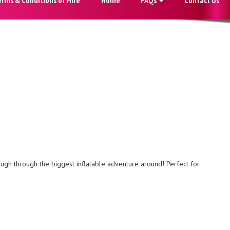
laugh through the biggest inflatable adventure around! Perfect for