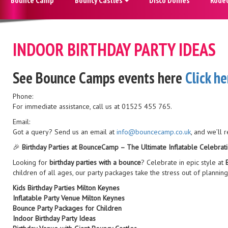
INDOOR BIRTHDAY PARTY IDEAS
See Bounce Camps events here
Click he
Phone:
For immediate assistance, call us at 01525 455 765.
Email:
Got a query? Send us an email at
info@bouncecamp.co.uk
, and we’ll 
🎉
Birthday Parties at BounceCamp – The Ultimate Inflatable Celebrati
Looking for
birthday parties with a bounce
? Celebrate in epic style at
children of all ages, our party packages take the stress out of planning 
Kids Birthday Parties Milton Keynes
Inflatable Party Venue Milton Keynes
Bounce Party Packages for Children
Indoor Birthday Party Ideas