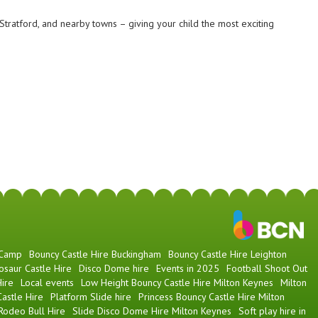
tratford, and nearby towns – giving your child the most exciting
 Camp
Bouncy Castle Hire Buckingham
Bouncy Castle Hire Leighton
osaur Castle Hire
Disco Dome hire
Events in 2025
Football Shoot Out
ire
Local events
Low Height Bouncy Castle Hire Milton Keynes
Milton
astle Hire
Platform Slide hire
Princess Bouncy Castle Hire Milton
Rodeo Bull Hire
Slide Disco Dome Hire Milton Keynes
Soft play hire in