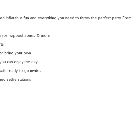
 inflatable fun and everything you need to throw the perfect party. From 
urses, wipeout zones & more
fts
or bring your own
you can enjoy the day
ith ready-to-go invites
d selfie stations