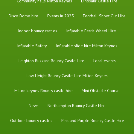
Community halls Milton Keynes
Dinosaur Castle Hire
Disco Dome hire
Events in 2025
Football Shoot Out Hire
Indoor bouncy castles
Inflatable Ferris Wheel Hire
Inflatable Safety
Inflatable slide hire Milton Keynes
Leighton Buzzard Bouncy Castle Hire
Local events
Low Height Bouncy Castle Hire Milton Keynes
Milton keynes Bouncy castle hire
Mini Obstacle Course
News
Northampton Bouncy Castle Hire
Outdoor bouncy castles
Pink and Purple Bouncy Castle Hire