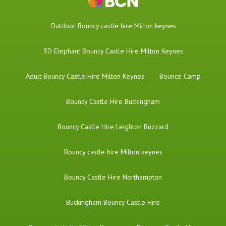
​Outdoor Bouncy castle hire Milton keynes
3D Elephant Bouncy Castle Hire Milton Keynes
Adult Bouncy Castle Hire Milton Keynes
Bounce Camp
Bouncy Castle Hire Buckingham
Bouncy Castle Hire Leighton Buzzard
Bouncy castle hire Milton keynes
Bouncy Castle Hire Northampton
Buckingham Bouncy Castle Hire