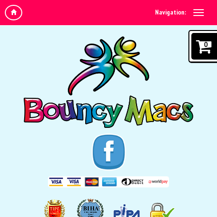
Navigation:
0