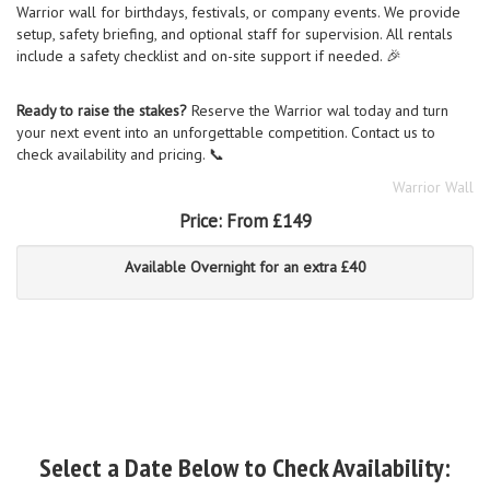
Warrior wall for birthdays, festivals, or company events. We provide
setup, safety briefing, and optional staff for supervision. All rentals
include a safety checklist and on-site support if needed. 🎉
Ready to raise the stakes?
Reserve the Warrior wal today and turn
your next event into an unforgettable competition. Contact us to
check availability and pricing. 📞
Warrior Wall
Price:
From £149
Available Overnight for an extra £40
Select a Date Below to Check Availability: