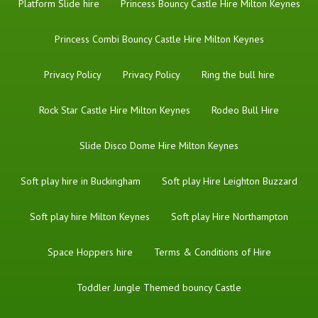
Platform Slide hire
Princess Bouncy Castle Hire Milton Keynes
Princess Combi Bouncy Castle Hire Milton Keynes
Privacy Policy
Privacy Policy
Ring the bull hire
Rock Star Castle Hire Milton Keynes
Rodeo Bull Hire
Slide Disco Dome Hire Milton Keynes
Soft play hire in Buckingham
Soft play Hire Leighton Buzzard
Soft play hire Milton Keynes
Soft play Hire Northampton
Space Hoppers hire
Terms & Conditions of Hire
Toddler Jungle Themed bouncy Castle