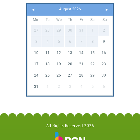
August 2026
Mo
Tu
We
Th
Fr
Sa
Su
27
28
29
30
31
1
2
3
4
5
6
7
8
9
10
11
12
13
14
15
16
17
18
19
20
21
22
23
24
25
26
27
28
29
30
31
1
2
3
4
5
6
All Rights Reserved 2026