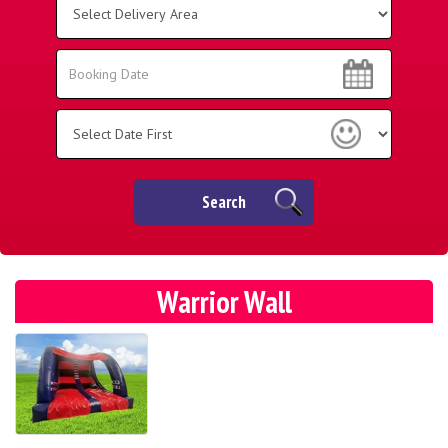
Delivery
Area:
Search
Search
Category
Search
Warrior Wall