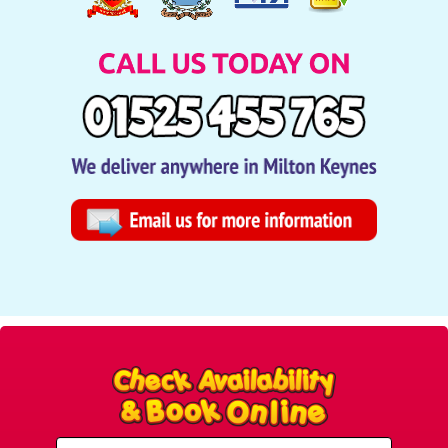
Select