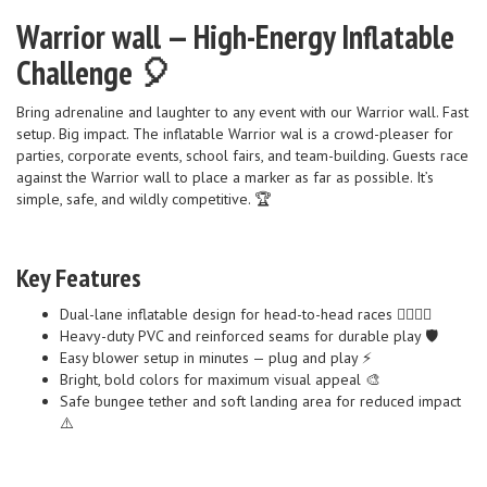
Warrior wall — High-Energy Inflatable
Challenge 🎈
Bring adrenaline and laughter to any event with our Warrior wall. Fast
setup. Big impact. The inflatable Warrior wal is a crowd-pleaser for
parties, corporate events, school fairs, and team-building. Guests race
against the Warrior wall to place a marker as far as possible. It’s
simple, safe, and wildly competitive. 🏆
Key Features
Dual-lane inflatable design for head-to-head races 🏃‍♀️🏃‍♂️
Heavy-duty PVC and reinforced seams for durable play 🛡️
Easy blower setup in minutes — plug and play ⚡
Bright, bold colors for maximum visual appeal 🎨
Safe bungee tether and soft landing area for reduced impact
⚠️