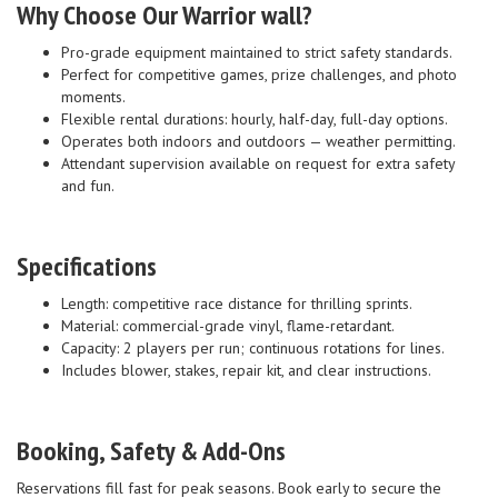
Why Choose Our Warrior wall?
Pro-grade equipment maintained to strict safety standards.
Perfect for competitive games, prize challenges, and photo
moments.
Flexible rental durations: hourly, half-day, full-day options.
Operates both indoors and outdoors — weather permitting.
Attendant supervision available on request for extra safety
and fun.
Specifications
Length: competitive race distance for thrilling sprints.
Material: commercial-grade vinyl, flame-retardant.
Capacity: 2 players per run; continuous rotations for lines.
Includes blower, stakes, repair kit, and clear instructions.
Booking, Safety & Add-Ons
Reservations fill fast for peak seasons. Book early to secure the