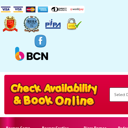
Search
Category
Select
Delivery
Area:
Search
Bounce Camp
Bouncy Castles
Disco Domes
Rode