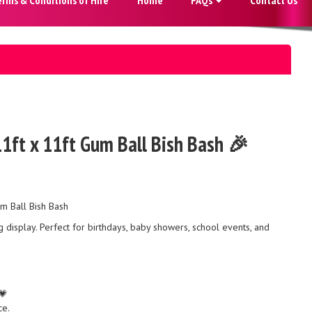
11ft x 11ft Gum Ball Bish Bash 🎉
um Ball Bish Bash
display. Perfect for birthdays, baby showers, school events, and
💗
ce.