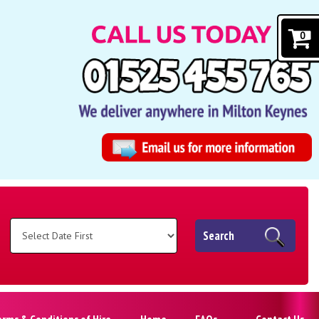
0
Search
erms & Conditions of Hire
Home
FAQs
Contact Us