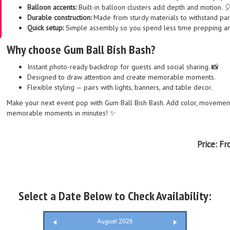
Balloon accents:
Built-in balloon clusters add depth and motion. 
Durable construction:
Made from sturdy materials to withstand par
Quick setup:
Simple assembly so you spend less time prepping an
Why choose Gum Ball Bish Bash?
Instant photo-ready backdrop for guests and social sharing. 📸
Designed to draw attention and create memorable moments.
Flexible styling — pairs with lights, banners, and table decor.
Make your next event pop with Gum Ball Bish Bash. Add color, movement,
memorable moments in minutes! ✨
Price:
Fr
Select a Date Below to Check Availability:
August 2026