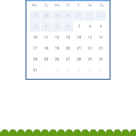
Mo
Tu
We
Th
Fr
Sa
Su
27
28
29
30
31
1
2
3
4
5
6
7
8
9
10
11
12
13
14
15
16
17
18
19
20
21
22
23
24
25
26
27
28
29
30
31
1
2
3
4
5
6