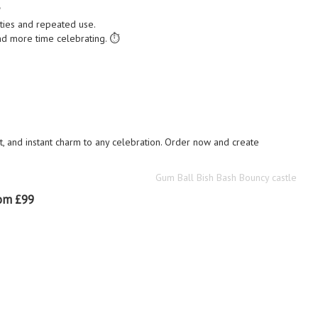

ties and repeated use.
d more time celebrating. ⏱️
 and instant charm to any celebration. Order now and create
Gum Ball Bish Bash Bouncy castle
om £99