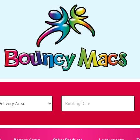
o
Bounce Camp
Other Products
Local events
T