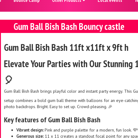
Gum Ball Bish Bash Bouncy castle
Gum Ball Bish Bash 11ft x11ft x 9ft h
Elevate Your Parties with Our Stunning 
🎈
Gum Ball Bish Bash brings playful color and instant party energy. This G
setup combines a bold gum ball theme with balloons for an eye-catching 
photo backdrops. Bright. Easy to set up. Crowd-pleasing. 🎉
Key features of Gum Ball Bish Bash
Vibrant design:
Pink and purple palette for a modern, fun look. 💜
Generous size:
11 x 11 creates a standout focal point for any spa