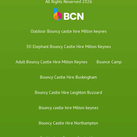
All Rights Reserved 2026
​Outdoor Bouncy castle hire Milton keynes
3D Elephant Bouncy Castle Hire Milton Keynes
Adult Bouncy Castle Hire Milton Keynes
Bounce Camp
Bouncy Castle Hire Buckingham
Bouncy Castle Hire Leighton Buzzard
Bouncy castle hire Milton keynes
Bouncy Castle Hire Northampton