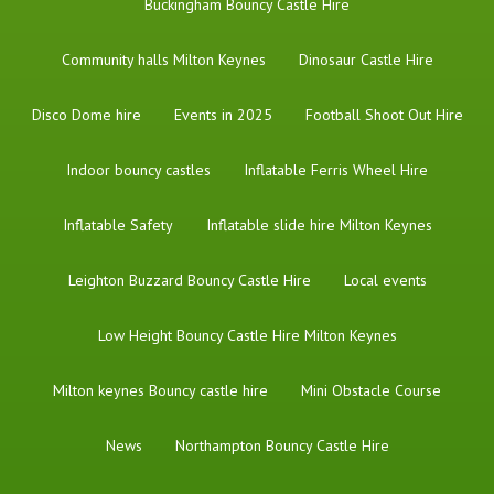
Buckingham Bouncy Castle Hire
Community halls Milton Keynes
Dinosaur Castle Hire
Disco Dome hire
Events in 2025
Football Shoot Out Hire
Indoor bouncy castles
Inflatable Ferris Wheel Hire
Inflatable Safety
Inflatable slide hire Milton Keynes
Leighton Buzzard Bouncy Castle Hire
Local events
Low Height Bouncy Castle Hire Milton Keynes
Milton keynes Bouncy castle hire
Mini Obstacle Course
News
Northampton Bouncy Castle Hire