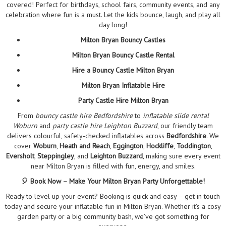
covered! Perfect for birthdays, school fairs, community events, and any
celebration where fun is a must. Let the kids bounce, laugh, and play all
day long!
Milton Bryan Bouncy Castles
Milton Bryan Bouncy Castle Rental
Hire a Bouncy Castle Milton Bryan
Milton Bryan Inflatable Hire
Party Castle Hire Milton Bryan
From
bouncy castle hire Bedfordshire
to
inflatable slide rental
Woburn
and
party castle hire Leighton Buzzard
, our friendly team
delivers colourful, safety‑checked inflatables across
Bedfordshire
. We
cover
Woburn
,
Heath and Reach
,
Eggington
,
Hockliffe
,
Toddington
,
Eversholt
,
Steppingley
, and
Leighton Buzzard
, making sure every event
near Milton Bryan is filled with fun, energy, and smiles.
🎈 Book Now – Make Your Milton Bryan Party Unforgettable!
Ready to level up your event? Booking is quick and easy – get in touch
today and secure your inflatable fun in Milton Bryan. Whether it’s a cosy
garden party or a big community bash, we’ve got something for