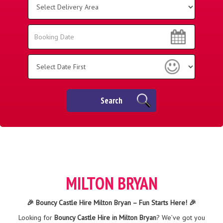
Delivery
Area:
Search
Search
Category
Search
MILTON BRYAN
🎉 Bouncy Castle Hire Milton Bryan – Fun Starts Here! 🎉
Looking for
Bouncy Castle Hire in Milton Bryan
? We’ve got you