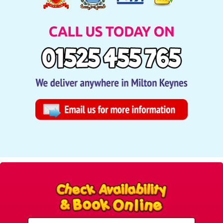
Select