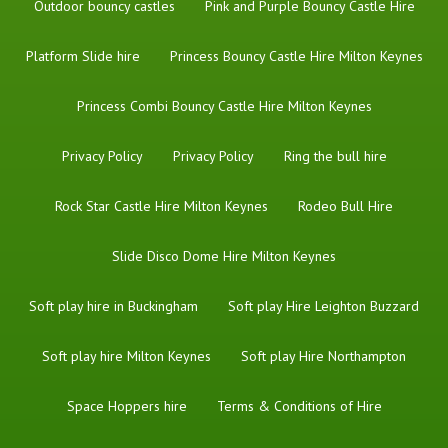
Outdoor bouncy castles
Pink and Purple Bouncy Castle Hire
Platform Slide hire
Princess Bouncy Castle Hire Milton Keynes
Princess Combi Bouncy Castle Hire Milton Keynes
Privacy Policy
Privacy Policy
Ring the bull hire
Rock Star Castle Hire Milton Keynes
Rodeo Bull Hire
Slide Disco Dome Hire Milton Keynes
Soft play hire in Buckingham
Soft play Hire Leighton Buzzard
Soft play hire Milton Keynes
Soft play Hire Northampton
Space Hoppers hire
Terms & Conditions of Hire