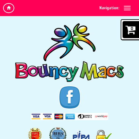
Navigation:
0