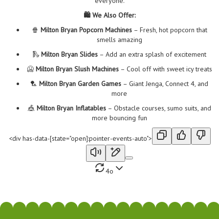
everyone.
🛍️ We Also Offer:
🍿
Milton Bryan Popcorn Machines
– Fresh, hot popcorn that
smells amazing
🛝
Milton Bryan Slides
– Add an extra splash of excitement
🥶
Milton Bryan Slush Machines
– Cool off with sweet icy treats
🏸
Milton Bryan Garden Games
– Giant Jenga, Connect 4, and
more
🎪
Milton Bryan Inflatables
– Obstacle courses, sumo suits, and
more bouncing fun
<div has-data-[state="open]:pointer-events-auto">
4o