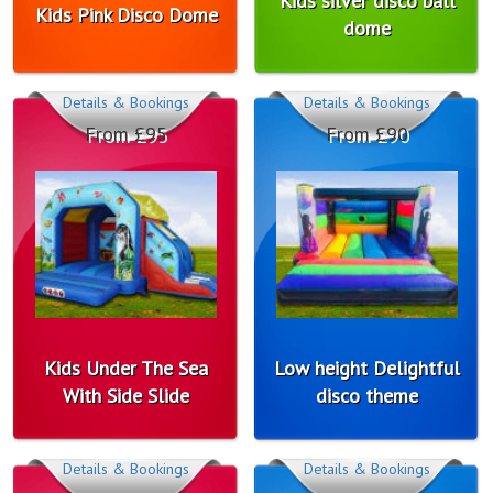
Kids silver disco ball
Kids Pink Disco Dome
dome
Details & Bookings
Details & Bookings
From £95
From £90
Kids Under The Sea
Low height Delightful
With Side Slide
disco theme
Details & Bookings
Details & Bookings