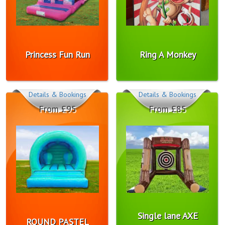
Princess Fun Run
Ring A Monkey
Details & Bookings
Details & Bookings
From £95
From £85
Single lane AXE
ROUND PASTEL