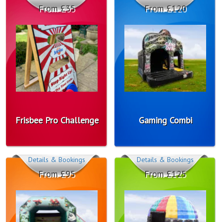
From £35
From £120
Frisbee Pro Challenge
Gaming Combi
Details & Bookings
Details & Bookings
From £95
From £125