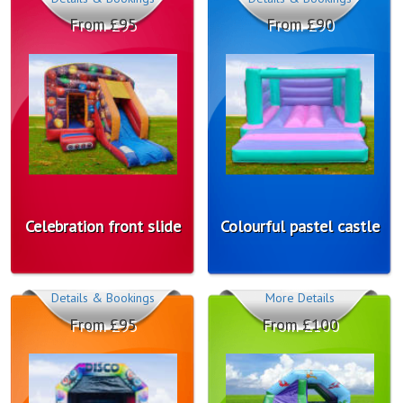
From £95
From £90
Celebration front slide
Colourful pastel castle
Details & Bookings
More Details
From £95
From £100