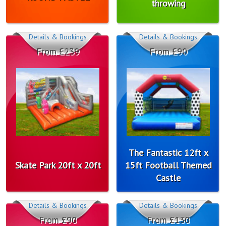
throwing
Details & Bookings
Details & Bookings
From £239
From £90
The Fantastic 12ft x
Skate Park 20ft x 20ft
15ft Football Themed
Castle
Details & Bookings
Details & Bookings
From £90
From £130