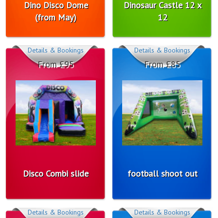
Dino Disco Dome
Dinosaur Castle 12 x
(from May)
12
Details & Bookings
Details & Bookings
From £95
From £85
Disco Combi slide
football shoot out
Details & Bookings
Details & Bookings