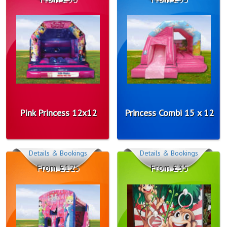
Pink Princess 12x12
Princess Combi 15 x 12
Details & Bookings
Details & Bookings
From £125
From £35