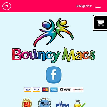
Navigation:
0