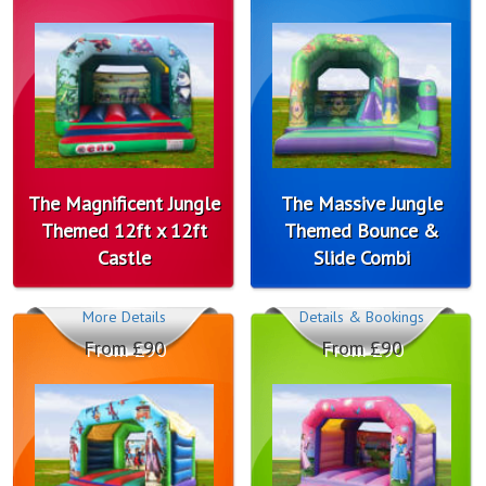
The Magnificent Jungle
The Massive Jungle
Themed 12ft x 12ft
Themed Bounce &
Castle
Slide Combi
More Details
Details & Bookings
From £90
From £90