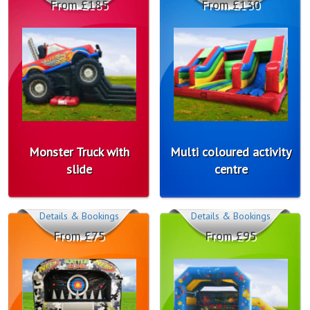
From £185
From £130
Monster Truck with
Multi coloured activity
slide
centre
Details & Bookings
Details & Bookings
From £75
From £95