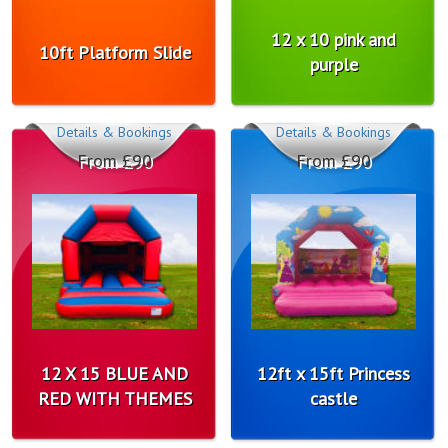
12 x 10 pink and
10ft Platform Slide
purple
Details & Bookings
Details & Bookings
From £90
From £90
12 X 15 BLUE AND
12ft x 15ft Princess
RED WITH THEMES
castle