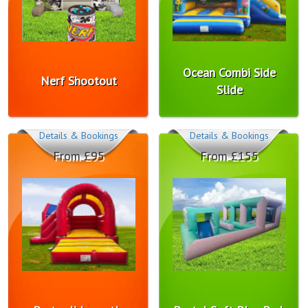
Ocean Combi Side
Nerf Shootout
Slide
Details & Bookings
Details & Bookings
From £95
From £155