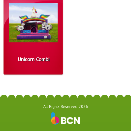
Unicorn Combi
All Rights Reserved 2026