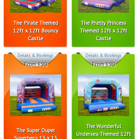
The Pirate Themed
The Pretty Princess
12ft x 12ft Bouncy
Themed 12ft x 12ft
Castle
Castle
Details & Bookings
Details & Bookings
From £90
From £90
The Wonderful
The Super Duper
Undersea Themed 12ft
Superhero 13 x 13