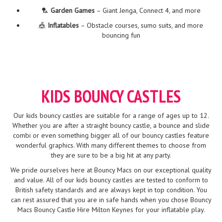
🏸
Garden Games
– Giant Jenga, Connect 4, and more
🎪
Inflatables
– Obstacle courses, sumo suits, and more
bouncing fun
KIDS BOUNCY CASTLES
Our kids bouncy castles are suitable for a range of ages up to 12.
Whether you are after a straight bouncy castle, a bounce and slide
combi or even something bigger all of our bouncy castles feature
wonderful graphics. With many different themes to choose from
they are sure to be a big hit at any party.
We pride ourselves here at Bouncy Macs on our exceptional quality
and value. All of our kids bouncy castles are tested to conform to
British safety standards and are always kept in top condition. You
can rest assured that you are in safe hands when you chose Bouncy
Macs Bouncy Castle Hire Milton Keynes for your inflatable play.