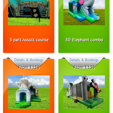
3 part Assult course
3D Elephant combo
Details & Bookings
Details & Bookings
From £110
From £135