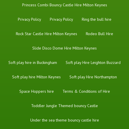
Princess Combi Bouncy Castle Hire Milton Keynes
Privacy Policy
Privacy Policy
Ring the bull hire
Rock Star Castle Hire Milton Keynes
Rodeo Bull Hire
Slide Disco Dome Hire Milton Keynes
Soft play hire in Buckingham
Soft play Hire Leighton Buzzard
Soft play hire Milton Keynes
Soft play Hire Northampton
Space Hoppers hire
Terms & Conditions of Hire
Toddler Jungle Themed bouncy Castle
Under the sea theme bouncy castle hire