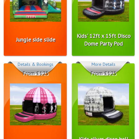
Kids' 12ft x 15ft Disco
Jungle side slide
Dome Party Pod
Details & Bookings
More Details
From £125
From £125