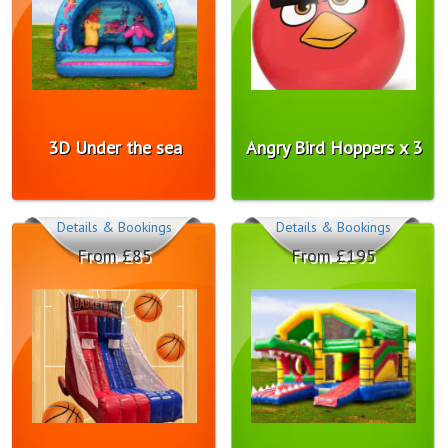
3D Under the sea
Angry Bird Hoppers x 3
Details & Bookings
Details & Bookings
From £85
From £195