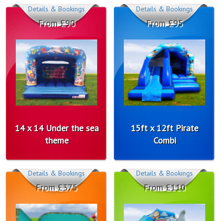
Details & Bookings
Details & Bookings
From £90
From £95
14 x 14 Under the sea
15ft x 12ft Pirate
theme
Combi
Details & Bookings
Details & Bookings
From £375
From £110