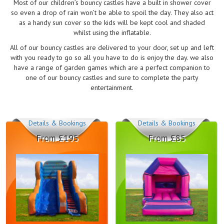
Most of our children’s bouncy castles have a built in shower cover
so even a drop of rain won’t be able to spoil the day. They also act
as a handy sun cover so the kids will be kept cool and shaded
whilst using the inflatable.
All of our bouncy castles are delivered to your door, set up and left
with you ready to go so all you have to do is enjoy the day. we also
have a range of garden games which are a perfect companion to
one of our bouncy castles and sure to complete the party
entertainment.
Details & Bookings
Details & Bookings
From £195
From £85