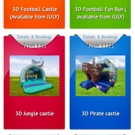
3D Football Castle
3D Football Fun Run (
(Available from JULY)
available from JULY)
Details & Bookings
Details & Bookings
From £95
From £115
3D Jungle castle
3D Pirate castle