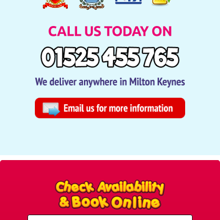
Select