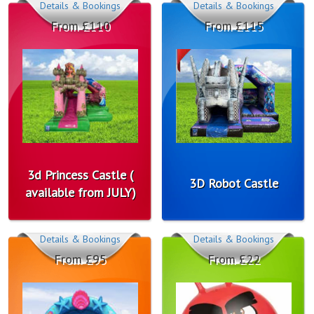
Details & Bookings
Details & Bookings
From £110
From £115
3d Princess Castle (
3D Robot Castle
available from JULY)
Details & Bookings
Details & Bookings
From £95
From £22