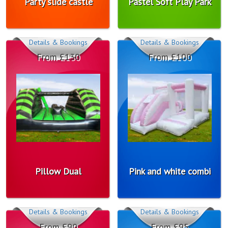
Party slide castle
Pastel Soft Play Park
Details & Bookings
Details & Bookings
From £130
From £100
Pillow Dual
Pink and white combi
Details & Bookings
Details & Bookings
From £90
From £95