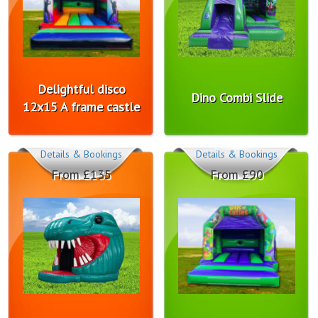
Delightful disco
Dino Combi Slide
12x15 A frame castle
Details & Bookings
Details & Bookings
From £135
From £90