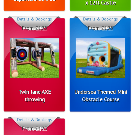
x 12ft Castle
Details & Bookings
Details & Bookings
From £125
From £125
Twin lane AXE
Undersea Themed Mini
throwing
Obstacle Course
Details & Bookings
From £125