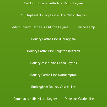
​Outdoor Bouncy castle hire Milton keynes
3D Elephant Bouncy Castle Hire Milton Keynes
Adult Bouncy Castle Hire Milton Keynes
Bounce Camp
Bouncy Castle Hire Buckingham
Bouncy Castle Hire Leighton Buzzard
Bouncy castle hire Milton keynes
Bouncy Castle Hire Northampton
Buckingham Bouncy Castle Hire
Community halls Milton Keynes
Dinosaur Castle Hire