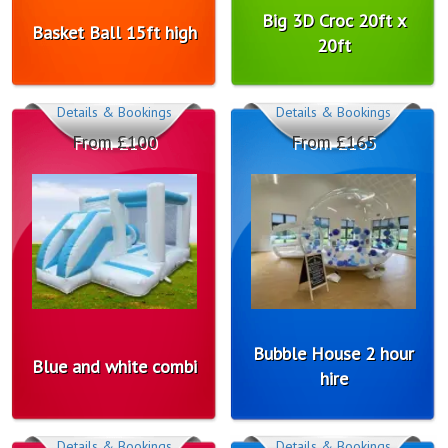
Big 3D Croc 20ft x
Basket Ball 15ft high
20ft
Details & Bookings
Details & Bookings
From £100
From £165
Bubble House 2 hour
Blue and white combi
hire
Details & Bookings
Details & Bookings