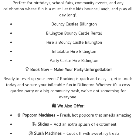
Perfect for birthdays, school fairs, community events, and any
celebration where fun is a must. Let the kids bounce, laugh, and play all
day long!.
Bouncy Castles Billington
Billington Bouncy Castle Rental
Hire a Bouncy Castle Billington
Inflatable Hire Billington
Party Castle Hire Billington
🎈 Book Now – Make Your Party Unforgettable!
Ready to level up your event? Booking is quick and easy – get in touch
today and secure your inflatable fun in Billington. Whether it’s a cosy
garden party or a big community bash, we’ve got something for
everyone.
🛍️ We Also Offer:
🍿
Popcorn Machines
– Fresh, hot popcorn that smells amazing
🛝
Slides
– Add an extra splash of excitement
🥶
Slush Machines
– Cool off with sweet icy treats