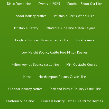
Disco Dome hire
Events in 2025
Football Shoot Out Hire
Indoor bouncy castles
Inflatable Ferris Wheel Hire
Inflatable Safety
Inflatable slide hire Milton Keynes
Leighton Buzzard Bouncy Castle Hire
Local events
Low Height Bouncy Castle Hire Milton Keynes
Milton keynes Bouncy castle hire
Mini Obstacle Course
News
Northampton Bouncy Castle Hire
Outdoor bouncy castles
Pink and Purple Bouncy Castle Hire
Platform Slide hire
Princess Bouncy Castle Hire Milton Keynes