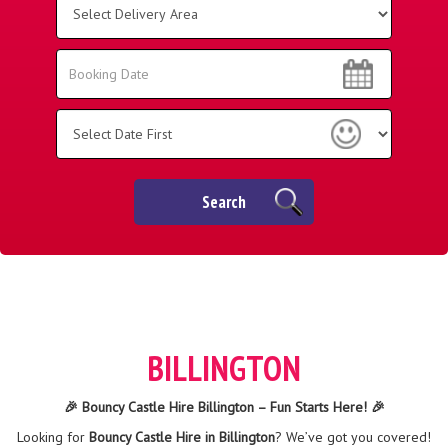
Delivery
Area:
Search
Search
Category
Search
BILLINGTON
🎉 Bouncy Castle Hire Billington – Fun Starts Here! 🎉
Looking for
Bouncy Castle Hire in Billington
? We’ve got you covered!